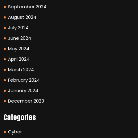
September 2024
August 2024
July 2024
June 2024
May 2024
April 2024
March 2024
February 2024
January 2024
December 2023
Categories
Cyber