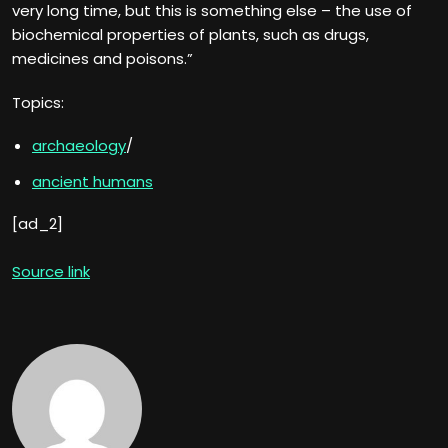
very long time, but this is something else – the use of
biochemical properties of plants, such as drugs,
medicines and poisons.”
Topics:
archaeology
/
ancient humans
[ad_2]
Source link