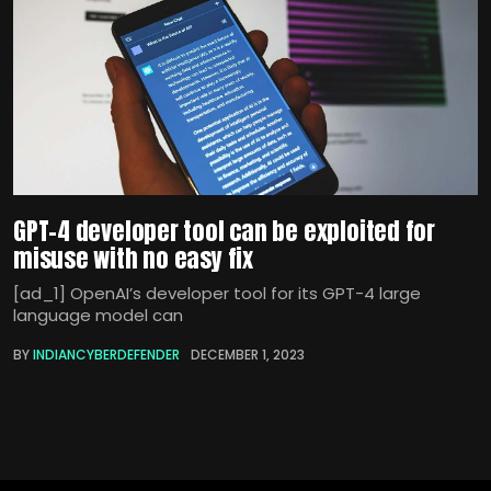
GPT-4 developer tool can be exploited for
misuse with no easy fix
[ad_1] OpenAI’s developer tool for its GPT-4 large
language model can
BY
INDIANCYBERDEFENDER
DECEMBER 1, 2023