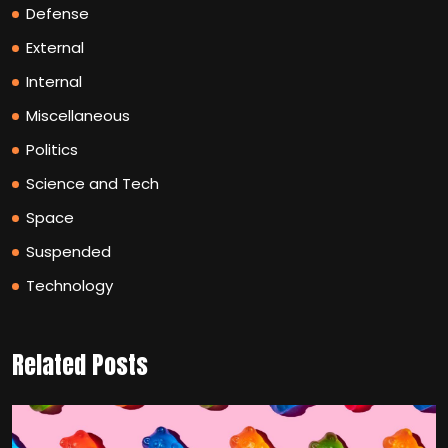
Defense
External
Internal
Miscellaneous
Politics
Science and Tech
Space
Suspended
Technology
Related Posts