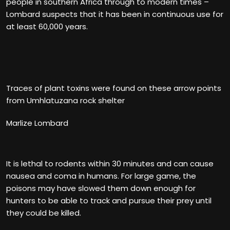
people in southern Africa through to modern times –
Lombard suspects that it has been in continuous use for
at least 60,000 years.
Traces of plant toxins were found on these arrow points
from Umhlatuzana rock shelter
Marlize Lombard
It is lethal to rodents within 30 minutes and can cause
nausea and coma in humans. For large game, the
poisons may have slowed them down enough for
hunters to be able to track and pursue their prey until
they could be killed.