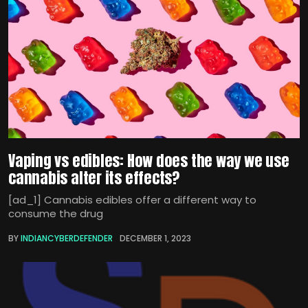
Vaping vs edibles: How does the way we use
cannabis alter its effects?
[ad_1] Cannabis edibles offer a different way to
consume the drug
BY
INDIANCYBERDEFENDER
DECEMBER 1, 2023