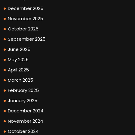
December 2025
November 2025
October 2025
September 2025
June 2025
May 2025
April 2025
March 2025
February 2025
January 2025
December 2024
November 2024
October 2024