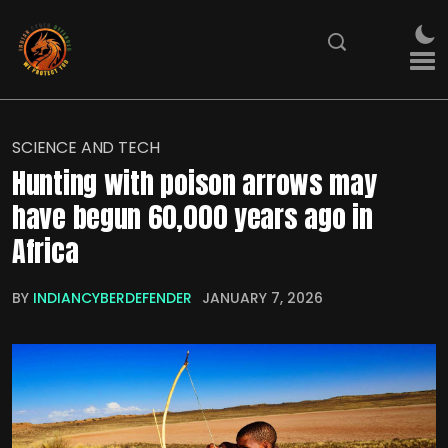
SCIENCE AND TECH
Hunting with poison arrows may
have begun 60,000 years ago in
Africa
BY
INDIANCYBERDEFENDER
JANUARY 7, 2026