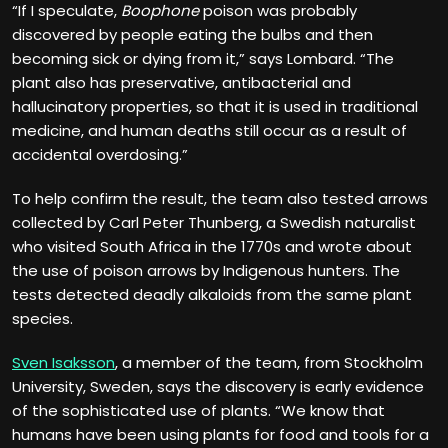
“If I speculate,
Boophone
poison was probably
discovered by people eating the bulbs and then
becoming sick or dying from it,” says Lombard. “The
plant also has preservative, antibacterial and
hallucinatory properties, so that it is used in traditional
medicine, and human deaths still occur as a result of
accidental overdosing.”
To help confirm the result, the team also tested arrows
collected by Carl Peter Thunberg, a Swedish naturalist
who visited South Africa in the 1770s and wrote about
the use of poison arrows by Indigenous hunters. The
tests detected deadly alkaloids from the same plant
species.
Sven Isaksson
, a member of the team, from Stockholm
University, Sweden, says the discovery is early evidence
of the sophisticated use of plants. “We know that
humans have been using plants for food and tools for a