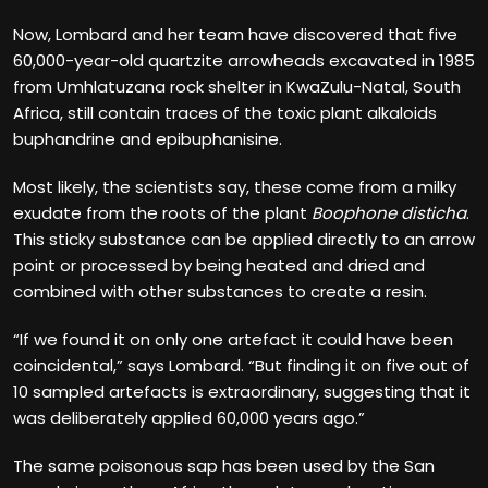
Now, Lombard and her team have discovered that five
60,000-year-old quartzite arrowheads excavated in 1985
from Umhlatuzana rock shelter in KwaZulu-Natal, South
Africa, still contain traces of the toxic plant alkaloids
buphandrine and epibuphanisine.
Most likely, the scientists say, these come from a milky
exudate from the roots of the plant
Boophone disticha
.
This sticky substance can be applied directly to an arrow
point or processed by being heated and dried and
combined with other substances to create a resin.
“If we found it on only one artefact it could have been
coincidental,” says Lombard. “But finding it on five out of
10 sampled artefacts is extraordinary, suggesting that it
was deliberately applied 60,000 years ago.”
The same poisonous sap has been used by the San