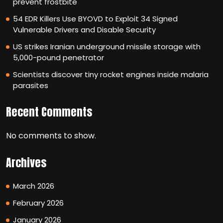
prevent frostbite
54 EDR Killers Use BYOVD to Exploit 34 Signed
Vulnerable Drivers and Disable Security
US strikes Iranian underground missile storage with
5,000-pound penetrator
Scientists discover tiny rocket engines inside malaria
parasites
Recent Comments
No comments to show.
Archives
March 2026
February 2026
January 2026