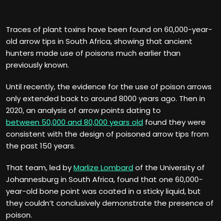
Traces of plant toxins have been found on 60,000-year-
old arrow tips in South Africa, showing that ancient
hunters made use of poisons much earlier than
previously known.
Until recently, the evidence for the use of poison arrows
only extended back to around 8000 years ago. Then in
2020, an analysis of arrow points dating to
between 50,000 and 80,000 years old
found they were
consistent with the design of poisoned arrow tips from
the past 150 years.
That team, led by
Marlize Lombard
of the University of
Johannesburg in South Africa, found that one 60,000-
year-old bone point was coated in a sticky liquid, but
they couldn’t conclusively demonstrate the presence of
poison.