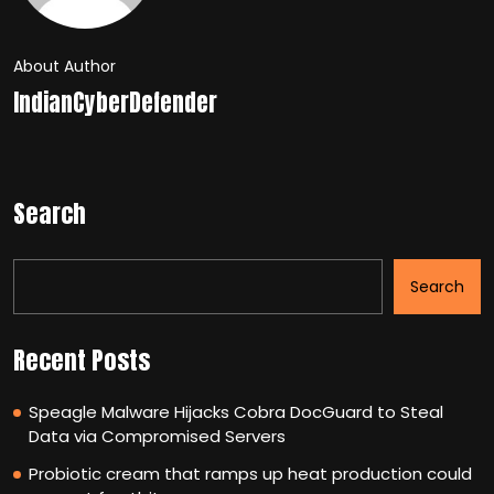
About Author
IndianCyberDefender
Search
Search
Recent Posts
Speagle Malware Hijacks Cobra DocGuard to Steal
Data via Compromised Servers
Probiotic cream that ramps up heat production could