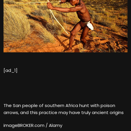
[ad_1]
The San people of southern Africa hunt with poison
arrows, and this practice may have truly ancient origins
imageBROKER.com / Alamy