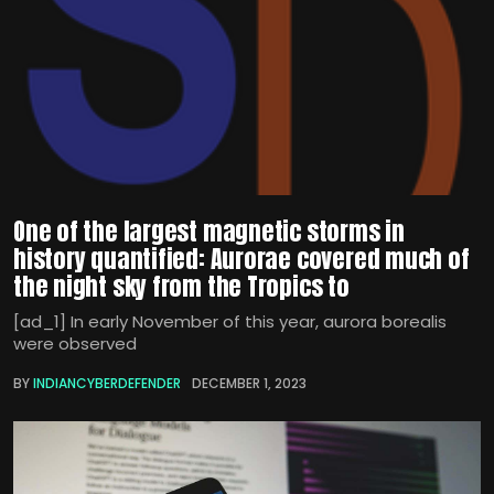
One of the largest magnetic storms in
history quantified: Aurorae covered much of
the night sky from the Tropics to
[ad_1] In early November of this year, aurora borealis
were observed
BY
INDIANCYBERDEFENDER
DECEMBER 1, 2023