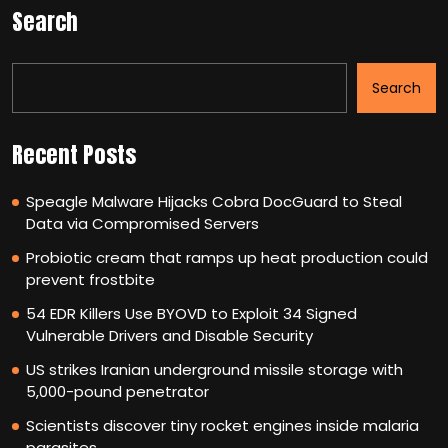
Search
Search
Recent Posts
Speagle Malware Hijacks Cobra DocGuard to Steal
Data via Compromised Servers
Probiotic cream that ramps up heat production could
prevent frostbite
54 EDR Killers Use BYOVD to Exploit 34 Signed
Vulnerable Drivers and Disable Security
US strikes Iranian underground missile storage with
5,000-pound penetrator
Scientists discover tiny rocket engines inside malaria
parasites