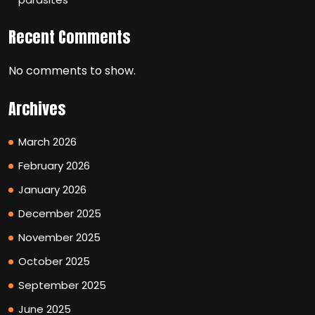
Recent Comments
No comments to show.
Archives
March 2026
February 2026
January 2026
December 2025
November 2025
October 2025
September 2025
June 2025