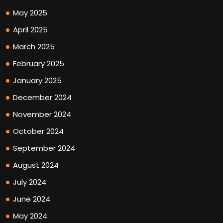
May 2025
April 2025
March 2025
February 2025
January 2025
December 2024
November 2024
October 2024
September 2024
August 2024
July 2024
June 2024
May 2024