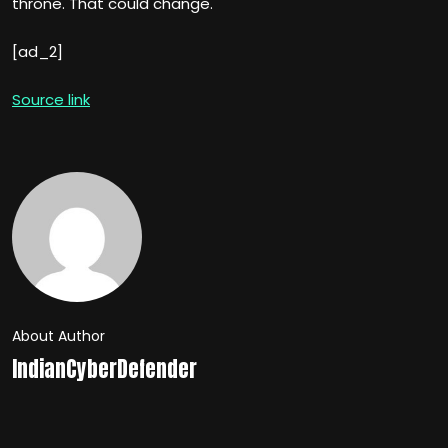
throne. That could change.
[ad_2]
Source link
About Author
IndianCyberDefender