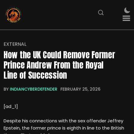
EXTERNAL
How the UK Could Remove Former
Prince Andrew From the Royal
Line of Succession
BY
INDIANCYBERDEFENDER
FEBRUARY 25, 2026
[ad_1]
Despite his connections with the sex offender Jeffrey
Epstein, the former prince is eighth in line to the British