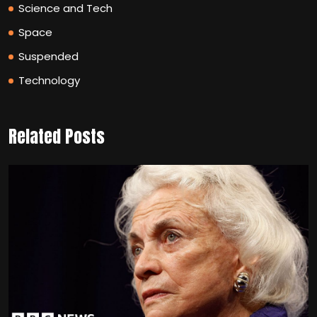
Science and Tech
Space
Suspended
Technology
Related Posts