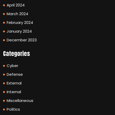
April 2024
March 2024
February 2024
January 2024
December 2023
Categories
Cyber
Defense
External
Internal
Miscellaneous
Politics