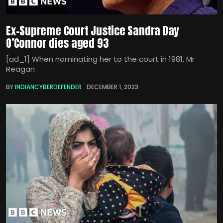
Ex-Supreme Court Justice Sandra Day
O’Connor dies aged 93
[ad_1] When nominating her to the court in 1981, Mr
Reagan
BY
INDIANCYBERDEFENDER
DECEMBER 1, 2023