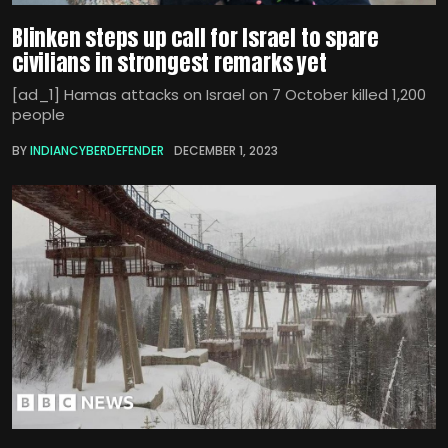
Blinken steps up call for Israel to spare
civilians in strongest remarks yet
[ad_1] Hamas attacks on Israel on 7 October killed 1,200
people
BY
INDIANCYBERDEFENDER
DECEMBER 1, 2023