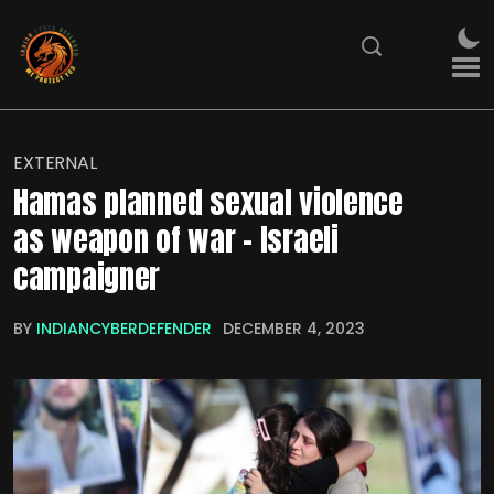
EXTERNAL
Hamas planned sexual violence
as weapon of war – Israeli
campaigner
BY
INDIANCYBERDEFENDER
DECEMBER 4, 2023