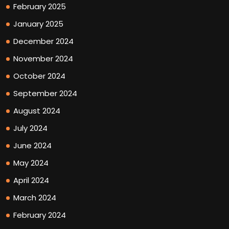
February 2025
January 2025
December 2024
November 2024
October 2024
September 2024
August 2024
July 2024
June 2024
May 2024
April 2024
March 2024
February 2024