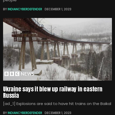
BY
INDIANCYBERDEFENDER
DECEMBER 1, 2023
Ukraine says it blew up railway in eastern
Russia
[ad_1] Explosions are said to have hit trains on the Baikal
BY
INDIANCYBERDEFENDER
DECEMBER 1, 2023