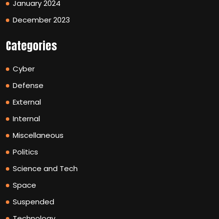
January 2024
December 2023
Categories
Cyber
Defense
External
Internal
Miscellaneous
Politics
Science and Tech
Space
Suspended
Technology