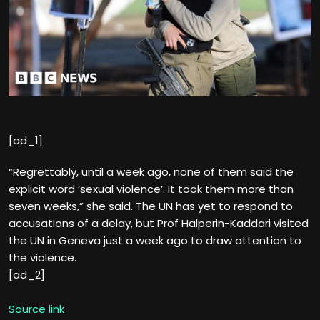
[ad_1]
“Regrettably, until a week ago, none of them said the
explicit word ‘sexual violence’. It took them more than
seven weeks,” she said. The UN has yet to respond to
accusations of a delay, but Prof Halperin-Kaddari visited
the UN in Geneva just a week ago to draw attention to
the violence.
[ad_2]
Source link