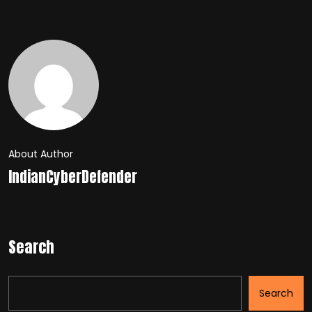
About Author
IndianCyberDefender
Search
Search