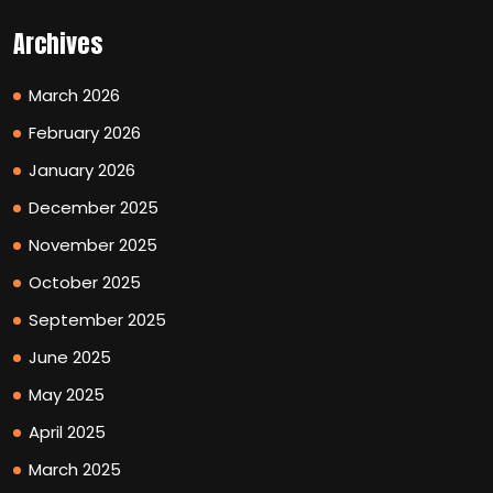
Archives
March 2026
February 2026
January 2026
December 2025
November 2025
October 2025
September 2025
June 2025
May 2025
April 2025
March 2025