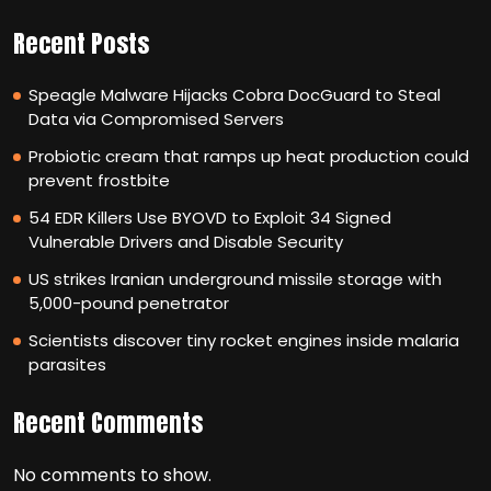
Recent Posts
Speagle Malware Hijacks Cobra DocGuard to Steal
Data via Compromised Servers
Probiotic cream that ramps up heat production could
prevent frostbite
54 EDR Killers Use BYOVD to Exploit 34 Signed
Vulnerable Drivers and Disable Security
US strikes Iranian underground missile storage with
5,000-pound penetrator
Scientists discover tiny rocket engines inside malaria
parasites
Recent Comments
No comments to show.