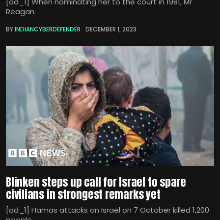
[ad_1] When nominating her to the court in 1981, Mr
Reagan
BY
INDIANCYBERDEFENDER
DECEMBER 1, 2023
Blinken steps up call for Israel to spare
civilians in strongest remarks yet
[ad_1] Hamas attacks on Israel on 7 October killed 1,200
people