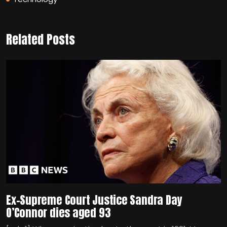
Related Posts
Ex-Supreme Court Justice Sandra Day
O’Connor dies aged 93