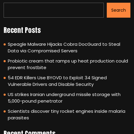
Search
Recent Posts
Speagle Malware Hijacks Cobra DocGuard to Steal
Data via Compromised Servers
Probiotic cream that ramps up heat production could
prevent frostbite
54 EDR Killers Use BYOVD to Exploit 34 Signed
Vulnerable Drivers and Disable Security
US strikes Iranian underground missile storage with
5,000-pound penetrator
Scientists discover tiny rocket engines inside malaria
parasites
Recent Comments