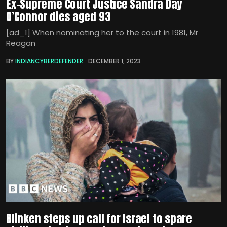
Ex-Supreme Court Justice Sandra Day
O’Connor dies aged 93
[ad_1] When nominating her to the court in 1981, Mr
Reagan
BY
INDIANCYBERDEFENDER
DECEMBER 1, 2023
Blinken steps up call for Israel to spare