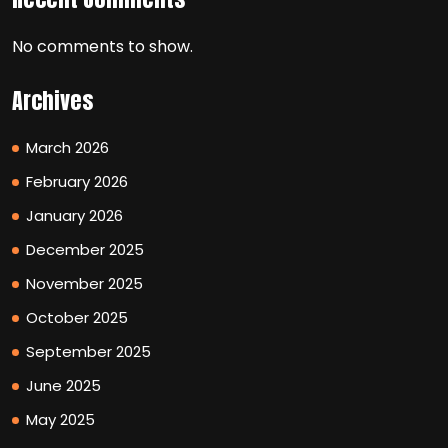
No comments to show.
Archives
March 2026
February 2026
January 2026
December 2025
November 2025
October 2025
September 2025
June 2025
May 2025