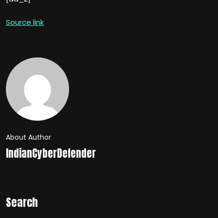
Source link
About Author
IndianCyberDefender
Search