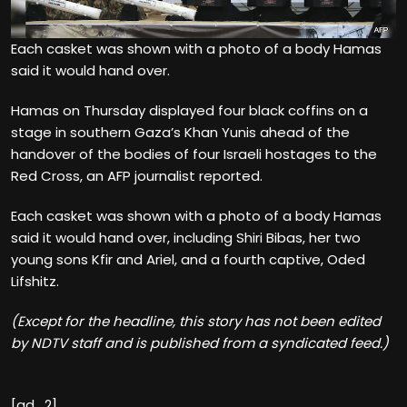
Each casket was shown with a photo of a body Hamas
said it would hand over.
Hamas on Thursday displayed four black coffins on a
stage in southern Gaza’s Khan Yunis ahead of the
handover of the bodies of four Israeli hostages to the
Red Cross, an AFP journalist reported.
Each casket was shown with a photo of a body Hamas
said it would hand over, including Shiri Bibas, her two
young sons Kfir and Ariel, and a fourth captive, Oded
Lifshitz.
(Except for the headline, this story has not been edited
by NDTV staff and is published from a syndicated feed.)
[ad_2]