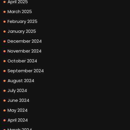
April 2025
March 2025
February 2025
January 2025
December 2024
November 2024
October 2024
September 2024
August 2024
July 2024
June 2024
May 2024
April 2024
March 2024