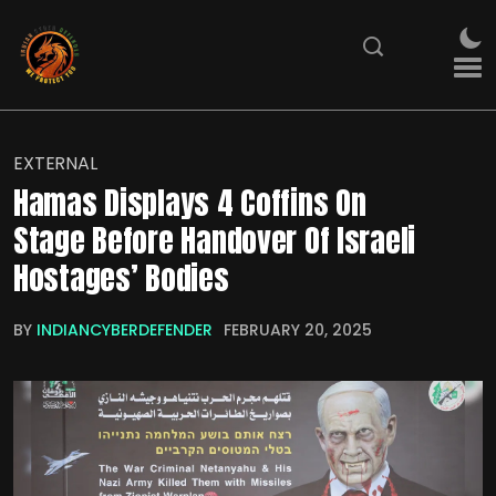
EXTERNAL
Hamas Displays 4 Coffins On
Stage Before Handover Of Israeli
Hostages’ Bodies
BY
INDIANCYBERDEFENDER
FEBRUARY 20, 2025