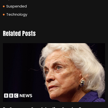
Suspended
Technology
Related Posts