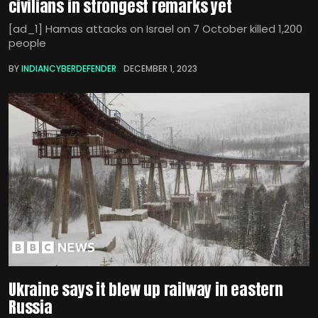
civilians in strongest remarks yet
[ad_1] Hamas attacks on Israel on 7 October killed 1,200
people
BY
INDIANCYBERDEFENDER
DECEMBER 1, 2023
Ukraine says it blew up railway in eastern
Russia