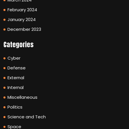
February 2024
January 2024
December 2023
Categories
Cyber
Defense
External
Internal
Miscellaneous
Politics
Science and Tech
Space