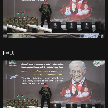
[ad_1]