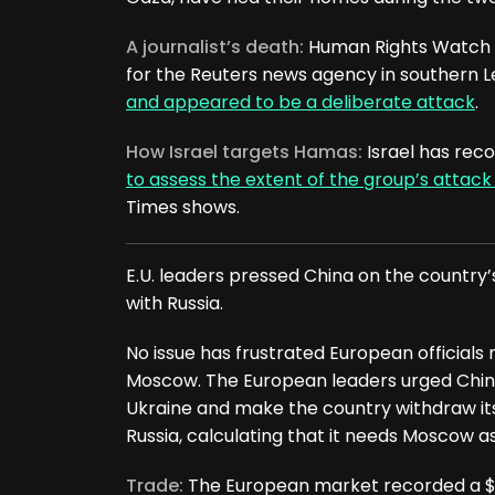
A journalist’s death:
Human Rights Watch sa
for the Reuters news agency in southern Le
and appeared to be a deliberate attack
.
How Israel targets Hamas:
Israel has reco
to assess the extent of the group’s attack
Times shows.
E.U. leaders pressed China on the country
with Russia.
No issue has frustrated European officials m
Moscow. The European leaders urged China t
Ukraine and make the country withdraw its 
Russia, calculating that it needs Moscow as
Trade:
The European market recorded a $426