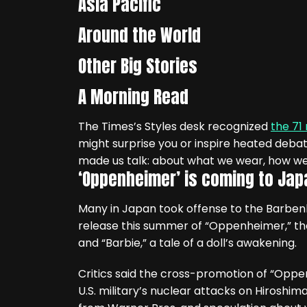
Asia Pacific
Around the World
Other Big Stories
A Morning Read
The Times’s Styles desk recognized
the 71
might surprise you or inspire heated debat
made us talk: about what we wear, how we
‘Oppenheimer’ is coming to Jap
Many in Japan took offense to the Barbe
release this summer of “Oppenheimer,” th
and “Barbie,” a tale of a doll’s awakening.
Critics said the cross-promotion of “Oppen
U.S. military’s nuclear attacks on Hiroshi