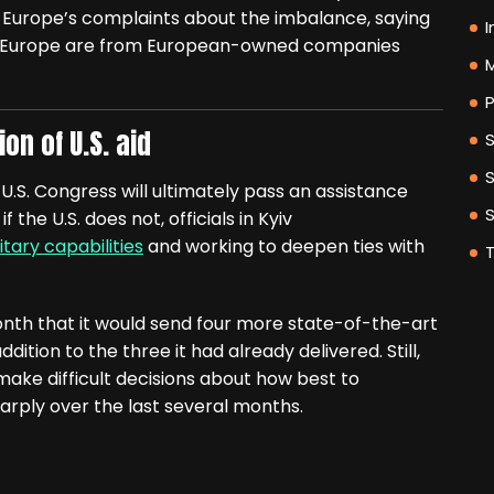
 Europe’s complaints about the imbalance, saying
I
 to Europe are from European-owned companies
M
P
on of U.S. aid
e U.S. Congress will ultimately pass an assistance
the U.S. does not, officials in Kyiv
itary capabilities
and working to deepen ties with
th that it would send four more state-of-the-art
dition to the three it had already delivered. Still,
make difficult decisions about how best to
arply over the last several months.