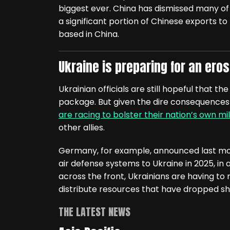
biggest ever. China has dismissed many of
a significant portion of Chinese exports
based in China.
Ukraine is preparing for an erosi
Ukrainian officials are still hopeful that th
package. But given the dire consequences if 
are racing to bolster their nation’s own mil
other allies.
Germany, for example, announced last mon
air defense systems to Ukraine in 2025, in ad
across the front, Ukrainians are having to 
distribute resources that have dropped sh
THE LATEST NEWS