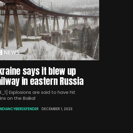
kraine says it blew up
ailway in eastern Russia
_1] Explosions are said to have hit
ins on the Baikal
INDIANCYBERDEFENDER
DECEMBER 1, 2023