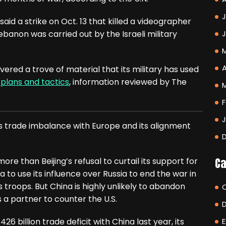
J
id a strike on Oct. 13 that killed a videographer
banon was carried out by the Israeli military
A
vered a trove of material that its military has used
 plans and tactics
, information reviewed by The
F
’s trade imbalance with Europe and its alignment
Ca
ore than Beijing’s refusal to curtail its support for
o use its influence over Russia to end the war in
troops. But China is highly unlikely to abandon
 a partner to counter the U.S.
 billion trade deficit with China last year, its
E