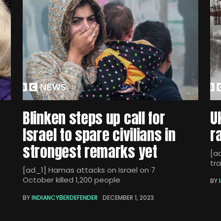
Blinken steps up call for
U
Israel to spare civilians in
r
strongest remarks yet
[ad
tra
[ad_1] Hamas attacks on Israel on 7
October killed 1,200 people
BY
BY
INDIANCYBERDEFENDER
DECEMBER 1, 2023