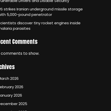
ulnerable Drivers and Disable Security
S strikes Iranian underground missile storage
with 5,000-pound penetrator
cientists discover tiny rocket engines inside
alaria parasites
ecent Comments
 comments to show.
chives
March 2026
ebruary 2026
January 2026
December 2025