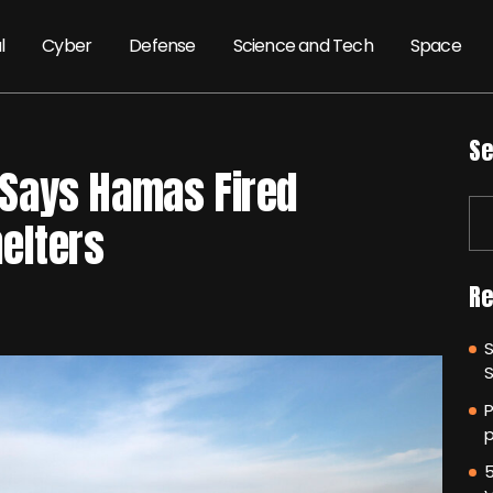
l
Cyber
Defense
Science and Tech
Space
Se
l Says Hamas Fired
elters
Re
P
p
5