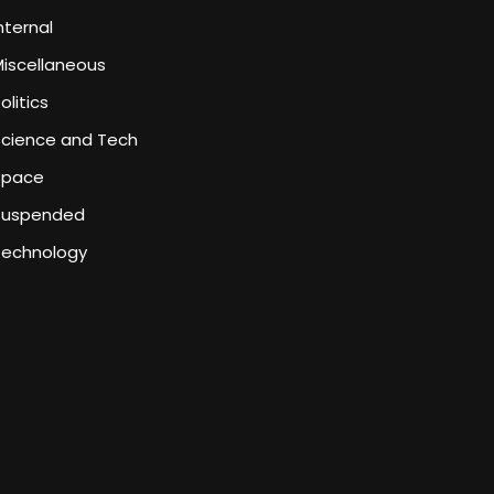
nternal
iscellaneous
olitics
Science and Tech
Space
Suspended
Technology