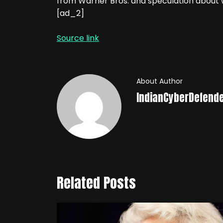
from Warner Bros. and speculation about w
[ad_2]
Source link
About Author
IndianCyberDefend
Related Posts