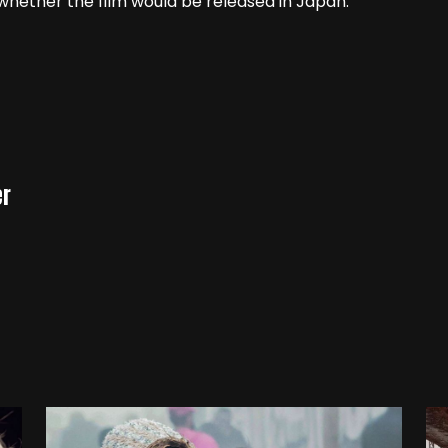
hether the film would be released in Japan.
er