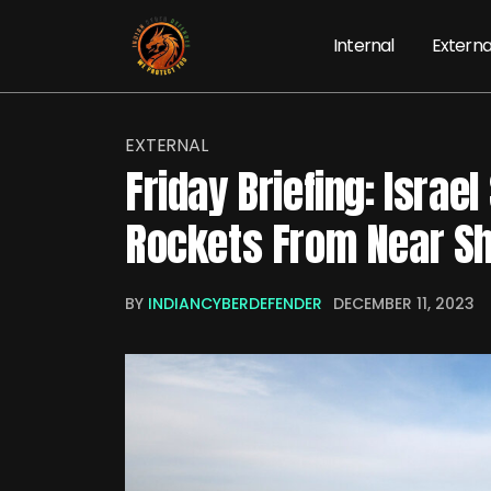
Internal
Externa
EXTERNAL
Friday Briefing: Israe
Rockets From Near Sh
BY
INDIANCYBERDEFENDER
DECEMBER 11, 2023