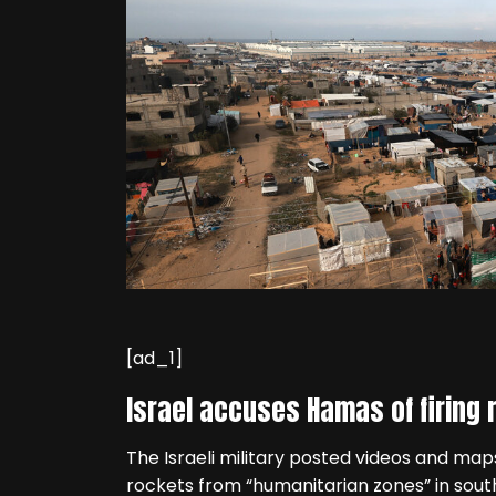
[ad_1]
Israel accuses Hamas of firing
The Israeli military posted videos and ma
rockets from “humanitarian zones” in sout