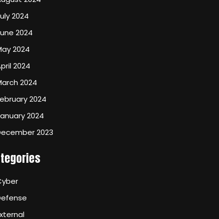
uly 2024
June 2024
May 2024
pril 2024
March 2024
ebruary 2024
January 2024
December 2023
tegories
Cyber
Defense
xternal