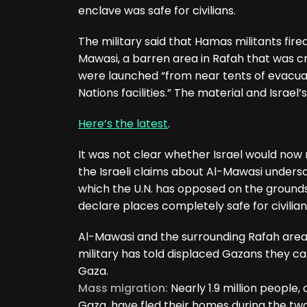
enclave was safe for civilians.
The military said that Hamas militants fire
Mawasi, a barren area in Rafah that was c
were launched “from near tents of evacuat
Nations facilities.” The material and Israel
Here’s the latest
.
It was not clear whether Israel would now r
the Israeli claims about Al-Mawasi undersc
which the U.N. has opposed on the grounds
declare places completely safe for civilian
Al-Mawasi and the surrounding Rafah area
military has told displaced Gazans they ca
Gaza.
Mass migration:
Nearly 1.9 million people,
Gaza, have fled their homes during the two