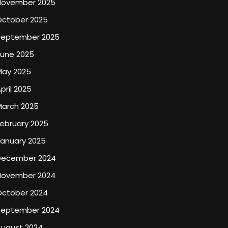
November 2025
October 2025
September 2025
June 2025
May 2025
pril 2025
March 2025
ebruary 2025
January 2025
December 2024
November 2024
October 2024
September 2024
August 2024