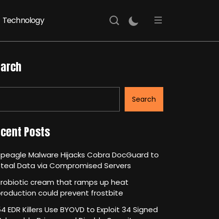
Technology
arch
Search
cent Posts
Speagle Malware Hijacks Cobra DocGuard to
Steal Data via Compromised Servers
robiotic cream that ramps up heat
roduction could prevent frostbite
4 EDR Killers Use BYOVD to Exploit 34 Signed