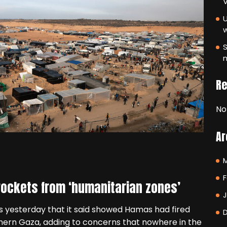
V
U
S
m
R
No
Ar
F
 rockets from ‘humanitarian zones’
ps yesterday that it said showed Hamas had fired
hern Gaza, adding to concerns that nowhere in the