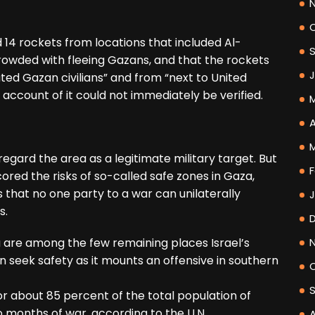
d 14 rockets from locations that included Al-
rowded with fleeing Gazans, and that the rockets
ed Gazan civilians” and from “next to United
’s account of it could not immediately be verified.
A
egard the area as a legitimate military target. But
F
ored the risks of so-called safe zones in Gaza,
 that no one party to a war can unilaterally
s.
 are among the few remaining places Israel’s
n seek safety as it mounts an offensive in southern
 or about 85 percent of the total population of
 months of war, according to the U.N.