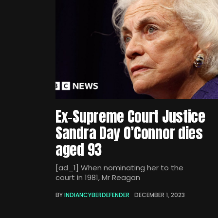
Ex-Supreme Court Justice
Sandra Day O’Connor dies
aged 93
[ad_1] When nominating her to the
court in 1981, Mr Reagan
BY
INDIANCYBERDEFENDER
DECEMBER 1, 2023