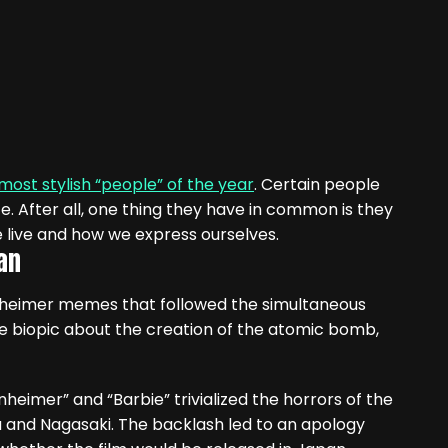
 most stylish “people” of the year
. Certain people
e. After all, one thing they have in common is they
 live and how we express ourselves.
an
nheimer memes that followed the simultaneous
e biopic about the creation of the atomic bomb,
heimer” and “Barbie” trivialized the horrors of the
ma and Nagasaki. The backlash led to an apology