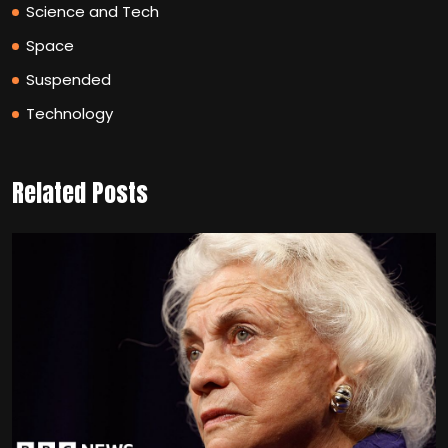
Science and Tech
Space
Suspended
Technology
Related Posts