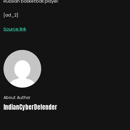
Russian basketball player.
[ad_2]
Source link
About Author
IndianCyberDefender