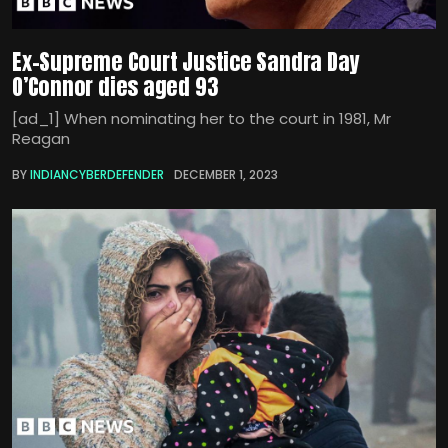
Ex-Supreme Court Justice Sandra Day
O’Connor dies aged 93
[ad_1] When nominating her to the court in 1981, Mr
Reagan
BY
INDIANCYBERDEFENDER
DECEMBER 1, 2023