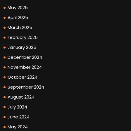
May 2025
April 2025
March 2025
February 2025
January 2025
December 2024
November 2024
October 2024
September 2024
August 2024
July 2024
June 2024
May 2024