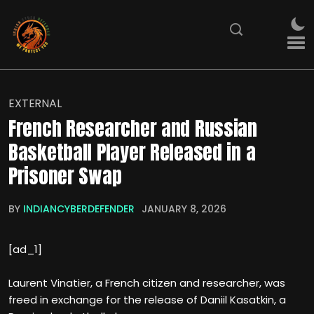
EXTERNAL
French Researcher and Russian
Basketball Player Released in a
Prisoner Swap
BY
INDIANCYBERDEFENDER
JANUARY 8, 2026
[ad_1]
Laurent Vinatier, a French citizen and researcher, was
freed in exchange for the release of Daniil Kasatkin, a