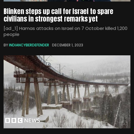
Blinken steps up call for Israel to spare
civilians in strongest remarks yet
[ad_1] Hamas attacks on Israel on 7 October killed 1,200
people
BY
INDIANCYBERDEFENDER
DECEMBER 1, 2023