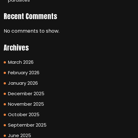
Recent Comments
No comments to show.
Archives
March 2026
February 2026
January 2026
December 2025
November 2025
October 2025
September 2025
June 2025