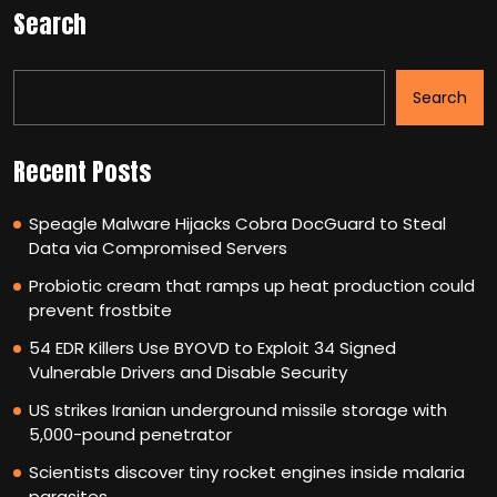
Search
Search
Recent Posts
Speagle Malware Hijacks Cobra DocGuard to Steal
Data via Compromised Servers
Probiotic cream that ramps up heat production could
prevent frostbite
54 EDR Killers Use BYOVD to Exploit 34 Signed
Vulnerable Drivers and Disable Security
US strikes Iranian underground missile storage with
5,000-pound penetrator
Scientists discover tiny rocket engines inside malaria
parasites