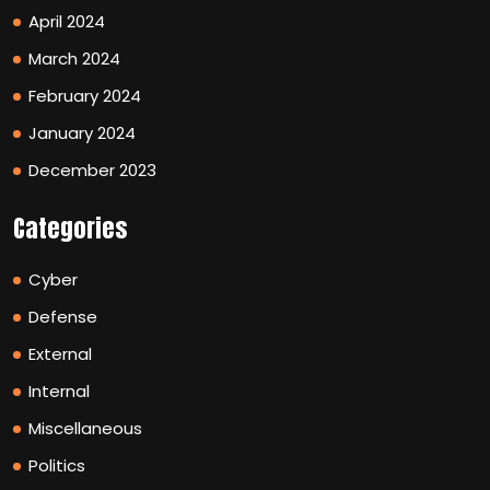
April 2024
March 2024
February 2024
January 2024
December 2023
Categories
Cyber
Defense
External
Internal
Miscellaneous
Politics