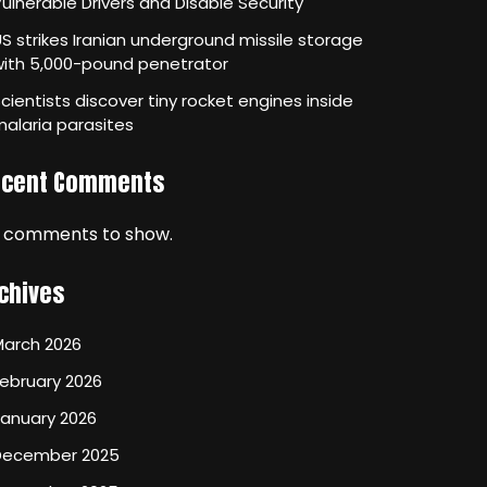
ulnerable Drivers and Disable Security
S strikes Iranian underground missile storage
with 5,000-pound penetrator
cientists discover tiny rocket engines inside
alaria parasites
ecent Comments
 comments to show.
chives
March 2026
ebruary 2026
January 2026
December 2025