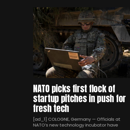
NATO picks first flock of
startup pitches in push for
fresh tech
[ad_1] COLOGNE, Germany — Officials at
NATO’s new technology incubator have