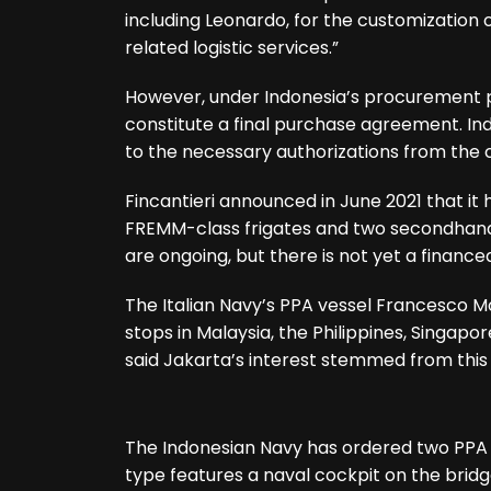
including Leonardo, for the customization 
related logistic services.”
However, under Indonesia’s procurement pr
constitute a final purchase agreement. Ind
to the necessary authorizations from the 
Fincantieri announced in June 2021 that it
FREMM-class frigates and two secondhand M
are ongoing, but there is not yet a financ
The Italian Navy’s PPA vessel Francesco Mo
stops in Malaysia, the Philippines, Singapo
said Jakarta’s interest stemmed from thi
The Indonesian Navy has ordered two PPA o
type features a naval cockpit on the brid