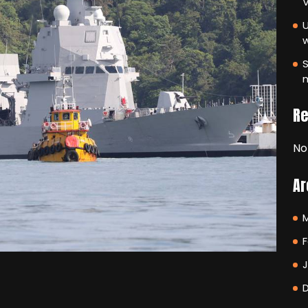
V
U
S
m
R
No
Ar
F