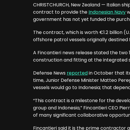
CHRISTCHURCH, New Zealand — Italian shipb
contract to provide the
Indonesian Navy
w
government has not yet funded the purch
The contract, which is worth €1.2 billion (U.
offshore patrol vessels originally destined 
A Fincantieri news release stated the two
construction and fitting at the integrated
Defense News
reported
in October that Ita
time, Junior Defense Minister Matteo Perego
vessels would go to Indonesia; that depend
“This contract is a milestone for the dev
group and Indonesia,” Fincantieri CEO Pierr
of many significant collaborative opportuni
Fincantieri said it is the prime contractor 