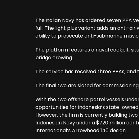
The Italian Navy has ordered seven PPA vesse
full. The light plus variant adds an anti-air
ability to prosecute anti-submarine mission
The platform features a naval cockpit, si
bridge crewing.
The service has received three PPAs, and 
The final two are slated for commissioning
With the two offshore patrol vessels under 
opportunities for Indonesia’s state-owned 
However, the firm is currently building two
Indonesian Navy under a $720 million cont
International’s Arrowhead 140 design.