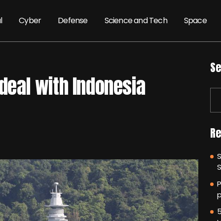
l
Cyber
Defense
Science and Tech
Space
Se
 deal with Indonesia
Re
P
p
5