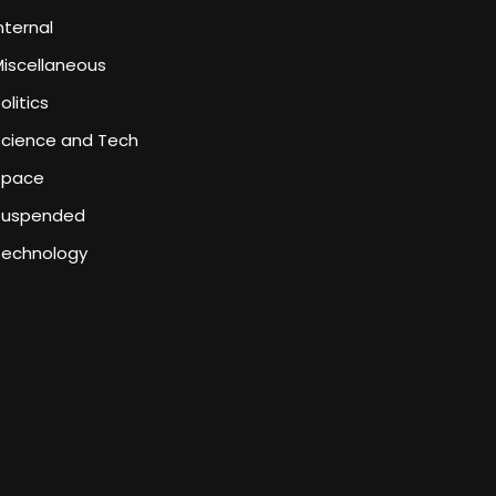
nternal
iscellaneous
olitics
Science and Tech
Space
Suspended
Technology