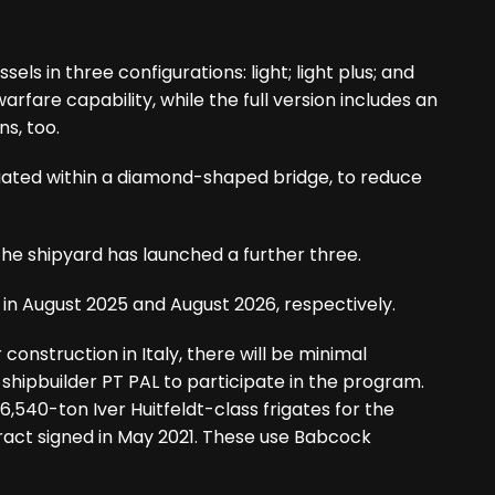
ls in three configurations: light; light plus; and
 warfare capability, while the full version includes an
s, too.
tuated within a diamond-shaped bridge, to reduce
the shipyard has launched a further three.
 in August 2025 and August 2026, respectively.
construction in Italy, there will be minimal
shipbuilder PT PAL to participate in the program.
 6,540-ton Iver Huitfeldt-class frigates for the
ract signed in May 2021. These use Babcock