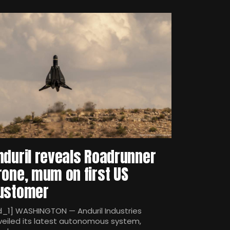
nduril reveals Roadrunner
rone, mum on first US
ustomer
d_1] WASHINGTON — Anduril Industries
veiled its latest autonomous system,