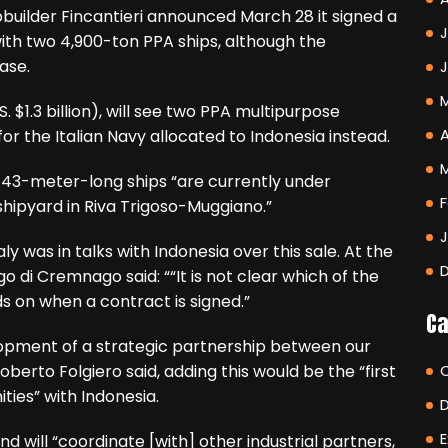
uilder Fincantieri announced March 28 it signed a
J
ith two 4,900-ton PPA ships, although the
ase.
S. $1.3 billion), will see two PPA multipurpose
A
for the Italian Navy allocated to Indonesia instead.
 143-meter-long ships “are currently under
F
 shipyard in Riva Trigoso-Muggiano.”
ly was in talks with Indonesia over this sale. At the
 di Cremnago said: ““It is not clear which of the
s on when a contract is signed.”
Ca
elopment of a strategic partnership between our
oberto Folgiero said, adding this would be the “first
ties” with Indonesia.
E
and will “coordinate [with] other industrial partners,