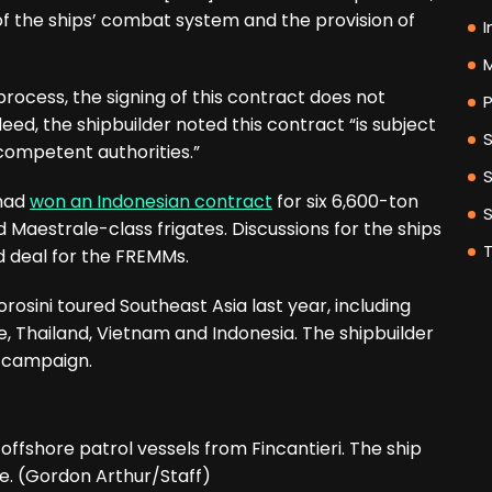
of the ships’ combat system and the provision of
I
M
ocess, the signing of this contract does not
P
eed, the shipbuilder noted this contract “is subject
competent authorities.”
 had
won an Indonesian contract
for six 6,600-ton
aestrale-class frigates. Discussions for the ships
ed deal for the FREMMs.
rosini toured Southeast Asia last year, including
re, Thailand, Vietnam and Indonesia. The shipbuilder
s campaign.
ffshore patrol vessels from Fincantieri. The ship
ge. (Gordon Arthur/Staff)