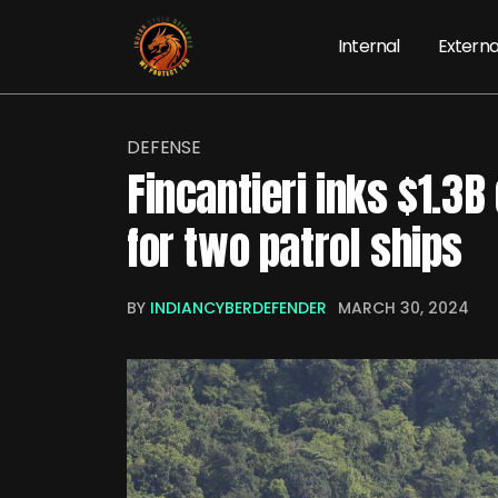
Internal
Externa
DEFENSE
Fincantieri inks $1.3B
for two patrol ships
BY
INDIANCYBERDEFENDER
MARCH 30, 2024