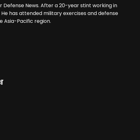
r Defense News. After a 20-year stint working in
 He has attended military exercises and defense
e Asia-Pacific region.
er