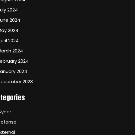
uly 2024
June 2024
May 2024
pril 2024
March 2024
ebruary 2024
January 2024
December 2023
tegories
Cyber
Defense
xternal