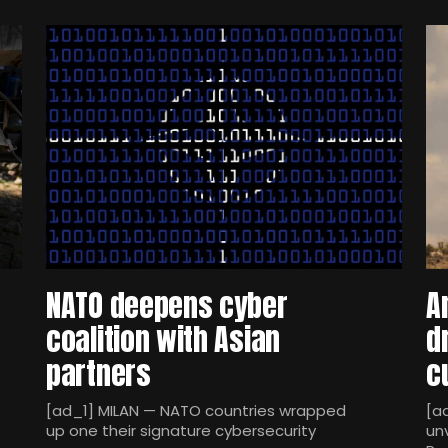
NATO deepens cyber
A
coalition with Asian
d
partners
c
[ad_1] MILAN — NATO countries wrapped
[a
up one their signature cybersecurity
un