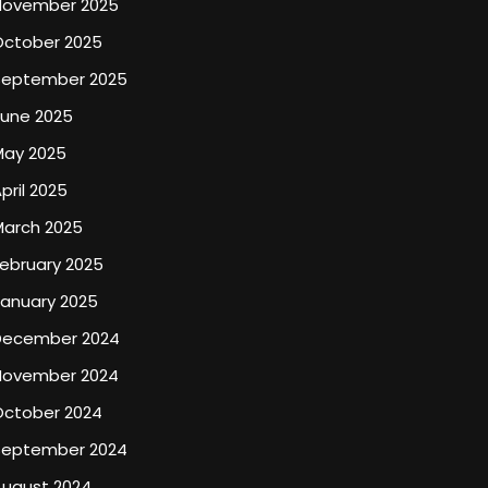
November 2025
October 2025
September 2025
June 2025
May 2025
pril 2025
March 2025
ebruary 2025
January 2025
December 2024
November 2024
October 2024
September 2024
August 2024