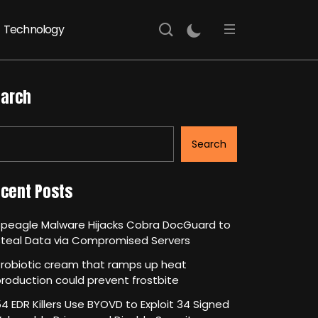
Technology
arch
Search
cent Posts
Speagle Malware Hijacks Cobra DocGuard to
Steal Data via Compromised Servers
robiotic cream that ramps up heat
roduction could prevent frostbite
4 EDR Killers Use BYOVD to Exploit 34 Signed