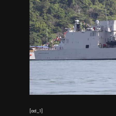
[ad_1]