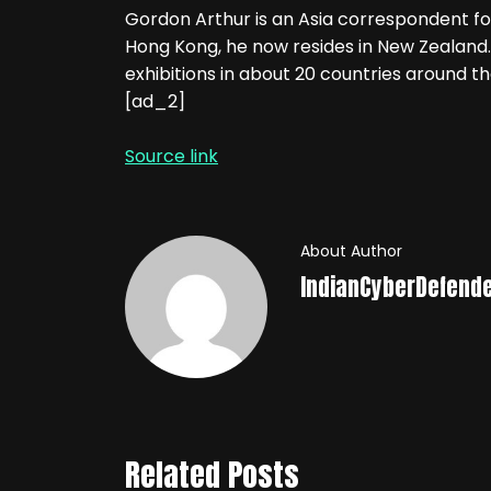
Gordon Arthur is an Asia correspondent fo
Hong Kong, he now resides in New Zealand.
exhibitions in about 20 countries around th
[ad_2]
Source link
About Author
IndianCyberDefend
Related Posts