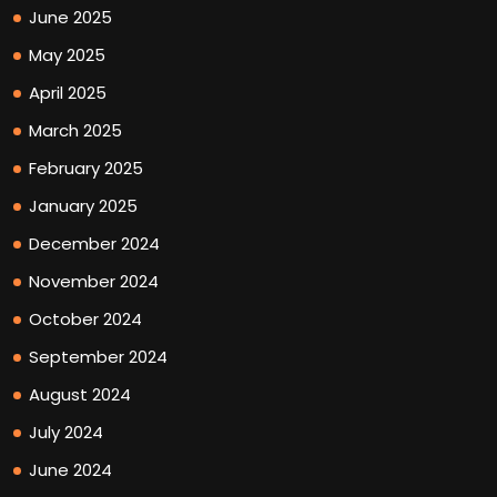
June 2025
May 2025
April 2025
March 2025
February 2025
January 2025
December 2024
November 2024
October 2024
September 2024
August 2024
July 2024
June 2024