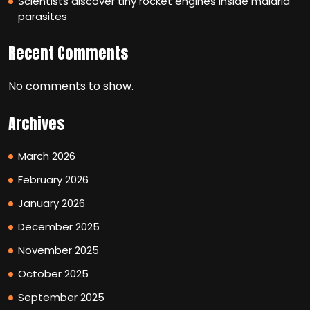
Scientists discover tiny rocket engines inside malaria
parasites
Recent Comments
No comments to show.
Archives
March 2026
February 2026
January 2026
December 2025
November 2025
October 2025
September 2025