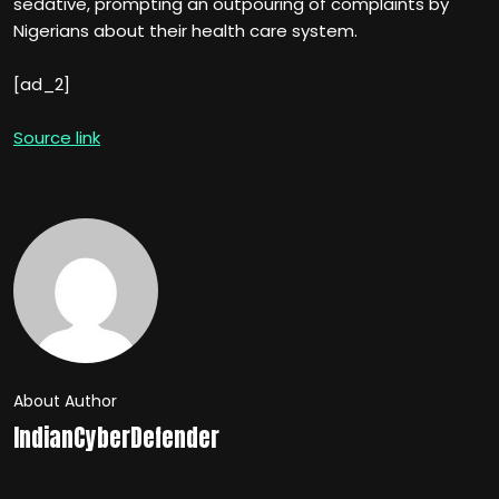
sedative, prompting an outpouring of complaints by
Nigerians about their health care system.
[ad_2]
Source link
About Author
IndianCyberDefender