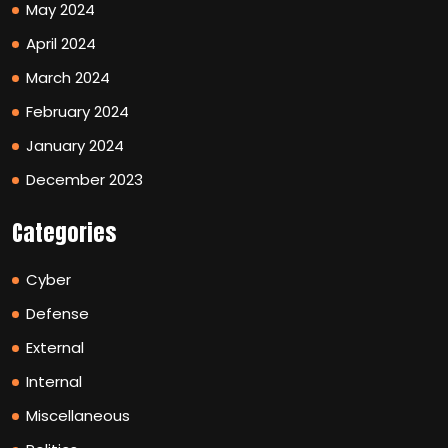
May 2024
April 2024
March 2024
February 2024
January 2024
December 2023
Categories
Cyber
Defense
External
Internal
Miscellaneous