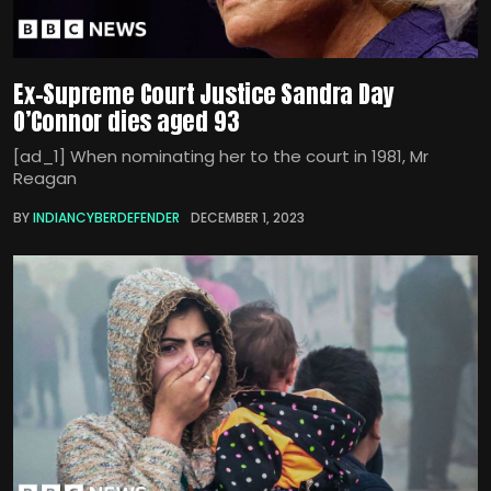
Ex-Supreme Court Justice Sandra Day
O’Connor dies aged 93
[ad_1] When nominating her to the court in 1981, Mr
Reagan
BY
INDIANCYBERDEFENDER
DECEMBER 1, 2023