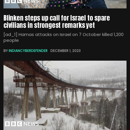
Blinken steps up call for Israel to spare
civilians in strongest remarks yet
[ad_1] Hamas attacks on Israel on 7 October killed 1,200
people
BY
INDIANCYBERDEFENDER
DECEMBER 1, 2023