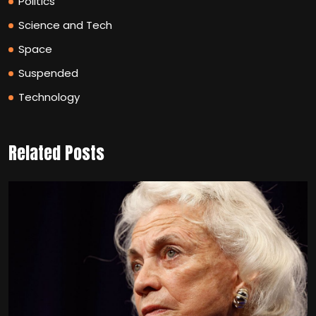
Politics
Science and Tech
Space
Suspended
Technology
Related Posts