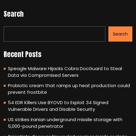
Search
Search
Recent Posts
Speagle Malware Hijacks Cobra DocGuard to Steal
Data via Compromised Servers
Probiotic cream that ramps up heat production could
prevent frostbite
54 EDR Killers Use BYOVD to Exploit 34 Signed
Vulnerable Drivers and Disable Security
US strikes Iranian underground missile storage with
5,000-pound penetrator