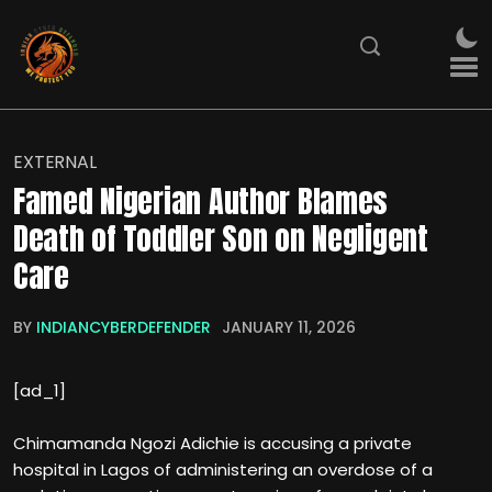
EXTERNAL
Famed Nigerian Author Blames
Death of Toddler Son on Negligent
Care
BY
INDIANCYBERDEFENDER
JANUARY 11, 2026
[ad_1]
Chimamanda Ngozi Adichie is accusing a private
hospital in Lagos of administering an overdose of a