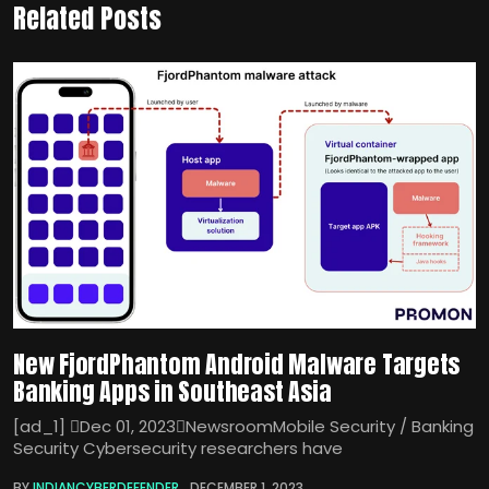
Related Posts
New FjordPhantom Android Malware Targets
Banking Apps in Southeast Asia
[ad_1] Dec 01, 2023NewsroomMobile Security / Banking
Security Cybersecurity researchers have
BY
INDIANCYBERDEFENDER
DECEMBER 1, 2023