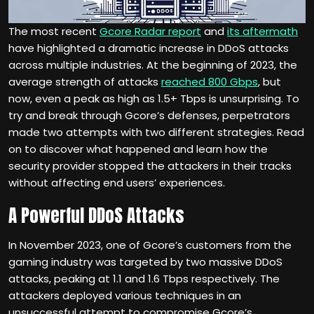
The most recent
Gcore Radar report
and
its aftermath
have highlighted a dramatic increase in DDoS attacks
across multiple industries. At the beginning of 2023, the
average strength of attacks
reached 800 Gbps
, but
now, even a peak as high as 1.5+ Tbps is unsurprising. To
try and break through Gcore’s defenses, perpetrators
made two attempts with two different strategies. Read
on to discover what happened and learn how the
security provider stopped the attackers in their tracks
without affecting end users’ experiences.
A Powerful DDoS Attacks
In November 2023, one of Gcore’s customers from the
gaming industry was targeted by two massive DDoS
attacks, peaking at 1.1 and 1.6 Tbps respectively. The
attackers deployed various techniques in an
unsuccessful attempt to compromise Gcore’s