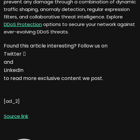
prevent any damage through a combination of dynamic
traffic shaping, anomaly detection, regular expression
filters, and collaborative threat intelligence. Explore
DDoS Protection
options to secure your network against
ever-evolving DDoS threats.
Found this article interesting? Follow us on
Twitter

and
LinkedIn
to read more exclusive content we post.
[ad_2]
Source link