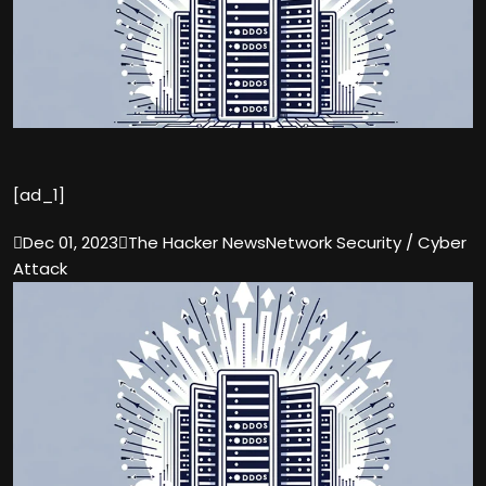
[ad_1]

Dec 01, 2023

The Hacker News
Network Security / Cyber
Attack