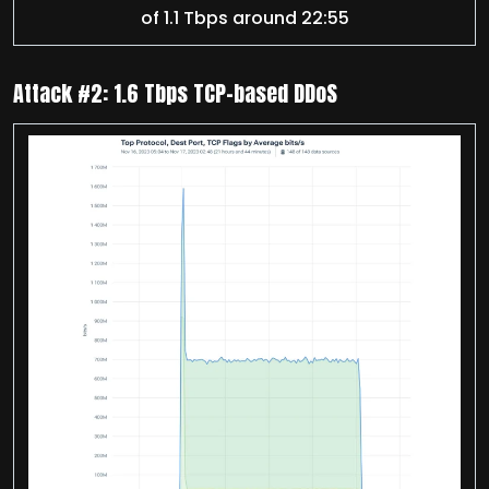
of 1.1 Tbps around 22:55
Attack #2: 1.6 Tbps TCP-based DDoS