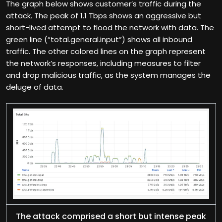
The graph below shows customer’s traffic during the
attack. The peak of 1.1 Tbps shows an aggressive but
short-lived attempt to flood the network with data. The
green line (“total.general.input”) shows all inbound
traffic. The other colored lines on the graph represent
the network’s responses, including measures to filter
and drop malicious traffic, as the system manages the
deluge of data.
The attack comprised a short but intense peak