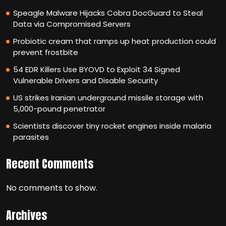
Speagle Malware Hijacks Cobra DocGuard to Steal
Data via Compromised Servers
Probiotic cream that ramps up heat production could
prevent frostbite
54 EDR Killers Use BYOVD to Exploit 34 Signed
Vulnerable Drivers and Disable Security
US strikes Iranian underground missile storage with
5,000-pound penetrator
Scientists discover tiny rocket engines inside malaria
parasites
Recent Comments
No comments to show.
Archives