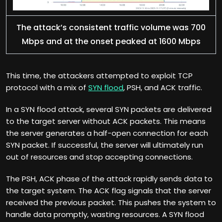
The attack’s consistent traffic volume was 700
Mbps and at the onset peaked at 1600 Mbps
This time, the attackers attempted to exploit TCP
protocol with a mix of
SYN flood
, PSH, and ACK traffic.
In a SYN flood attack, several SYN packets are delivered
to the target server without ACK packets. This means
the server generates a half-open connection for each
SYN packet. If successful, the server will ultimately run
out of resources and stop accepting connections.
The PSH, ACK phase of the attack rapidly sends data to
the target system. The ACK flag signals that the server
received the previous packet. This pushes the system to
handle data promptly, wasting resources. A SYN flood