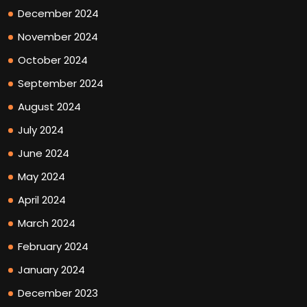
December 2024
November 2024
October 2024
September 2024
August 2024
July 2024
June 2024
May 2024
April 2024
March 2024
February 2024
January 2024
December 2023