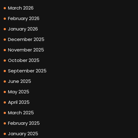
March 2026
February 2026
January 2026
December 2025
November 2025
October 2025
September 2025
June 2025
May 2025
April 2025
March 2025
February 2025
January 2025