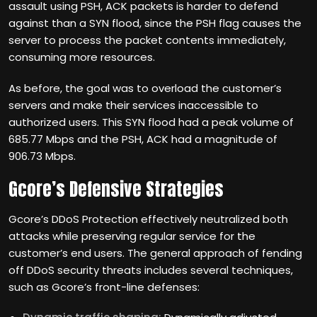
assault using PSH, ACK packets is harder to defend
against than a SYN flood, since the PSH flag causes the
server to process the packet contents immediately,
consuming more resources.
As before, the goal was to overload the customer’s
servers and make their services inaccessible to
authorized users. This SYN flood had a peak volume of
685.77 Mbps and the PSH, ACK had a magnitude of
906.73 Mbps.
Gcore’s Defensive Strategies
Gcore’s DDoS Protection effectively neutralized both
attacks while preserving regular service for the
customer’s end users. The general approach of fending
off DDoS security threats includes several techniques,
such as Gcore’s front-line defenses: