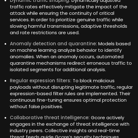
Dynamic traffic shaping:
Dynamically adjusted
traffic rates effectively mitigate the impact of the
attack while ensuring the continuity of critical
services. In order to prioritize genuine traffic while
slowing harmful transmissions, adaptive thresholds
and rate restrictions are used.
Anomaly detection and quarantine:
Models based
on machine learning analyze behavior to identify
anomalies. When an anomaly occurs, automated
quarantine mechanisms redirect erroneous traffic to
isolated segments for additional analysis.
Regular expression filters:
To block malicious
payloads without disrupting legitimate traffic, regular
expression-based filter rules are implemented. Their
continuous fine-tuning ensures optimal protection
without false positives.
Collaborative threat intelligence:
Gcore actively
engages in the exchange of threat intelligence with
industry peers. Collective insights and real-time
threat feeds guide Gcore’s security techniques,