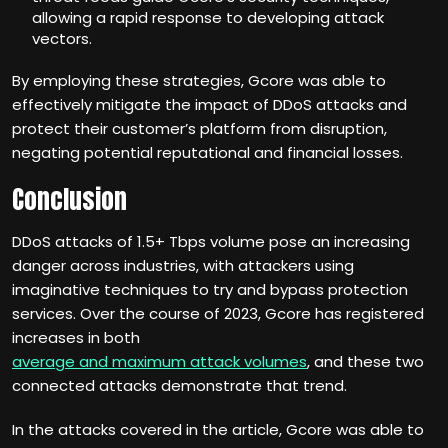
allowing a rapid response to developing attack
vectors.
By employing these strategies, Gcore was able to
effectively mitigate the impact of DDoS attacks and
protect their customer’s platform from disruption,
negating potential reputational and financial losses.
Conclusion
DDoS attacks of 1.5+ Tbps volume pose an increasing
danger across industries, with attackers using
imaginative techniques to try and bypass protection
services. Over the course of 2023, Gcore has registered
increases in both
average and maximum attack volumes
, and these two
connected attacks demonstrate that trend.
In the attacks covered in the article, Gcore was able to