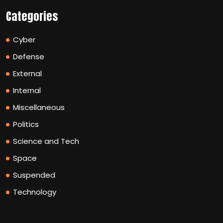
Categories
Cyber
Defense
External
Internal
Miscellaneous
Politics
Science and Tech
Space
Suspended
Technology