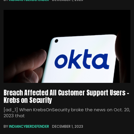
Breach Affected All Customer Support Users –
Krebs on Security
[ad_1] When KrebsOnSecurity broke the news on Oct. 20,
2023 that
BY
INDIANCYBERDEFENDER
DECEMBER 1, 2023