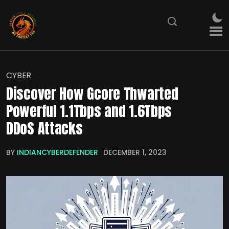
CYBER
Discover How Gcore Thwarted
Powerful 1.1Tbps and 1.6Tbps
DDoS Attacks
BY
INDIANCYBERDEFENDER
DECEMBER 1, 2023