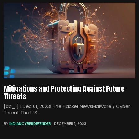
Mitigations and Protecting Against Future
Threats
[ad_1] Dec 01, 2023The Hacker NewsMalware / Cyber
Threat The U.S.
BY
INDIANCYBERDEFENDER
DECEMBER 1, 2023