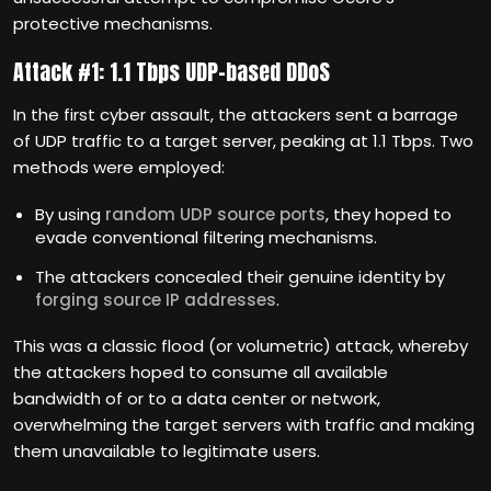
protective mechanisms.
Attack #1: 1.1 Tbps UDP-based DDoS
In the first cyber assault, the attackers sent a barrage
of UDP traffic to a target server, peaking at 1.1 Tbps. Two
methods were employed:
By using
random UDP source ports
, they hoped to
evade conventional filtering mechanisms.
The attackers concealed their genuine identity by
forging source IP addresses
.
This was a classic flood (or volumetric) attack, whereby
the attackers hoped to consume all available
bandwidth of or to a data center or network,
overwhelming the target servers with traffic and making
them unavailable to legitimate users.