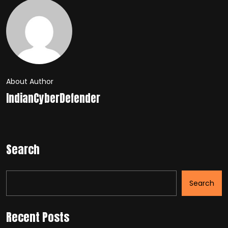
About Author
IndianCyberDefender
Search
Search
Recent Posts