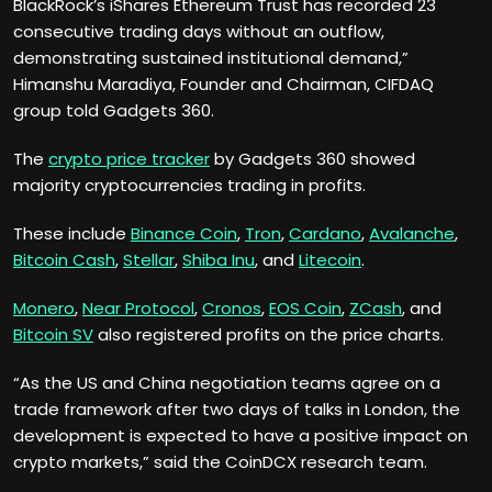
BlackRock’s iShares Ethereum Trust has recorded 23
consecutive trading days without an outflow,
demonstrating sustained institutional demand,”
Himanshu Maradiya, Founder and Chairman, CIFDAQ
group told Gadgets 360.
The
crypto price tracker
by Gadgets 360 showed
majority cryptocurrencies trading in profits.
These include
Binance Coin
,
Tron
,
Cardano
,
Avalanche
,
Bitcoin Cash
,
Stellar
,
Shiba Inu
, and
Litecoin
.
Monero
,
Near Protocol
,
Cronos
,
EOS Coin
,
ZCash
, and
Bitcoin SV
also registered profits on the price charts.
“As the US and China negotiation teams agree on a
trade framework after two days of talks in London, the
development is expected to have a positive impact on
crypto markets,” said the CoinDCX research team.