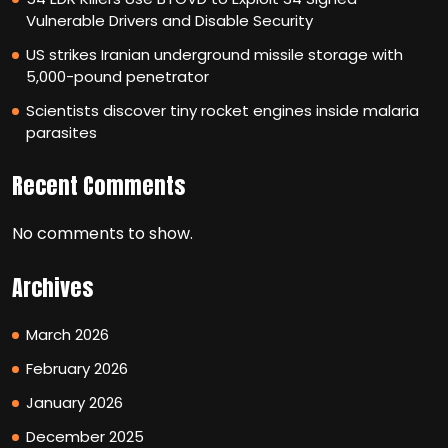
Vulnerable Drivers and Disable Security
US strikes Iranian underground missile storage with
5,000-pound penetrator
Scientists discover tiny rocket engines inside malaria
parasites
Recent Comments
No comments to show.
Archives
March 2026
February 2026
January 2026
December 2025