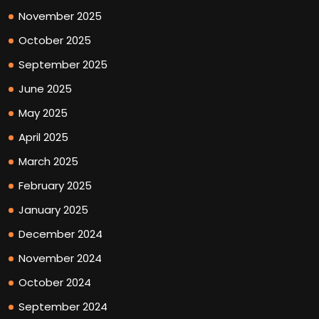
November 2025
October 2025
September 2025
June 2025
May 2025
April 2025
March 2025
February 2025
January 2025
December 2024
November 2024
October 2024
September 2024