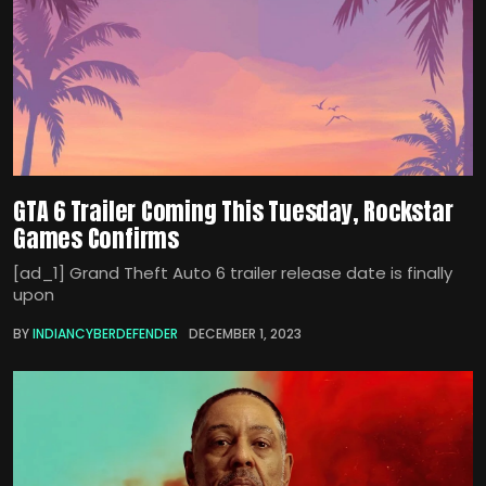
GTA 6 Trailer Coming This Tuesday, Rockstar
Games Confirms
[ad_1] Grand Theft Auto 6 trailer release date is finally
upon
BY
INDIANCYBERDEFENDER
DECEMBER 1, 2023