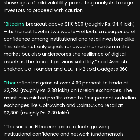
show signs of mild volatility, prompting analysts to urge
investors to proceed with caution.
“
Bitcoin’s
breakout above $110,500 (roughly Rs. 94.4 lakh)
—its highest level in two weeks—reflects a resurgence of
confidence among institutional and retail investors alike.
This climb not only signals renewed momentum in the
market but also underscores the resilience of digital
assets in the face of previous volatility,” said Avinash
Shekhar, Co-Founder and CEO, Pi42 told Gadgets 360.
Ether
reflected gains of over 4.60 percent to trade at
$2,793 (roughly Rs. 2.38 lakh) on foreign exchanges. The
asset also minted profits close to four percent on Indian
exchanges like CoinSwitch and CoinDCX to retail at
$2,800 (roughly Rs. 2.39 lakh).
“The surge in Ethereum price reflects growing
institutional confidence and network fundamentals.