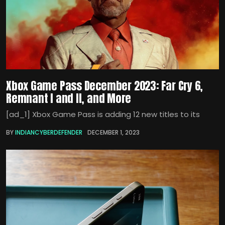
Xbox Game Pass December 2023: Far Cry 6,
Remnant I and II, and More
[ad_1] Xbox Game Pass is adding 12 new titles to its
BY
INDIANCYBERDEFENDER
DECEMBER 1, 2023