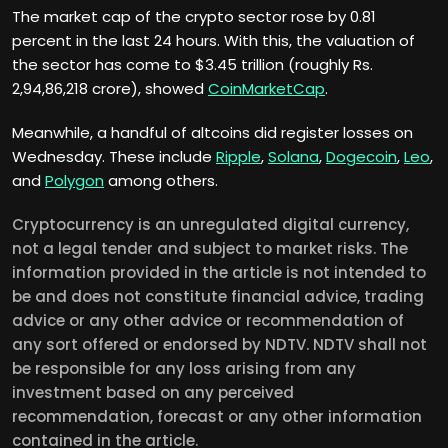
The market cap of the crypto sector rose by 0.81
percent in the last 24 hours. With this, the valuation of
the sector has come to $3.45 trillion (roughly Rs.
2,94,86,218 crore), showed
CoinMarketCap
.
Meanwhile, a handful of altcoins did register losses on
Wednesday. These include
Ripple
,
Solana
,
Dogecoin
,
Leo
,
and
Polygon
among others.
Cryptocurrency is an unregulated digital currency,
not a legal tender and subject to market risks. The
information provided in the article is not intended to
be and does not constitute financial advice, trading
advice or any other advice or recommendation of
any sort offered or endorsed by NDTV. NDTV shall not
be responsible for any loss arising from any
investment based on any perceived
recommendation, forecast or any other information
contained in the article.