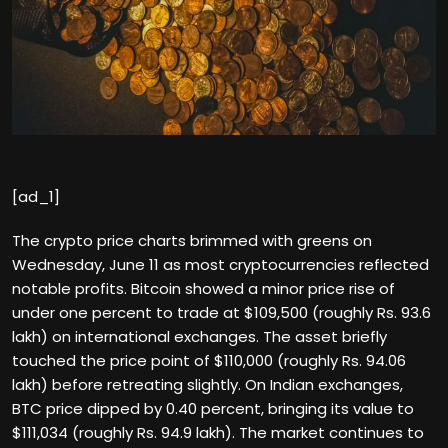
[ad_1]
The crypto price charts brimmed with greens on
Wednesday, June 11 as most cryptocurrencies reflected
notable profits. Bitcoin showed a minor price rise of
under one percent to trade at $109,500 (roughly Rs. 93.6
lakh) on international exchanges. The asset briefly
touched the price point of $110,000 (roughly Rs. 94.06
lakh) before retreating slightly. On Indian exchanges,
BTC price dipped by 0.40 percent, bringing its value to
$111,034 (roughly Rs. 94.9 lakh). The market continues to