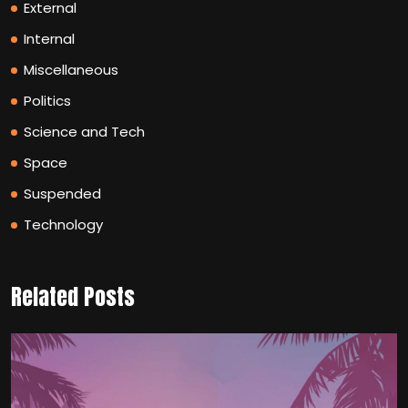
External
Internal
Miscellaneous
Politics
Science and Tech
Space
Suspended
Technology
Related Posts