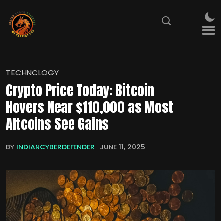
TECHNOLOGY
Crypto Price Today: Bitcoin
Hovers Near $110,000 as Most
Altcoins See Gains
BY
INDIANCYBERDEFENDER
JUNE 11, 2025