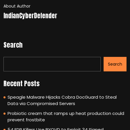
About Author
IndianCyberDefender
Search
Search
Recent Posts
Speagle Malware Hijacks Cobra DocGuard to Steal
Data via Compromised Servers
Probiotic cream that ramps up heat production could
prevent frostbite
54 EDR Killers Use BYOVD to Exploit 34 Signed