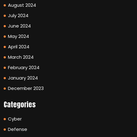
August 2024
July 2024
June 2024
May 2024
April 2024
March 2024
February 2024
January 2024
December 2023
Categories
Cyber
Defense