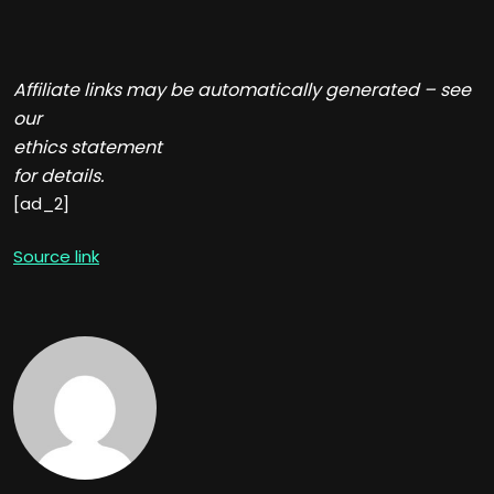
Affiliate links may be automatically generated – see
our
ethics statement
for details.
[ad_2]
Source link