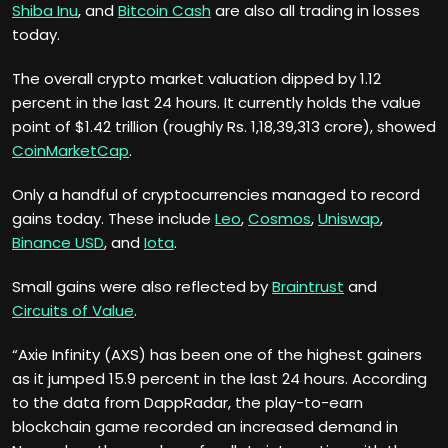
Shiba Inu
, and
Bitcoin Cash
are also all trading in losses
today.
The overall crypto market valuation dipped by 1.12
percent in the last 24 hours. It currently holds the value
point of $1.42 trillion (roughly Rs. 1,18,39,313 crore), showed
CoinMarketCap
.
Only a handful of cryptocurrencies managed to record
gains today. These include
Leo
,
Cosmos
,
Uniswap
,
Binance USD
, and
Iota
.
Small gains were also reflected by
Braintrust
and
Circuits of Value
.
“Axie Infinity (AXS) has been one of the highest gainers
as it jumped 15.9 percent in the last 24 hours. According
to the data from DappRadar, the play-to-earn
blockchain game recorded an increased demand in