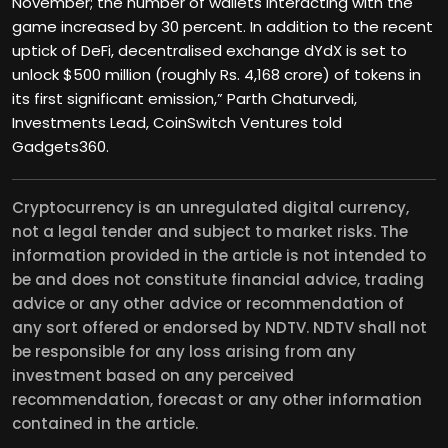
November; the number of wallets interacting with the
game increased by 30 percent. In addition to the recent
uptick of DeFi, decentralised exchange dYdX is set to
unlock $500 million (roughly Rs. 4,168 crore) of tokens in
its first significant emission,” Parth Chaturvedi,
Investments Lead, CoinSwitch Ventures told
Gadgets360.
Cryptocurrency is an unregulated digital currency,
not a legal tender and subject to market risks. The
information provided in the article is not intended to
be and does not constitute financial advice, trading
advice or any other advice or recommendation of
any sort offered or endorsed by NDTV. NDTV shall not
be responsible for any loss arising from any
investment based on any perceived
recommendation, forecast or any other information
contained in the article.