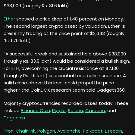
$38,000 (roughly Rs. 31.6 lakh).
Ether
showed a price drop of 1.48 percent on Monday.
The second largest crypto asset by valuation, Ether, is
presently trading at the price point of $2,043 (roughly
Rs. 1.70 lakh).
“A successful break and sustained hold above $38,000
(roughly Rs. 33.9 lakh) would be considered a bullish sign.
For ETH, overcoming the crucial resistance at $2,130
(roughly Rs. 1.9 lakh) is essential for a bullish scenario. A
solid close above this level could propel the price
higher,” the CoinDCX research team told Gadgets360.
Majority cryptocurrencies recorded losses today. These
include
Binance Coin
,
Ripple
,
Solana
,
Cardano
, and
Dogecoin
.
Tron
,
Chainlink
,
Polygon
,
Avalanche
,
Polkadot
,
Litecoin
,