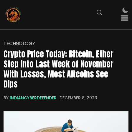
TECHNOLOGY
Crypto Price Today: Bitcoin, Ether
Step into Last Week of November
With Losses, Most Altcoins See
Dips
BY
INDIANCYBERDEFENDER
DECEMBER 8, 2023