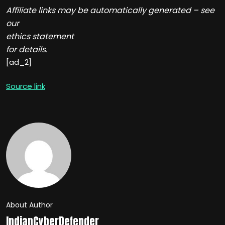
Affiliate links may be automatically generated – see
our
ethics statement
for details.
[ad_2]
Source link
About Author
IndianCyberDefender