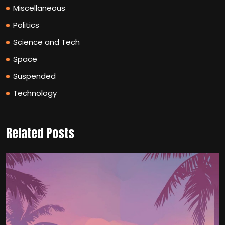
Miscellaneous
Politics
Science and Tech
Space
Suspended
Technology
Related Posts