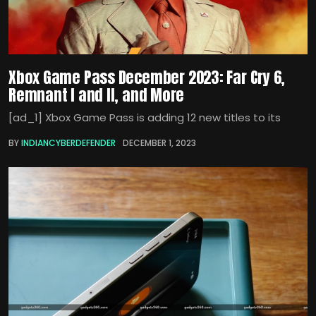
Xbox Game Pass December 2023: Far Cry 6,
Remnant I and II, and More
[ad_1] Xbox Game Pass is adding 12 new titles to its
BY
INDIANCYBERDEFENDER
DECEMBER 1, 2023