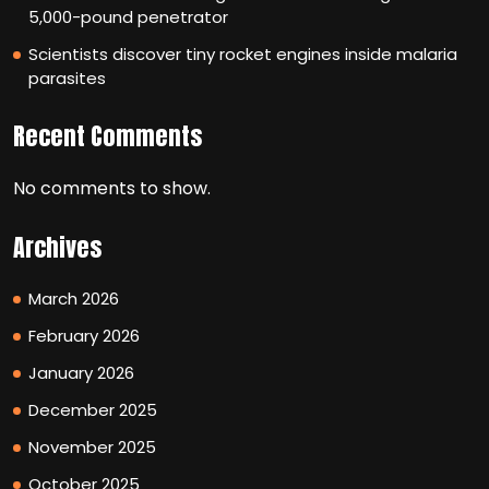
5,000-pound penetrator
Scientists discover tiny rocket engines inside malaria
parasites
Recent Comments
No comments to show.
Archives
March 2026
February 2026
January 2026
December 2025
November 2025
October 2025