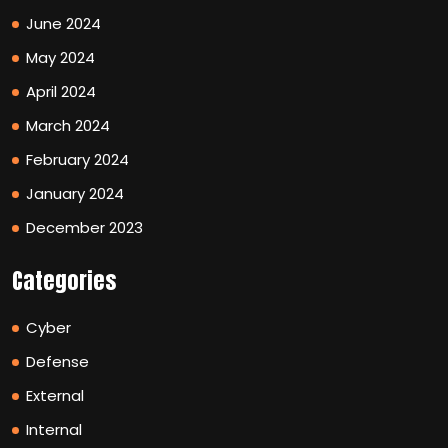
June 2024
May 2024
April 2024
March 2024
February 2024
January 2024
December 2023
Categories
Cyber
Defense
External
Internal