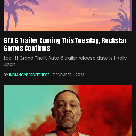
GTA 6 Trailer Coming This Tuesday, Rockstar
Games Confirms
[ad_1] Grand Theft Auto 6 trailer release date is finally
upon
BY
INDIANCYBERDEFENDER
DECEMBER 1, 2023