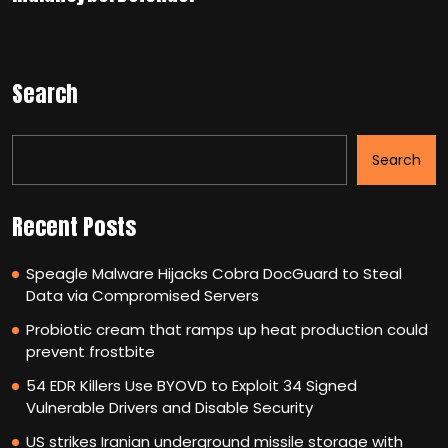
Search
Search
Recent Posts
Speagle Malware Hijacks Cobra DocGuard to Steal
Data via Compromised Servers
Probiotic cream that ramps up heat production could
prevent frostbite
54 EDR Killers Use BYOVD to Exploit 34 Signed
Vulnerable Drivers and Disable Security
US strikes Iranian underground missile storage with