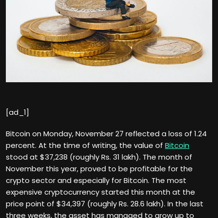
[ad_1]
Bitcoin on Monday, November 27 reflected a loss of 1.24
percent. At the time of writing, the value of
Bitcoin
stood at $37,238 (roughly Rs. 31 lakh). The month of
November this year, proved to be profitable for the
crypto sector and especially for Bitcoin. The most
expensive cryptocurrency started this month at the
price point of $34,397 (roughly Rs. 28.6 lakh). In the last
three weeks, the asset has managed to grow up to