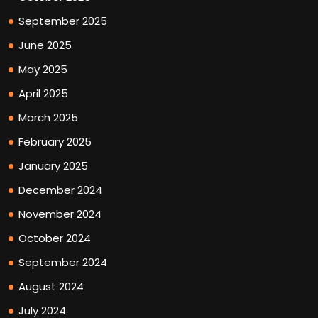
September 2025
June 2025
May 2025
April 2025
March 2025
February 2025
January 2025
December 2024
November 2024
October 2024
September 2024
August 2024
July 2024