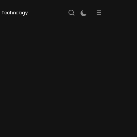
Technology