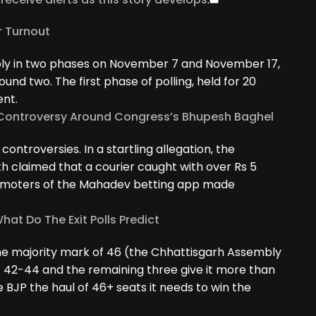
r Turnout
bly in two phases on November 7 and November 17,
und two. The first phase of polling, held for 20
ent.
e Controversy Around Congress’s Bhupesh Baghel
ontroversies. In a startling allegation, the
h claimed that a courier caught with over Rs 5
romoters of the Mahadev betting app made
hat Do The Exit Polls Predict
 the majority mark of 46 (the Chhattisgarh Assembly
t 42-44 and the remaining three give it more than
e BJP the haul of 46+ seats it needs to win the