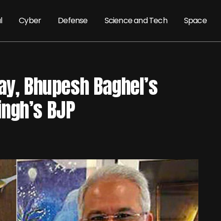
l
Cyber
Defense
Science and Tech
Space
day, Bhupesh Baghel’s
ingh’s BJP