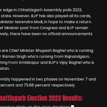
ar edge in Chhattisgarh Assembly polls 2023,
state. However, BJP has also played all its cards,
 Minister Narendra Modi, in hope to make a return.
ief Minister post from Congress and BJP remain
vely, there have been no official announcements
are Chief Minister Bhupesh Baghel who is running
ter Raman Singh who’s running from Rajnandgaon,
ting from Ambikapur and BJP’s Vijay Baghel who is
Patan.
ssembly happened in two phases on November 7 and
percent and 75.88 percent respectively.
hattisgarh Election 2023 Results:
o
receive alerts as this story develops
.