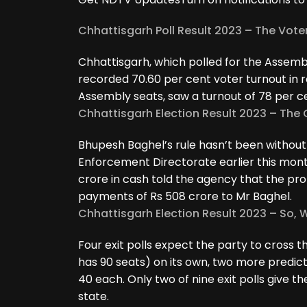
Chhattisgarh Poll Result 2023 – The Vote
Chhattisgarh, which polled for the Assem
recorded 70.60 per cent voter turnout in ro
Assembly seats, saw a turnout of 78 per c
Chhattisgarh Election Result 2023 – Th
Bhupesh Baghel’s rule hasn’t been without c
Enforcement Directorate earlier this mont
crore in cash told the agency that the p
payments of Rs 508 crore to Mr Baghel.
Chhattisgarh Election Result 2023 – So, W
Four exit polls expect the party to cross
has 90 seats) on its own, two more predic
40 each. Only two of nine exit polls give th
state.