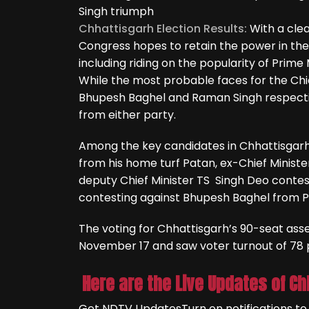
Singh triumph
Chhattisgarh Election Results:
With a cle
Congress hopes to retain the power in the 
including riding on the popularity of Prime
While the most probable faces for the Ch
Bhupesh Baghel and Raman Singh respecti
from either party.
Among the key candidates in Chhattisgarh 
from his home turf Patan, ex-Chief Minis
deputy Chief Minister TS Singh Deo contes
contesting against Bhupesh Baghel from 
The voting for Chhattisgarh’s 90-seat a
November 17 and saw voter turnout of 78 
Here are the Live Updates of Ch
Get NDTV Updates
Turn on notifications t