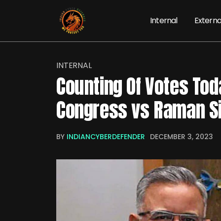
Internal
Externa
INTERNAL
Counting Of Votes To
Congress vs Raman S
BY
INDIANCYBERDEFENDER
DECEMBER 3, 2023