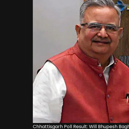
Chhattisgarh Poll Result: Will Bhupesh Bag