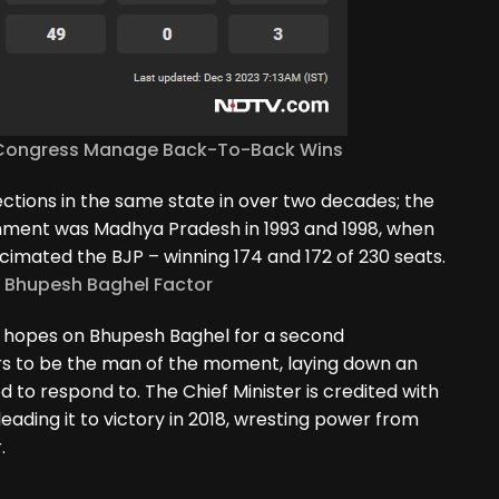
ll Congress Manage Back-To-Back Wins
tions in the same state in over two decades; the
rnment was Madhya Pradesh in 1993 and 1998, when
ecimated the BJP – winning 174 and 172 of 230 seats.
e Bhupesh Baghel Factor
ts hopes on Bhupesh Baghel for a second
s to be the man of the moment, laying down an
 to respond to. The Chief Minister is credited with
 leading it to victory in 2018, wresting power from
.