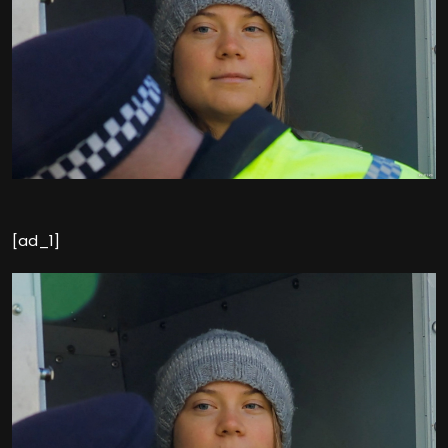
[ad_1]