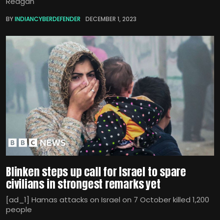
Reagan
BY
INDIANCYBERDEFENDER
DECEMBER 1, 2023
Blinken steps up call for Israel to spare
civilians in strongest remarks yet
[ad_1] Hamas attacks on Israel on 7 October killed 1,200
people