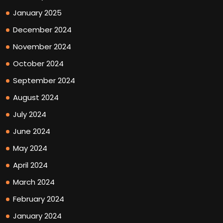
January 2025
December 2024
November 2024
October 2024
September 2024
August 2024
July 2024
June 2024
May 2024
April 2024
March 2024
February 2024
January 2024