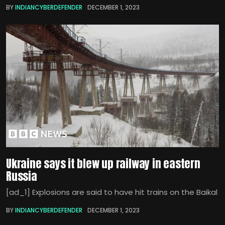
BY
INDIANCYBERDEFENDER
DECEMBER 1, 2023
Ukraine says it blew up railway in eastern
Russia
[ad_1] Explosions are said to have hit trains on the Baikal
BY
INDIANCYBERDEFENDER
DECEMBER 1, 2023