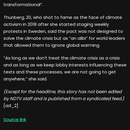
transformational”.
Thunberg, 20, who shot to fame as the face of climate
activism in 2018 after she started staging weekly
protests in Sweden, said the pact was not designed to
solve the climate crisis but as “an alibi” for world leaders
that allowed them to ignore global warming.
“As long as we don’t treat the climate crisis as a crisis
and as long as we keep lobby interests influencing these
texts and these processes, we are not going to get
anywhere,” she said.
(Except for the headline, this story has not been edited
by NDTV staff and is published from a syndicated feed.)
[ad_2]
Source link