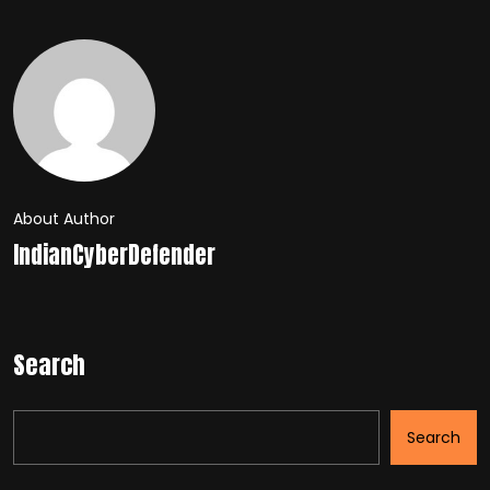
About Author
IndianCyberDefender
Search
Search