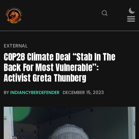
EXTERNAL
COP28 Climate Deal “Stab In The
Back For Most Vulnerable”:
Activist Greta Thunberg
BY
INDIANCYBERDEFENDER
DECEMBER 15, 2023