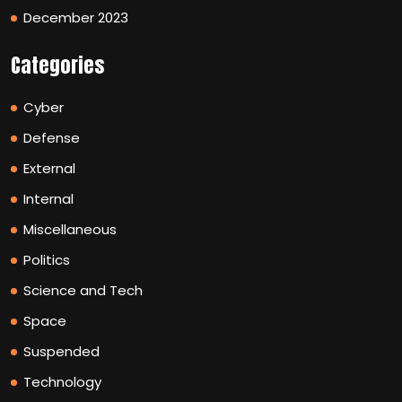
December 2023
Categories
Cyber
Defense
External
Internal
Miscellaneous
Politics
Science and Tech
Space
Suspended
Technology