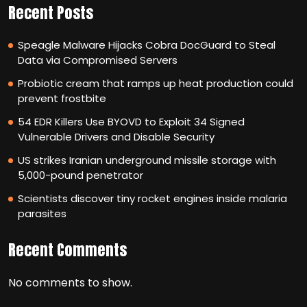
Recent Posts
Speagle Malware Hijacks Cobra DocGuard to Steal
Data via Compromised Servers
Probiotic cream that ramps up heat production could
prevent frostbite
54 EDR Killers Use BYOVD to Exploit 34 Signed
Vulnerable Drivers and Disable Security
US strikes Iranian underground missile storage with
5,000-pound penetrator
Scientists discover tiny rocket engines inside malaria
parasites
Recent Comments
No comments to show.