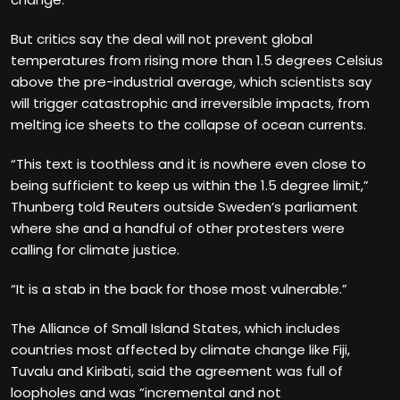
But critics say the deal will not prevent global
temperatures from rising more than 1.5 degrees Celsius
above the pre-industrial average, which scientists say
will trigger catastrophic and irreversible impacts, from
melting ice sheets to the collapse of ocean currents.
“This text is toothless and it is nowhere even close to
being sufficient to keep us within the 1.5 degree limit,”
Thunberg told Reuters outside Sweden’s parliament
where she and a handful of other protesters were
calling for climate justice.
“It is a stab in the back for those most vulnerable.”
The Alliance of Small Island States, which includes
countries most affected by climate change like Fiji,
Tuvalu and Kiribati, said the agreement was full of
loopholes and was “incremental and not