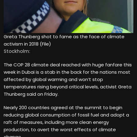
Greta Thunberg shot to fame as the face of climate
activism in 2018 (File)
Stockholm:
The COP 28 climate deal reached with huge fanfare this
week in Dubai is a stab in the back for the nations most
affected by global warming and won’t stop
temperatures rising beyond critical levels, activist Greta
Thunberg said on Friday.
Nearly 200 countries agreed at the summit to begin
reducing global consumption of fossil fuel and adopt a
raft of measures, including more clean energy
production, to avert the worst effects of climate
change.