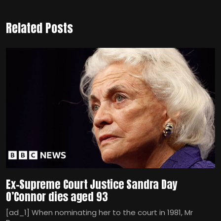
Related Posts
Ex-Supreme Court Justice Sandra Day
O’Connor dies aged 93
[ad_1] When nominating her to the court in 1981, Mr