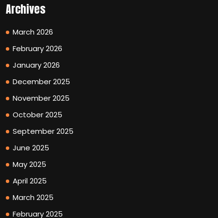
Archives
March 2026
February 2026
January 2026
December 2025
November 2025
October 2025
September 2025
June 2025
May 2025
April 2025
March 2025
February 2025