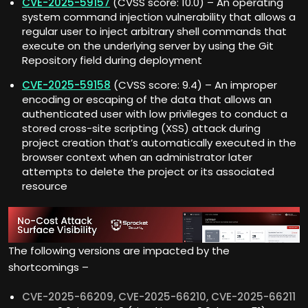
CVE-2025-59157
(CVSS score: 10.0) – An operating
system command injection vulnerability that allows a
regular user to inject arbitrary shell commands that
execute on the underlying server by using the Git
Repository field during deployment
CVE-2025-59158
(CVSS score: 9.4) – An improper
encoding or escaping of the data that allows an
authenticated user with low privileges to conduct a
stored cross-site scripting (XSS) attack during
project creation that’s automatically executed in the
browser context when an administrator later
attempts to delete the project or its associated
resource
The following versions are impacted by the
shortcomings –
CVE-2025-66209, CVE-2025-66210, CVE-2025-66211