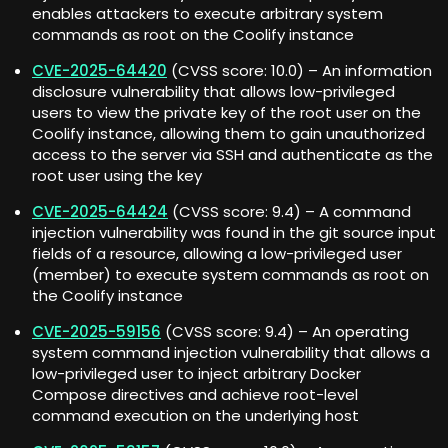
enables attackers to execute arbitrary system
commands as root on the Coolify instance
CVE-2025-64420
(CVSS score: 10.0) – An information
disclosure vulnerability that allows low-privileged
users to view the private key of the root user on the
Coolify instance, allowing them to gain unauthorized
access to the server via SSH and authenticate as the
root user using the key
CVE-2025-64424
(CVSS score: 9.4) – A command
injection vulnerability was found in the git source input
fields of a resource, allowing a low-privileged user
(member) to execute system commands as root on
the Coolify instance
CVE-2025-59156
(CVSS score: 9.4) – An operating
system command injection vulnerability that allows a
low-privileged user to inject arbitrary Docker
Compose directives and achieve root-level
command execution on the underlying host