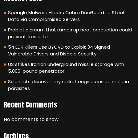
Speagle Malware Hijacks Cobra DocGuard to Steal
Data via Compromised Servers
Probiotic cream that ramps up heat production could
prevent frostbite
54 EDR Killers Use BYOVD to Exploit 34 Signed
Vulnerable Drivers and Disable Security
US strikes Iranian underground missile storage with
5,000-pound penetrator
Scientists discover tiny rocket engines inside malaria
parasites
Recent Comments
No comments to show.
Archives