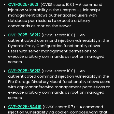
CVE-2025-66211
(CVSS score: 10.0) – A command
injection vulnerability in the PostgreSQL init script
management allows authenticated users with
database permissions to execute arbitrary
commands as root on the server
CVE-2025-66212
(CVSS score: 10.0) – An
authenticated command injection vulnerability in the
Dynamic Proxy Configuration functionality allows
users with server management permissions to
execute arbitrary commands as root on managed
servers
CVE-2025-66213
(CVSS score: 10.0) – An
authenticated command injection vulnerability in the
File Storage Directory Mount functionality allows users
with application/service management permissions to
execute arbitrary commands as root on managed
servers
CVE-2025-64419
(CVSS score: 9.7) – A command
injection vulnerability via docker-compose.yaml that