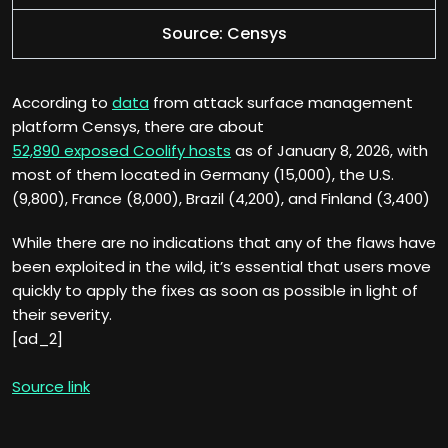
Source: Censys
According to
data
from attack surface management
platform Censys, there are about
52,890 exposed Coolify hosts
as of January 8, 2026, with
most of them located in Germany (15,000), the U.S.
(9,800), France (8,000), Brazil (4,200), and Finland (3,400)
While there are no indications that any of the flaws have
been exploited in the wild, it’s essential that users move
quickly to apply the fixes as soon as possible in light of
their severity.
[ad_2]
Source link