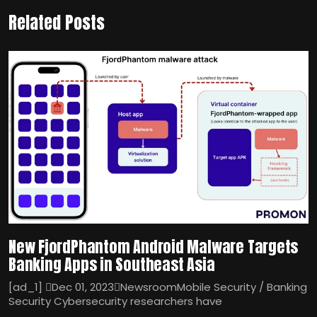
Related Posts
New FjordPhantom Android Malware Targets
Banking Apps in Southeast Asia
[ad_1] Dec 01, 2023NewsroomMobile Security / Banking
Security Cybersecurity researchers have