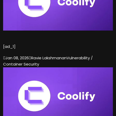
[ad_1]

Jan 08, 2026

Ravie Lakshmanan
Vulnerability /
Container Security