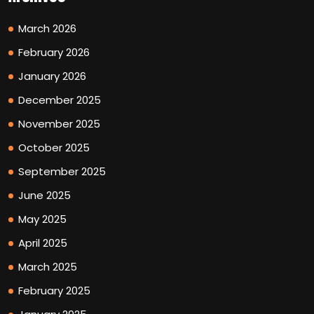
March 2026
February 2026
January 2026
December 2025
November 2025
October 2025
September 2025
June 2025
May 2025
April 2025
March 2025
February 2025