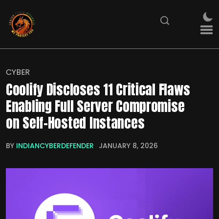
CYBER
Coolify Discloses 11 Critical Flaws
Enabling Full Server Compromise
on Self-Hosted Instances
BY
INDIANCYBERDEFENDER
JANUARY 8, 2026