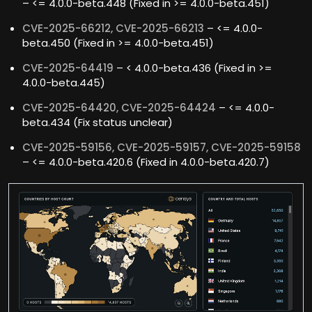
– <= 4.0.0-beta.448 (Fixed in >= 4.0.0-beta.451)
CVE-2025-66212, CVE-2025-66213
– <= 4.0.0-
beta.450 (Fixed in >= 4.0.0-beta.451)
CVE-2025-64419
– < 4.0.0-beta.436 (Fixed in >=
4.0.0-beta.445)
CVE-2025-64420, CVE-2025-64424
– <= 4.0.0-
beta.434 (Fix status unclear)
CVE-2025-59156, CVE-2025-59157, CVE-2025-59158
– <= 4.0.0-beta.420.6 (Fixed in 4.0.0-beta.420.7)