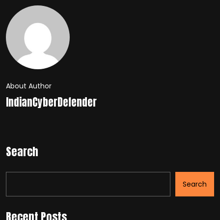
About Author
IndianCyberDefender
Search
Search
Recent Posts