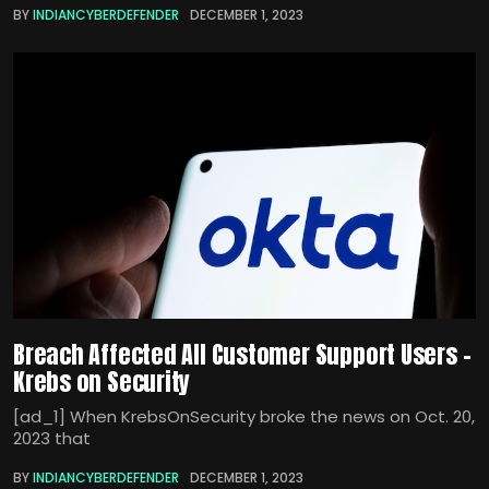
BY
INDIANCYBERDEFENDER
DECEMBER 1, 2023
Breach Affected All Customer Support Users –
Krebs on Security
[ad_1] When KrebsOnSecurity broke the news on Oct. 20,
2023 that
BY
INDIANCYBERDEFENDER
DECEMBER 1, 2023