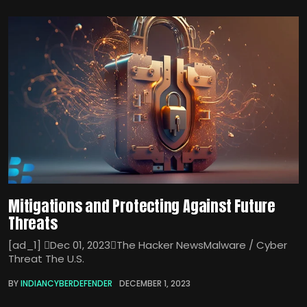
Mitigations and Protecting Against Future
Threats
[ad_1] Dec 01, 2023The Hacker NewsMalware / Cyber
Threat The U.S.
BY
INDIANCYBERDEFENDER
DECEMBER 1, 2023