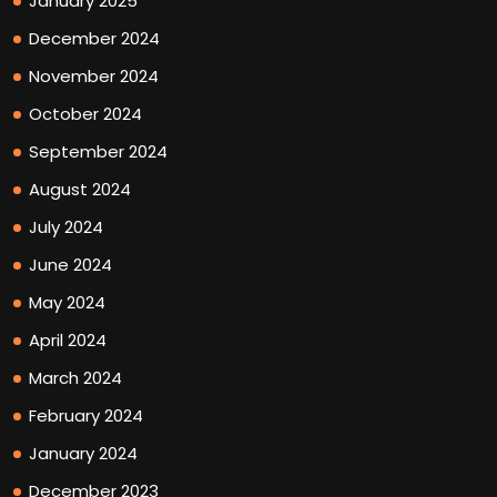
January 2025
December 2024
November 2024
October 2024
September 2024
August 2024
July 2024
June 2024
May 2024
April 2024
March 2024
February 2024
January 2024
December 2023