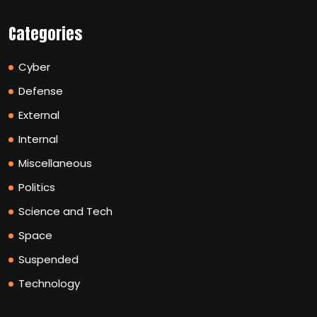
Categories
Cyber
Defense
External
Internal
Miscellaneous
Politics
Science and Tech
Space
Suspended
Technology