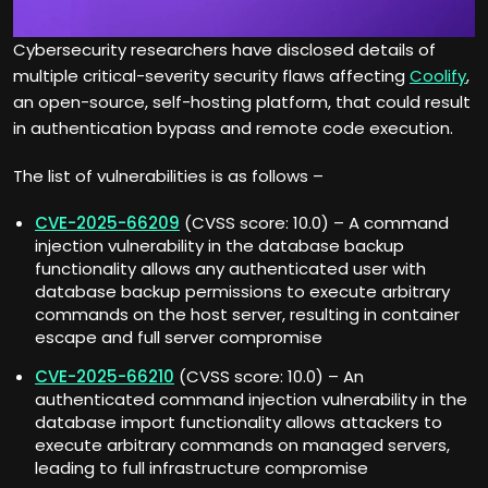
Cybersecurity researchers have disclosed details of
multiple critical-severity security flaws affecting
Coolify
,
an open-source, self-hosting platform, that could result
in authentication bypass and remote code execution.
The list of vulnerabilities is as follows –
CVE-2025-66209
(CVSS score: 10.0) – A command
injection vulnerability in the database backup
functionality allows any authenticated user with
database backup permissions to execute arbitrary
commands on the host server, resulting in container
escape and full server compromise
CVE-2025-66210
(CVSS score: 10.0) – An
authenticated command injection vulnerability in the
database import functionality allows attackers to
execute arbitrary commands on managed servers,
leading to full infrastructure compromise