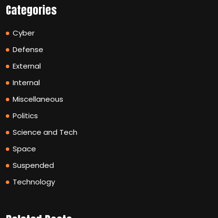
Categories
Cyber
Defense
External
Internal
Miscellaneous
Politics
Science and Tech
Space
Suspended
Technology