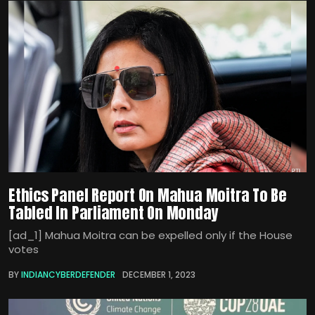
Ethics Panel Report On Mahua Moitra To Be
Tabled In Parliament On Monday
[ad_1] Mahua Moitra can be expelled only if the House
votes
BY
INDIANCYBERDEFENDER
DECEMBER 1, 2023