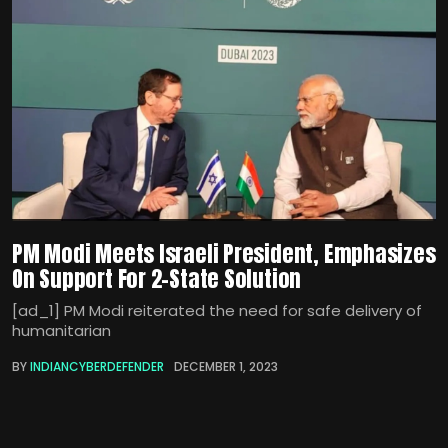
PM Modi Meets Israeli President, Emphasizes
On Support For 2-State Solution
[ad_1] PM Modi reiterated the need for safe delivery of
humanitarian
BY
INDIANCYBERDEFENDER
DECEMBER 1, 2023