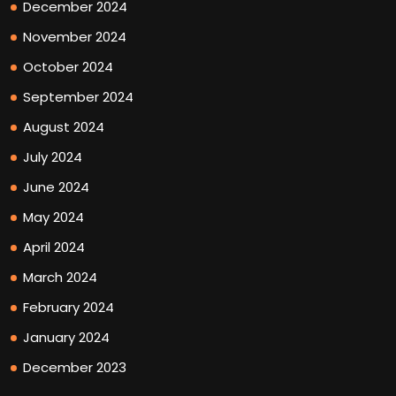
December 2024
November 2024
October 2024
September 2024
August 2024
July 2024
June 2024
May 2024
April 2024
March 2024
February 2024
January 2024
December 2023