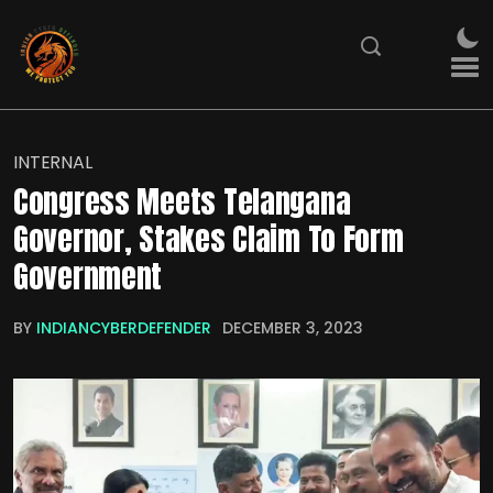
INTERNAL
Congress Meets Telangana
Governor, Stakes Claim To Form
Government
BY
INDIANCYBERDEFENDER
DECEMBER 3, 2023