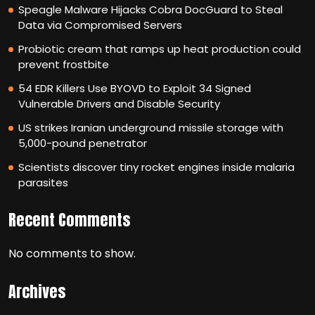
Speagle Malware Hijacks Cobra DocGuard to Steal
Data via Compromised Servers
Probiotic cream that ramps up heat production could
prevent frostbite
54 EDR Killers Use BYOVD to Exploit 34 Signed
Vulnerable Drivers and Disable Security
US strikes Iranian underground missile storage with
5,000-pound penetrator
Scientists discover tiny rocket engines inside malaria
parasites
Recent Comments
No comments to show.
Archives