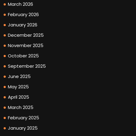
March 2026
February 2026
January 2026
December 2025
November 2025
October 2025
September 2025
June 2025
May 2025
April 2025
March 2025
February 2025
January 2025