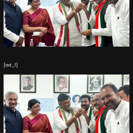
[ad_1]