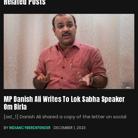
Related Posts
MP Danish Ali Writes To Lok Sabha Speaker
Om Birla
[ad_1] Danish Ali shared a copy of the letter on social
BY
INDIANCYBERDEFENDER
DECEMBER 1, 2023