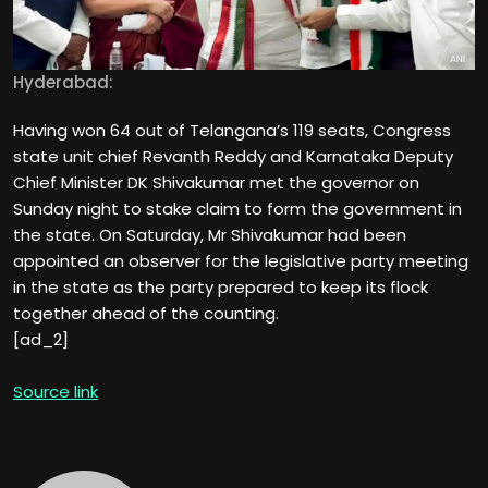
Hyderabad:
Having won 64 out of Telangana’s 119 seats, Congress
state unit chief Revanth Reddy and Karnataka Deputy
Chief Minister DK Shivakumar met the governor on
Sunday night to stake claim to form the government in
the state. On Saturday, Mr Shivakumar had been
appointed an observer for the legislative party meeting
in the state as the party prepared to keep its flock
together ahead of the counting.
[ad_2]
Source link