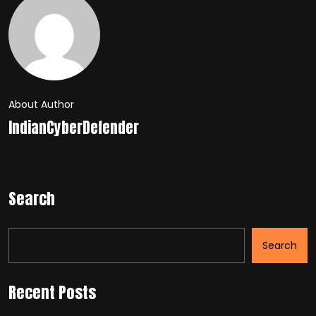
About Author
IndianCyberDefender
Search
Search
Recent Posts