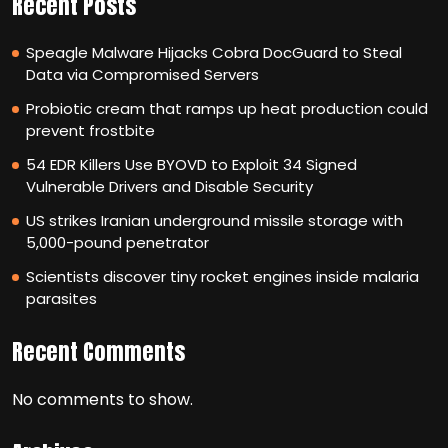
Recent Posts
Speagle Malware Hijacks Cobra DocGuard to Steal
Data via Compromised Servers
Probiotic cream that ramps up heat production could
prevent frostbite
54 EDR Killers Use BYOVD to Exploit 34 Signed
Vulnerable Drivers and Disable Security
US strikes Iranian underground missile storage with
5,000-pound penetrator
Scientists discover tiny rocket engines inside malaria
parasites
Recent Comments
No comments to show.