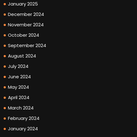
January 2025
December 2024
November 2024
October 2024
September 2024
August 2024
July 2024
June 2024
May 2024
April 2024
March 2024
February 2024
January 2024