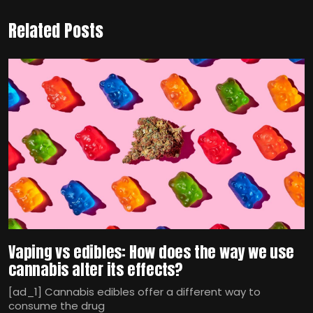
Related Posts
Vaping vs edibles: How does the way we use
cannabis alter its effects?
[ad_1] Cannabis edibles offer a different way to
consume the drug