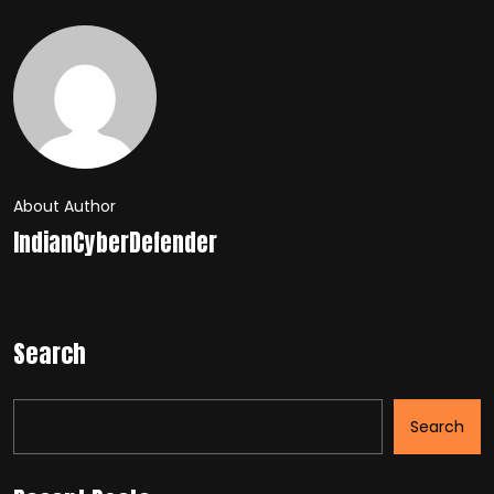
About Author
IndianCyberDefender
Search
Search