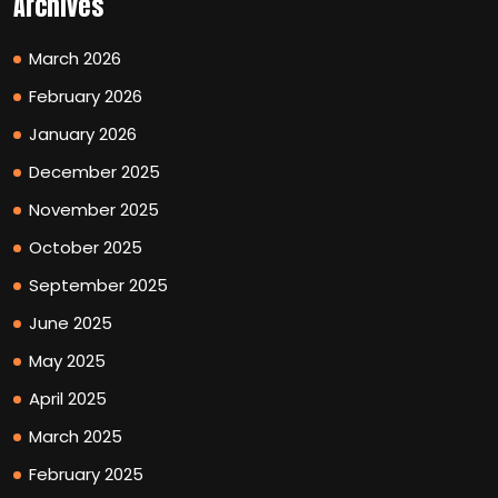
Archives
March 2026
February 2026
January 2026
December 2025
November 2025
October 2025
September 2025
June 2025
May 2025
April 2025
March 2025
February 2025