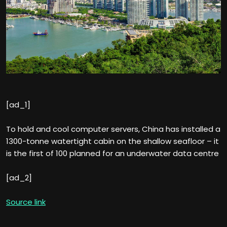
[ad_1]
To hold and cool computer servers, China has installed a
1300-tonne watertight cabin on the shallow seafloor – it
is the first of 100 planned for an underwater data centre
[ad_2]
Source link