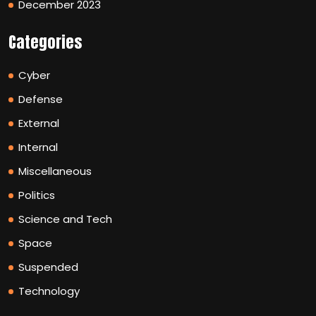
December 2023
Categories
Cyber
Defense
External
Internal
Miscellaneous
Politics
Science and Tech
Space
Suspended
Technology