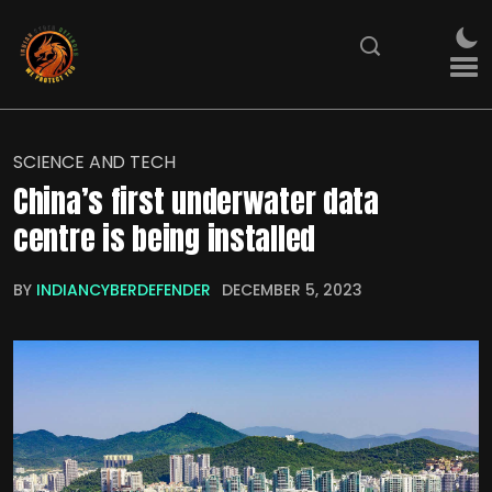
SCIENCE AND TECH
China’s first underwater data
centre is being installed
BY
INDIANCYBERDEFENDER
DECEMBER 5, 2023