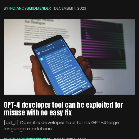
BY
INDIANCYBERDEFENDER
DECEMBER 1, 2023
GPT-4 developer tool can be exploited for
misuse with no easy fix
[ad_1] OpenAI’s developer tool for its GPT-4 large
language model can