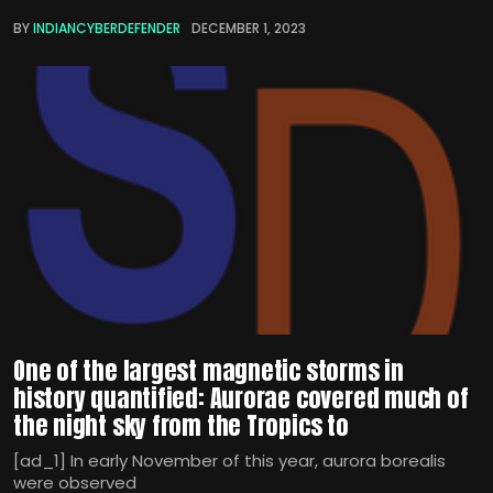
BY
INDIANCYBERDEFENDER
DECEMBER 1, 2023
One of the largest magnetic storms in
history quantified: Aurorae covered much of
the night sky from the Tropics to
[ad_1] In early November of this year, aurora borealis
were observed