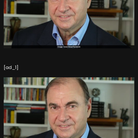
[ad_1]