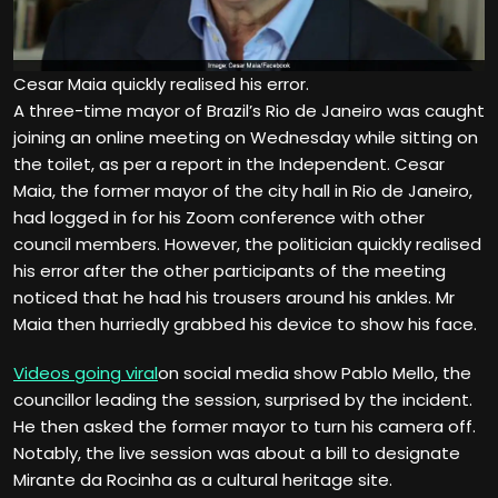
Cesar Maia quickly realised his error.
A three-time mayor of Brazil’s Rio de Janeiro was caught
joining an online meeting on Wednesday while sitting on
the toilet, as per a report in the Independent. Cesar
Maia, the former mayor of the city hall in Rio de Janeiro,
had logged in for his Zoom conference with other
council members. However, the politician quickly realised
his error after the other participants of the meeting
noticed that he had his trousers around his ankles. Mr
Maia then hurriedly grabbed his device to show his face.
Videos going viral
on social media show Pablo Mello, the
councillor leading the session, surprised by the incident.
He then asked the former mayor to turn his camera off.
Notably, the live session was about a bill to designate
Mirante da Rocinha as a cultural heritage site.