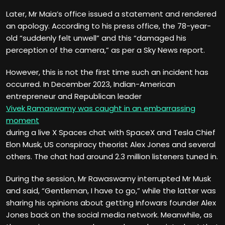
Later, Mr Maia’s office issued a statement and rendered
an apology. According to his press office, the 78-year-
old “suddenly felt unwell” and this “damaged his
perception of the camera,” as per a Sky News report.
However, this is not the first time such an incident has
occurred. In December 2023, Indian-American
entrepreneur and Republican leader
Vivek Ramaswamy was caught in an embarrassing
moment
during a live X Spaces chat with SpaceX and Tesla Chief
Elon Musk, US conspiracy theorist Alex Jones and several
others. The chat had around 2.3 million listeners tuned in.
During the session, Mr Rawaswamy interrupted Mr Musk
and said, “Gentleman, I have to go,” while the latter was
sharing his opinions about getting Infowars founder Alex
Jones back on the social media network. Meanwhile, as