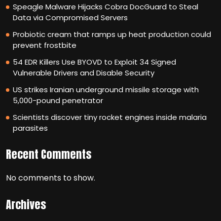
Speagle Malware Hijacks Cobra DocGuard to Steal
Data via Compromised Servers
Probiotic cream that ramps up heat production could
prevent frostbite
54 EDR Killers Use BYOVD to Exploit 34 Signed
Vulnerable Drivers and Disable Security
US strikes Iranian underground missile storage with
5,000-pound penetrator
Scientists discover tiny rocket engines inside malaria
parasites
Recent Comments
No comments to show.
Archives