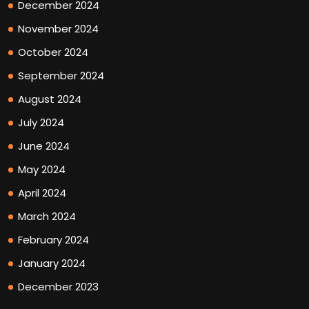
December 2024
November 2024
October 2024
September 2024
August 2024
July 2024
June 2024
May 2024
April 2024
March 2024
February 2024
January 2024
December 2023