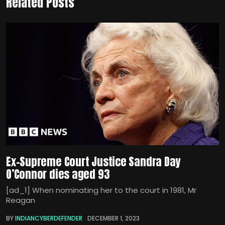
Related Posts
Ex-Supreme Court Justice Sandra Day
O’Connor dies aged 93
[ad_1] When nominating her to the court in 1981, Mr
Reagan
BY
INDIANCYBERDEFENDER
DECEMBER 1, 2023