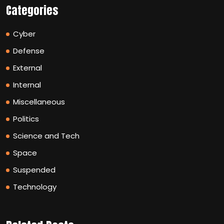
Categories
Cyber
Defense
External
Internal
Miscellaneous
Politics
Science and Tech
Space
Suspended
Technology