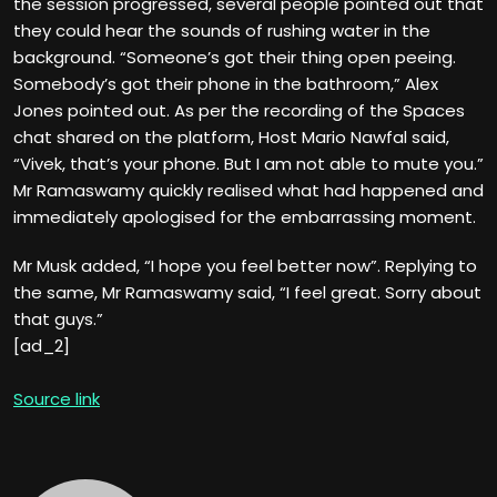
the session progressed, several people pointed out that
they could hear the sounds of rushing water in the
background. “Someone’s got their thing open peeing.
Somebody’s got their phone in the bathroom,” Alex
Jones pointed out. As per the recording of the Spaces
chat shared on the platform, Host Mario Nawfal said,
“Vivek, that’s your phone. But I am not able to mute you.”
Mr Ramaswamy quickly realised what had happened and
immediately apologised for the embarrassing moment.
Mr Musk added, “I hope you feel better now”. Replying to
the same, Mr Ramaswamy said, “I feel great. Sorry about
that guys.”
[ad_2]
Source link