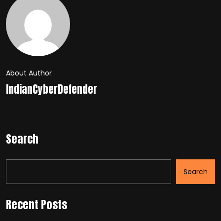
About Author
IndianCyberDefender
Search
Search
Recent Posts