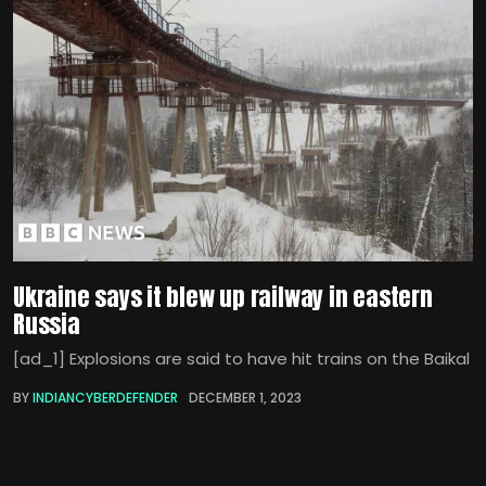
Ukraine says it blew up railway in eastern
Russia
[ad_1] Explosions are said to have hit trains on the Baikal
BY
INDIANCYBERDEFENDER
DECEMBER 1, 2023