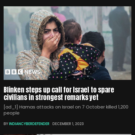
Blinken steps up call for Israel to spare
civilians in strongest remarks yet
[ad_1] Hamas attacks on Israel on 7 October killed 1,200
people
BY
INDIANCYBERDEFENDER
DECEMBER 1, 2023