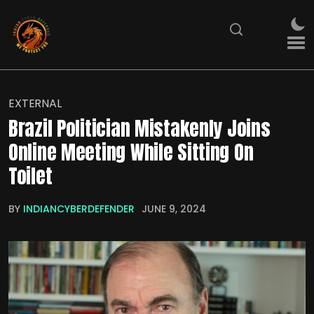
EXTERNAL
Brazil Politician Mistakenly Joins
Online Meeting While Sitting On
Toilet
BY
INDIANCYBERDEFENDER
JUNE 9, 2024