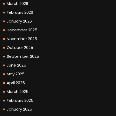
March 2026
February 2026
January 2026
December 2025
November 2025
October 2025
September 2025
June 2025
May 2025
April 2025
March 2025
February 2025
January 2025