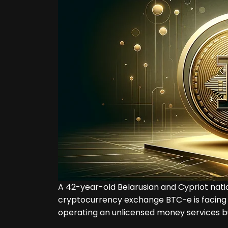
A 42-year-old Belarusian and Cypriot nati
cryptocurrency exchange BTC-e is facing
operating an unlicensed money services b