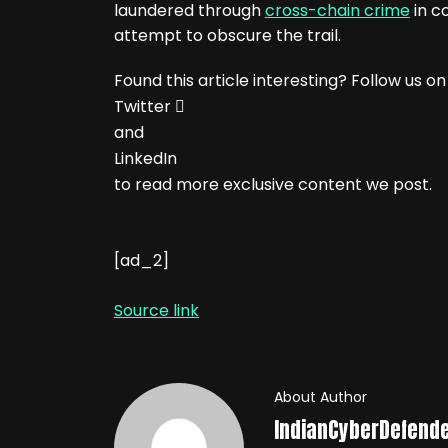
laundered through
cross-chain crime
in c
attempt to obscure the trail.
Found this article interesting? Follow us on
Twitter

and
LinkedIn
to read more exclusive content we post.
[ad_2]
Source link
About Author
IndianCyberDefend