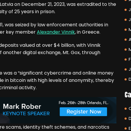
 Latvia on December 21, 2023, was extradited to the
J
ty of 25 years in prison.
1, was seized by law enforcement authorities in
other key member
Alexander Vinnik
, in Greece.
A
posits valued at over $4 billion, with Vinnik
f another digital exchange, Mt. Gox, through
F
 was a “significant cybercrime and online money
ade in bitcoin with high levels of anonymity, thereby
riminal activity.
Ca
re scams, identity theft schemes, and narcotics
E