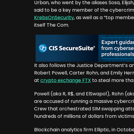
Urban, who went by the aliases Sosa, Elijah
said to be a key member of the cybercri
KrebsOnSecurity
, as well as a “top memb
itself The Com.
It also follows the Justice Department’s 
Robert Powell, Carter Rohn, and Emily Hern
at
crypto exchange FTX
to steal more than
Powell (aka R, R$, and ElSwapo1), Rohn (a
are accused of running a massive cybercr
Crew that orchestrated SIM swapping atta
hundreds of millions of dollars from victim
Blockchain analytics firm Elliptic, in Octob