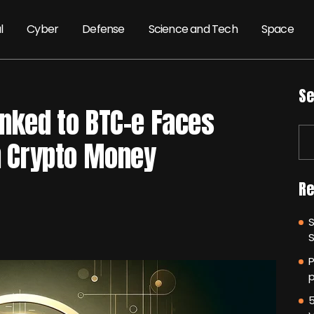
l
Cyber
Defense
Science and Tech
Space
Se
inked to BTC-e Faces
on Crypto Money
Re
P
p
5