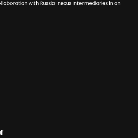
ollaboration with Russia-nexus intermediaries in an
er