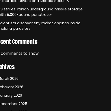
ulnerable Drivers and Disable Security
S strikes Iranian underground missile storage
with 5,000-pound penetrator
cientists discover tiny rocket engines inside
alaria parasites
ecent Comments
 comments to show.
chives
March 2026
ebruary 2026
January 2026
December 2025