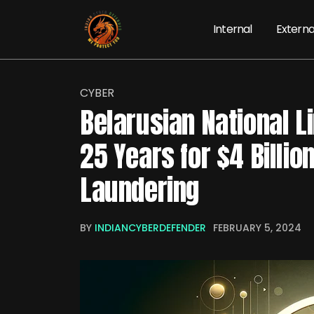
Internal
Externa
CYBER
Belarusian National L
25 Years for $4 Billi
Laundering
BY
INDIANCYBERDEFENDER
FEBRUARY 5, 2024