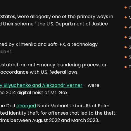
I
 States, were allegedly one of the primary ways in
M
 their scheme,” the U.S. Department of Justice
P
ned by Klimenka and Soft-FX, a technology
ndant.
 establish an anti-money laundering process or
accordance with U.S. federal laws.
y Bilyuchenko and Aleksandr Verner
– were
 2014 digital heist of Mt. Gox.
the DoJ
charged
Noah Michael Urban, 19, of Palm
ted identity theft for offenses that led to the theft
victims between August 2022 and March 2023.