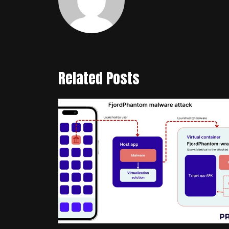
Related Posts