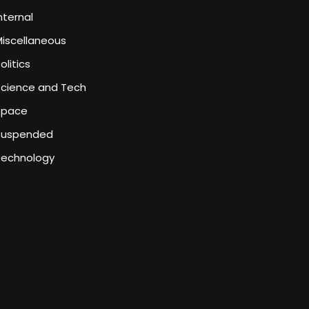
nternal
iscellaneous
olitics
Science and Tech
Space
Suspended
Technology