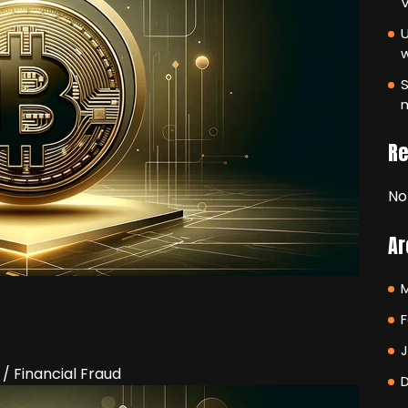
V
U
S
m
R
No
Ar
F
/ Financial Fraud