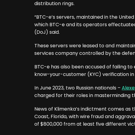
distribution rings.
“BTC-e’s servers, maintained in the United
which BTC-e and its operators effectuated
(DoJ) said.
These servers were leased to and maintai
services company controlled by the defe
BTC-e has also been accused of failing to
know-your-customer (KYC) verification in 
In June 2023, two Russian nationals –
Alexe
charged for their roles in masterminding the
News of Klimenka’s indictment comes as 
Coast, Florida, with wire fraud and aggrava
of $800,000 from at least five different 