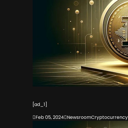
[ad_1]

Feb 05, 2024

Newsroom
Cryptocurrency 