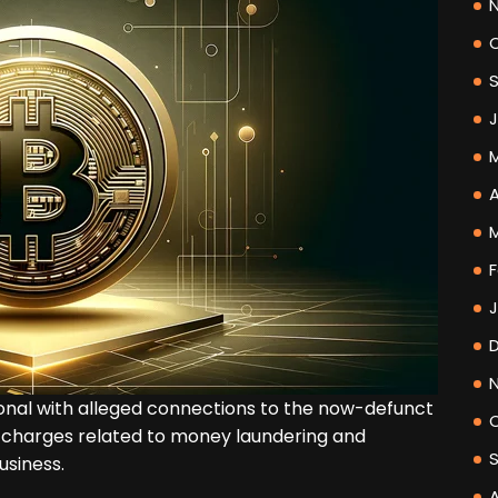
A
F
onal with alleged connections to the now-defunct
 charges related to money laundering and
usiness.