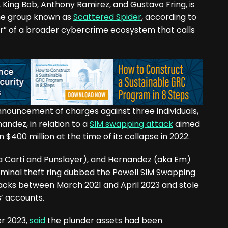
, King Bob, Anthony Ramirez, and Gustavo Fring, is
me group known as
Scattered Spider
, according to
er” of a broader cybercrime ecosystem that calls
announcement of charges against three individuals,
andez, in relation to a
SIM swapping attack
aimed
 $400 million at the time of its collapse in 2022.
ka Carti and Punslayer), and Hernandez (aka Em)
iminal theft ring dubbed the Powell SIM Swapping
cks between March 2021 and April 2023 and stole
s’ accounts.
er 2023,
said
the plunder assets had been