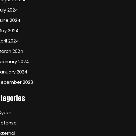
uly 2024
June 2024
May 2024
pril 2024
March 2024
ebruary 2024
January 2024
December 2023
tegories
Cyber
Defense
xternal