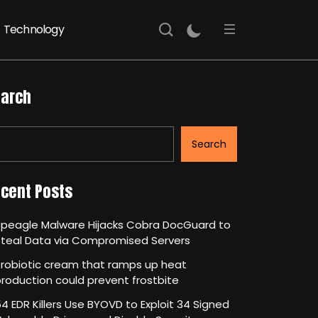
Technology
arch
Search
cent Posts
Speagle Malware Hijacks Cobra DocGuard to
Steal Data via Compromised Servers
robiotic cream that ramps up heat
roduction could prevent frostbite
4 EDR Killers Use BYOVD to Exploit 34 Signed