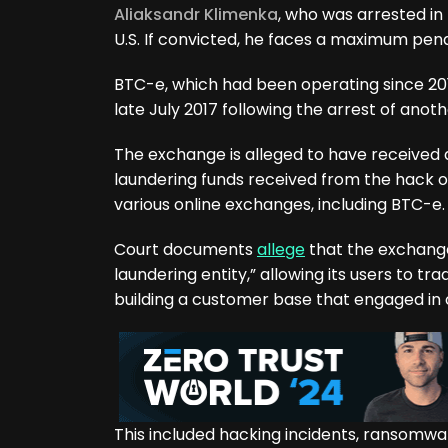
Aliaksandr Klimenka
, who was arrested in
U.S. If convicted, he faces a maximum penal
BTC-e, which had been operating since 201
late July 2017 following the arrest of an
The exchange is alleged to have received de
laundering funds received from the hack o
various online exchanges, including BTC-e.
Court documents
allege
that the exchange
laundering entity,” allowing its users to tr
building a customer base that engaged in c
This included hacking incidents, ransomwa