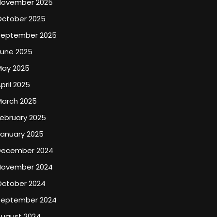
November 2025
October 2025
September 2025
June 2025
May 2025
pril 2025
March 2025
ebruary 2025
January 2025
December 2024
November 2024
October 2024
September 2024
August 2024