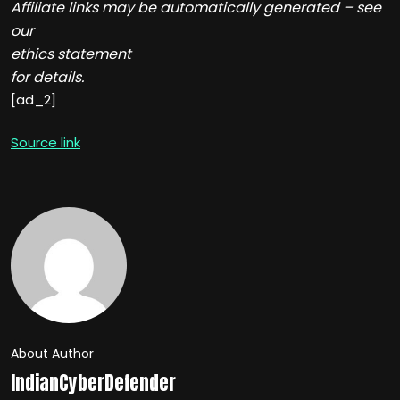
Affiliate links may be automatically generated – see
our
ethics statement
for details.
[ad_2]
Source link
About Author
IndianCyberDefender