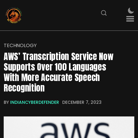
TECHNOLOGY
AWS’ Transcription Service Now
Supports Over 100 Languages
With More Accurate Speech
Recognition
BY
INDIANCYBERDEFENDER
DECEMBER 7, 2023