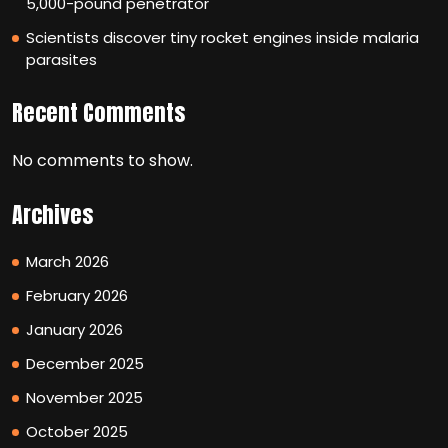
5,000-pound penetrator
Scientists discover tiny rocket engines inside malaria
parasites
Recent Comments
No comments to show.
Archives
March 2026
February 2026
January 2026
December 2025
November 2025
October 2025