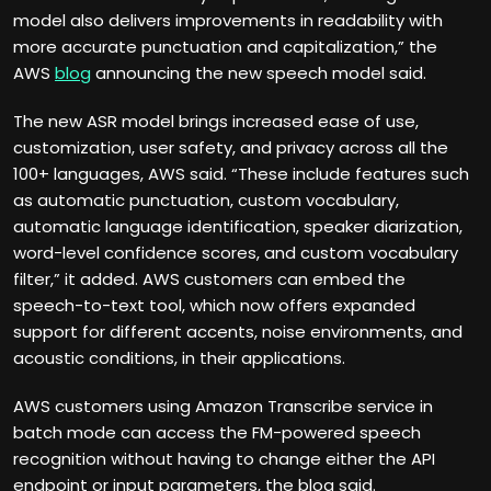
model also delivers improvements in readability with
more accurate punctuation and capitalization,” the
AWS
blog
announcing the new speech model said.
The new ASR model brings increased ease of use,
customization, user safety, and privacy across all the
100+ languages, AWS said. “These include features such
as automatic punctuation, custom vocabulary,
automatic language identification, speaker diarization,
word-level confidence scores, and custom vocabulary
filter,” it added. AWS customers can embed the
speech-to-text tool, which now offers expanded
support for different accents, noise environments, and
acoustic conditions, in their applications.
AWS customers using Amazon Transcribe service in
batch mode can access the FM-powered speech
recognition without having to change either the API
endpoint or input parameters, the blog said.