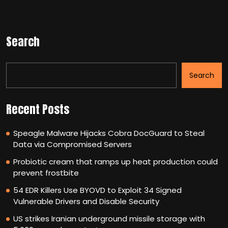
Search
Search
Recent Posts
Speagle Malware Hijacks Cobra DocGuard to Steal
Data via Compromised Servers
Probiotic cream that ramps up heat production could
prevent frostbite
54 EDR Killers Use BYOVD to Exploit 34 Signed
Vulnerable Drivers and Disable Security
US strikes Iranian underground missile storage with