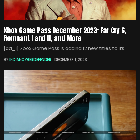
Xbox Game Pass December 2023: Far Cry 6,
Remnant I and II, and More
[ad_1] Xbox Game Pass is adding 12 new titles to its
BY
INDIANCYBERDEFENDER
DECEMBER 1, 2023