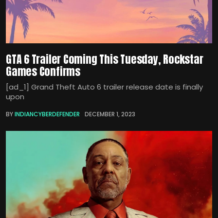
GTA 6 Trailer Coming This Tuesday, Rockstar
Games Confirms
[ad_1] Grand Theft Auto 6 trailer release date is finally
upon
BY
INDIANCYBERDEFENDER
DECEMBER 1, 2023