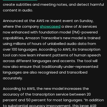
create subtitles and meeting notes, and detect harmful
content in audio.
Announced at the AWS re: Invent event on Sunday,
where the company
showcased
a slew of AI services
now enhanced with foundation model (FM)-powered
capabilities, Amazon Transcribe’s new model is trained
using millions of hours of unlabelled audio data from
over 100 languages. According to AWS, its transcription
tool can now learn inherent patterns of human speech
across different languages and accents. The tool will
now also ensure that traditionally under-represented
languages are also recognised and transcribed
accurately.
According to AWS, the new model increases the
accuracy of the transcription service between 20
percent and 50 percent for most languages. “In addition
to substantial accuracy improvement, this large ASR