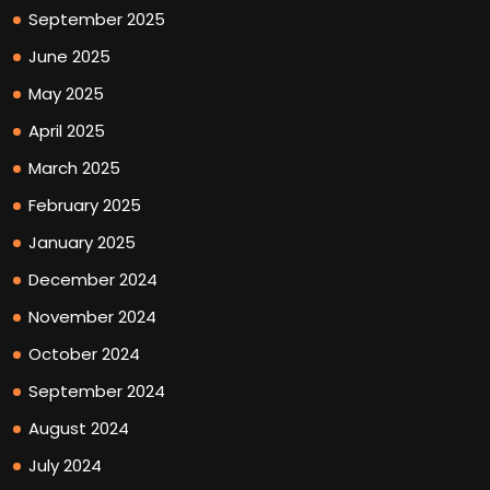
September 2025
June 2025
May 2025
April 2025
March 2025
February 2025
January 2025
December 2024
November 2024
October 2024
September 2024
August 2024
July 2024