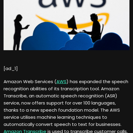
[ad_1]
Amazon Web Services (
AWS
) has expanded the speech
recognition abilities of its transcription tool. Amazon
Transcribe, an automatic speech recognition (ASR)
service, now offers support for over 100 languages,
thanks to a new speech foundation model. The AWS
service utilises machine learning techniques to
automatically convert speech to text for businesses.
Amazon Transcribe
is used to transcribe customer calls,