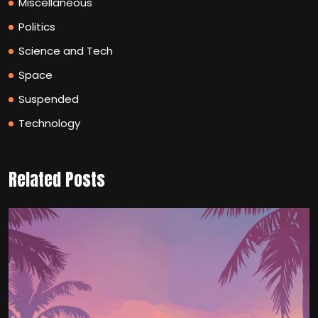
Miscellaneous
Politics
Science and Tech
Space
Suspended
Technology
Related Posts