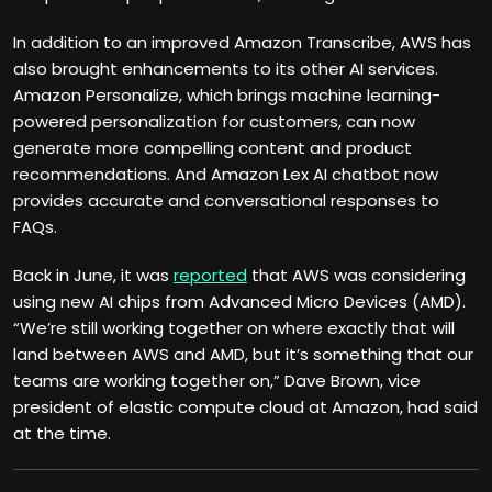
In addition to an improved Amazon Transcribe, AWS has
also brought enhancements to its other AI services.
Amazon Personalize, which brings machine learning-
powered personalization for customers, can now
generate more compelling content and product
recommendations. And Amazon Lex AI chatbot now
provides accurate and conversational responses to
FAQs.
Back in June, it was
reported
that AWS was considering
using new AI chips from Advanced Micro Devices (AMD).
“We’re still working together on where exactly that will
land between AWS and AMD, but it’s something that our
teams are working together on,” Dave Brown, vice
president of elastic compute cloud at Amazon, had said
at the time.