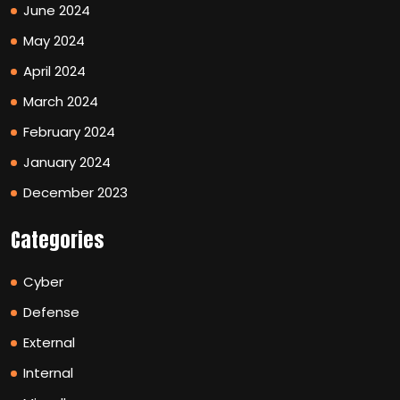
June 2024
May 2024
April 2024
March 2024
February 2024
January 2024
December 2023
Categories
Cyber
Defense
External
Internal