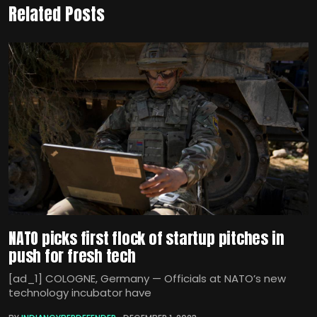
Related Posts
NATO picks first flock of startup pitches in
push for fresh tech
[ad_1] COLOGNE, Germany — Officials at NATO’s new
technology incubator have