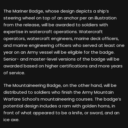
The Mariner Badge, whose design depicts a ship’s
steering wheel on top of an anchor per an illustration
from the release, will be awarded to soldiers with
expertise in watercraft operations. Watercraft
operators, watercraft engineers, marine deck officers,
and marine engineering officers who served at least one
year on an Army vessel will be eligible for the badge.
Senior- and master-level versions of the badge will be
awarded based on higher certifications and more years
of service.
The Mountaineering Badge, on the other hand, will be
distributed to soldiers who finish the Army Mountain
Warfare School’s mountaineering courses. The badge’s
potential design includes a ram with golden horns, in
front of what appeared to be a knife, or sword, and an
ice axe.