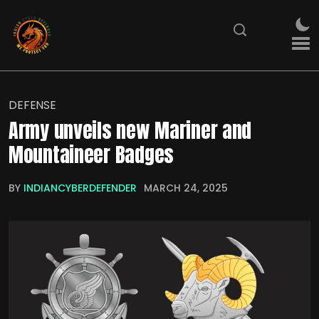
DEFENSE
Army unveils new Mariner and
Mountaineer Badges
BY
INDIANCYBERDEFENDER
MARCH 24, 2025