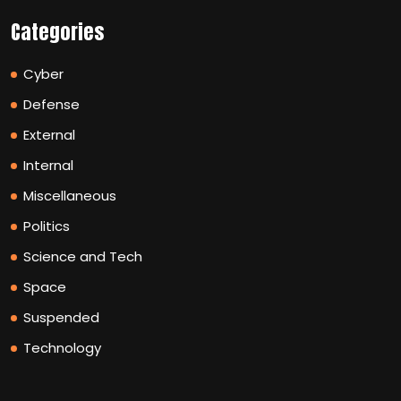
Categories
Cyber
Defense
External
Internal
Miscellaneous
Politics
Science and Tech
Space
Suspended
Technology