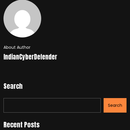
About Author
IndianCyberDefender
Search
Search
Recent Posts