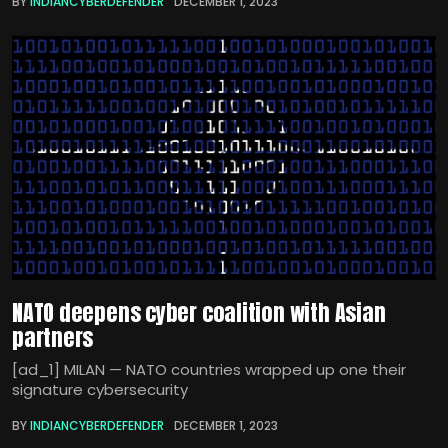
BY
INDIANCYBERDEFENDER
DECEMBER 1, 2023
NATO deepens cyber coalition with Asian
partners
[ad_1] MILAN — NATO countries wrapped up one their
signature cybersecurity
BY
INDIANCYBERDEFENDER
DECEMBER 1, 2023