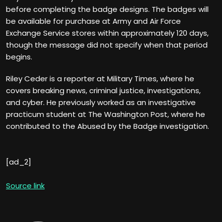
before completing the badge designs. The badges will
be available for purchase at Army and Air Force
Exchange Service stores within approximately 120 days,
though the message did not specify when that period
begins.
Riley Ceder is a reporter at Military Times, where he
covers breaking news, criminal justice, investigations,
and cyber. He previously worked as an investigative
practicum student at The Washington Post, where he
contributed to the Abused by the Badge investigation.
[ad_2]
Source link