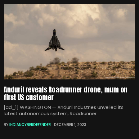
Anduril reveals Roadrunner drone, mum on
first US customer
[ad_1] WASHINGTON — Anduril Industries unveiled its
latest autonomous system, Roadrunner
BY
INDIANCYBERDEFENDER
DECEMBER 1, 2023