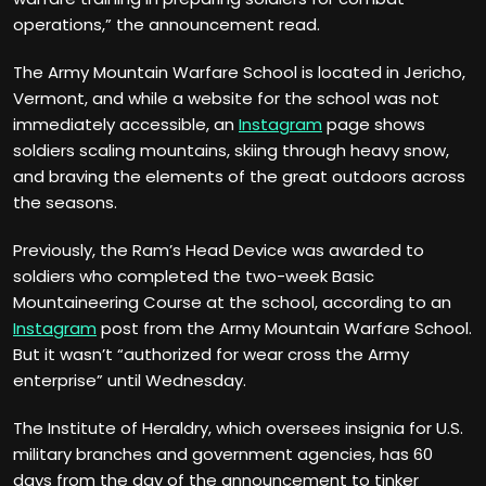
operations,” the announcement read.
The Army Mountain Warfare School is located in Jericho,
Vermont, and while a website for the school was not
immediately accessible, an
Instagram
page shows
soldiers scaling mountains, skiing through heavy snow,
and braving the elements of the great outdoors across
the seasons.
Previously, the Ram’s Head Device was awarded to
soldiers who completed the two-week Basic
Mountaineering Course at the school, according to an
Instagram
post from the Army Mountain Warfare School.
But it wasn’t “authorized for wear cross the Army
enterprise” until Wednesday.
The Institute of Heraldry, which oversees insignia for U.S.
military branches and government agencies, has 60
days from the day of the announcement to tinker