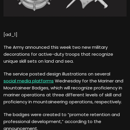
[ad_1]
The Army announced this week two new military
decorations for active-duty troops that recognize
unique skill sets on land and sea.
The service posted design illustrations on several
social media platforms
Wednesday for the Mariner and
Mountaineer Badges, which will recognize proficiency in
mariner operations at three different levels of skill and
proficiency in mountaineering operations, respectively.
The badges were created to “promote retention and
professional development,” according to the
announcement.