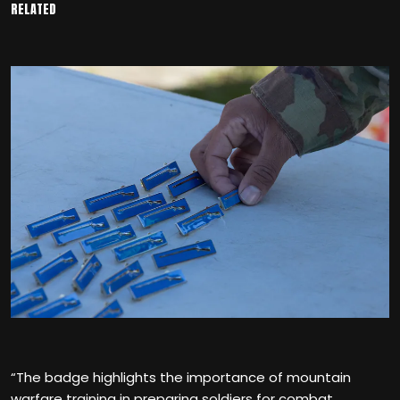
RELATED
“The badge highlights the importance of mountain
warfare training in preparing soldiers for combat