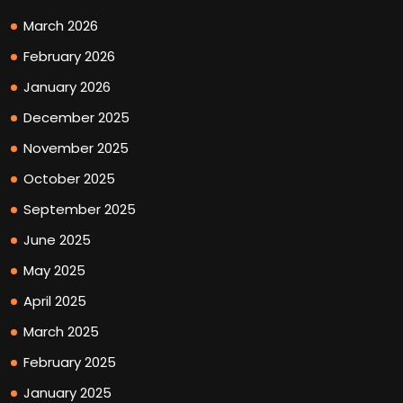
March 2026
February 2026
January 2026
December 2025
November 2025
October 2025
September 2025
June 2025
May 2025
April 2025
March 2025
February 2025
January 2025