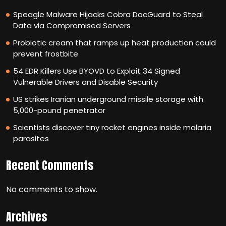
Speagle Malware Hijacks Cobra DocGuard to Steal
Data via Compromised Servers
Probiotic cream that ramps up heat production could
prevent frostbite
54 EDR Killers Use BYOVD to Exploit 34 Signed
Vulnerable Drivers and Disable Security
US strikes Iranian underground missile storage with
5,000-pound penetrator
Scientists discover tiny rocket engines inside malaria
parasites
Recent Comments
No comments to show.
Archives