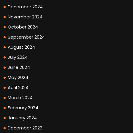
December 2024
November 2024
October 2024
September 2024
August 2024
July 2024
June 2024
May 2024
April 2024
March 2024
February 2024
January 2024
December 2023