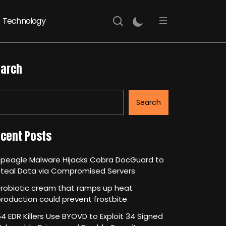
Technology
arch
Search
cent Posts
Speagle Malware Hijacks Cobra DocGuard to
Steal Data via Compromised Servers
robiotic cream that ramps up heat
roduction could prevent frostbite
4 EDR Killers Use BYOVD to Exploit 34 Signed