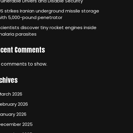
ulnerable Drivers and Disable Security
S strikes Iranian underground missile storage
with 5,000-pound penetrator
cientists discover tiny rocket engines inside
alaria parasites
ecent Comments
 comments to show.
chives
March 2026
ebruary 2026
January 2026
December 2025