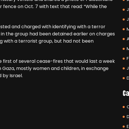
 fence on Oct. 7 with text that read: “While the
J
ed and charged with identifying with a terror
n the group had been detained earlier on charges
A
 with a terrorist group, but had not been
F
 first of several cease-fires that would last a week
om Gaza, mostly women and children, in exchange
by Israel.
Ca
E