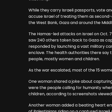
While they carry Israeli passports, vote an
accuse Israel of treating them as second-c
the West Bank, Gaza and around the Middl
The Hamas-led attacks on Israel on Oct. 7 ki
saw 240 others taken back to Gaza as captiv
responded by launching a vast military c
enclave. The health authorities there say 
people, mostly women and children.
As the war escalated, most of the 15 wome
One woman shared a joke about capturing 
were the people calling for humanity when
children, according to screenshots viewe
Another woman added a beating heart emoj
of Palestinians riding on a captured Israeli