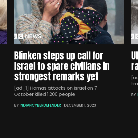
Blinken steps up call for
U
Israel to spare civilians in
r
strongest remarks yet
[ad
tra
[ad_1] Hamas attacks on Israel on 7
October killed 1,200 people
BY
BY
INDIANCYBERDEFENDER
DECEMBER 1, 2023