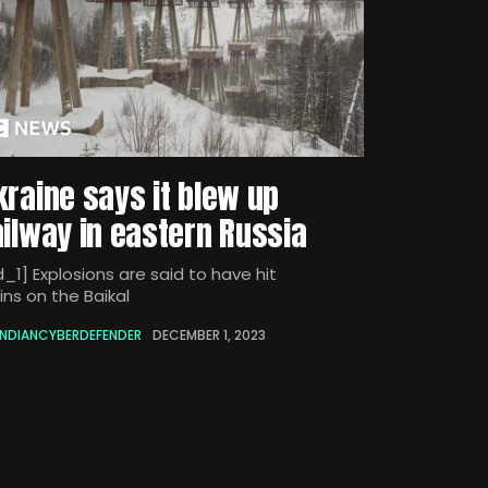
kraine says it blew up
ailway in eastern Russia
_1] Explosions are said to have hit
ins on the Baikal
INDIANCYBERDEFENDER
DECEMBER 1, 2023