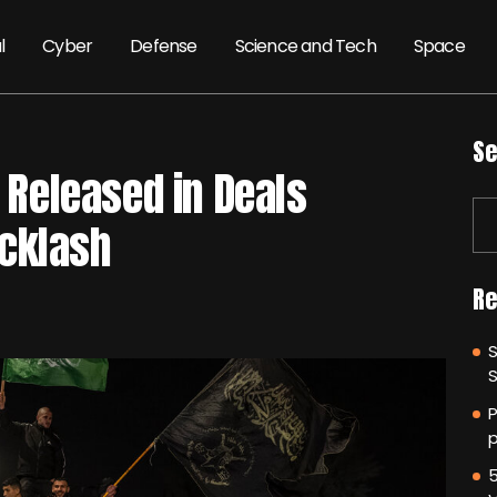
l
Cyber
Defense
Science and Tech
Space
Se
l Released in Deals
cklash
Re
P
p
5