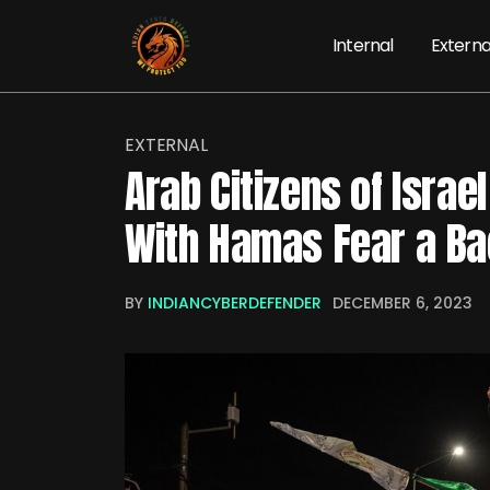
Internal
Externa
EXTERNAL
Arab Citizens of Israe
With Hamas Fear a Ba
BY
INDIANCYBERDEFENDER
DECEMBER 6, 2023