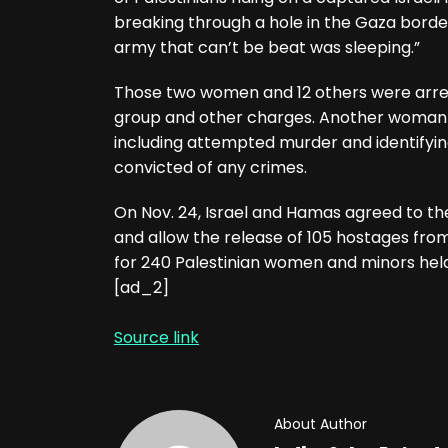
breaking through a hole in the Gaza border
army that can’t be beat was sleeping.”
Those two women and 12 others were arrest
group and other charges. Another woman i
including attempted murder and identifying
convicted of any crimes.
On Nov. 24, Israel and Hamas agreed to the
and allow the release of 105 hostages fr
for 240 Palestinian women and minors held 
[ad_2]
Source link
About Author