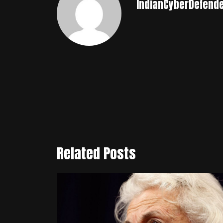
IndianCyberDefend
Related Posts