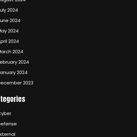
uly 2024
June 2024
May 2024
pril 2024
March 2024
ebruary 2024
January 2024
December 2023
tegories
Cyber
Defense
xternal