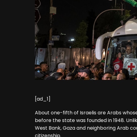
[ad_1]
About one-fifth of Israelis are Arabs whos
before the state was founded in 1948. Unli
West Bank, Gaza and neighboring Arab coun
citizenship.