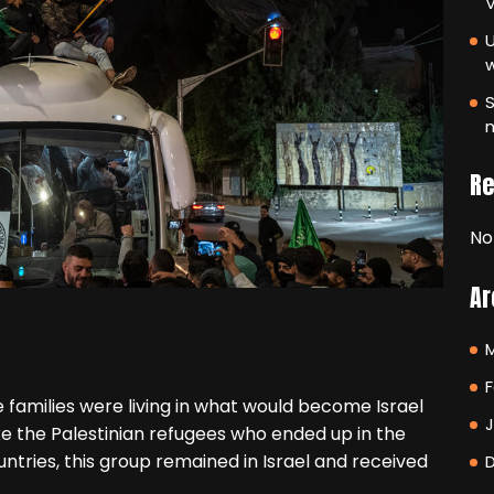
V
U
S
m
R
No
Ar
F
e families were living in what would become Israel
ke the Palestinian refugees who ended up in the
tries, this group remained in Israel and received