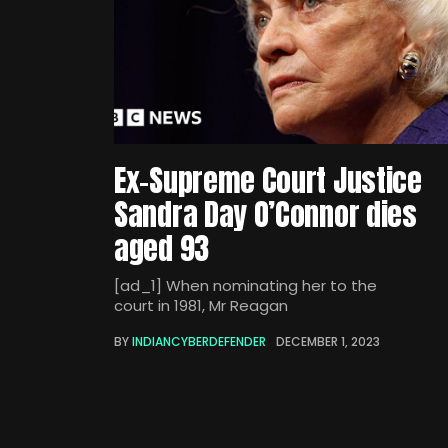
Ex-Supreme Court Justice
Sandra Day O’Connor dies
aged 93
[ad_1] When nominating her to the
court in 1981, Mr Reagan
BY
INDIANCYBERDEFENDER
DECEMBER 1, 2023