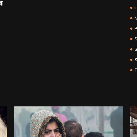
er
I
M
P