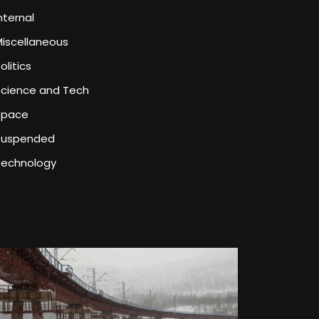
nternal
iscellaneous
olitics
Science and Tech
Space
Suspended
Technology