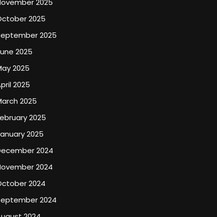
November 2025
October 2025
September 2025
June 2025
May 2025
pril 2025
March 2025
ebruary 2025
January 2025
December 2024
November 2024
October 2024
September 2024
August 2024