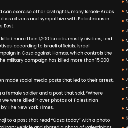
d can exercise other civil rights, many Israeli-Arabs
lass citizens and sympathize with Palestinians in
e East.
lled more than 1,200 Israelis, mostly civilians, and
es, according to Israeli officials. Israel
A
ampaign in Gaza against Hamas, which controls the
the military campaign has killed more than 15,000
F
n made social media posts that led to their arrest.
a female soldier and a post that said, “Where
 we were killed?” over photos of Palestinian
d by The New York Times.
i to a post that read “Gaza today” with a photo
 military vehicle and shared a photo of Palestinians