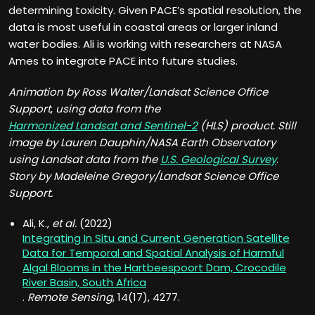
determining toxicity. Given PACE’s spatial resolution, the
data is most useful in coastal areas or larger inland
water bodies. Ali is working with researchers at NASA
Ames to integrate PACE into future studies.
Animation by Ross Walter/
Landsat Science Office
Support
,
using data from the
Harmonized Landsat and Sentinel-2
(HLS) product. Still
image by Lauren Dauphin/NASA Earth Observatory
using Landsat data from the
U.S. Geological Survey
.
Story by Madeleine Gregory/Landsat Science Office
Support.
Ali, K.,
et al.
(2022)
Integrating In Situ and Current Generation Satellite
Data for Temporal and Spatial Analysis of Harmful
Algal Blooms in the Hartbeespoort Dam, Crocodile
River Basin, South Africa
.
Remote Sensing
, 14(17), 4277.