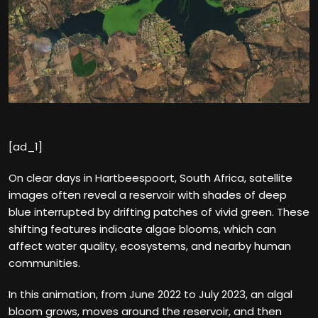
[ad_1]
On clear days in Hartbeespoort, South Africa, satellite
images often reveal a reservoir with shades of deep
blue interrupted by drifting patches of vivid green. These
shifting features indicate algae blooms, which can
affect water quality, ecosystems, and nearby human
communities.
In this animation, from June 2022 to July 2023, an algal
bloom grows, moves around the reservoir, and then