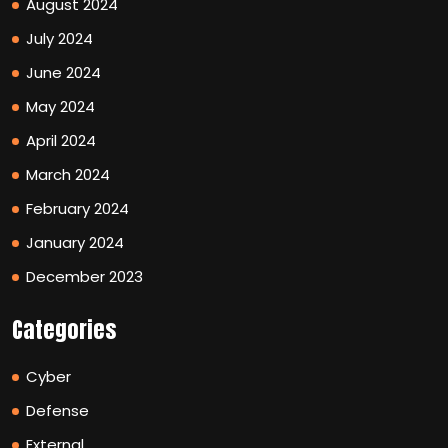
August 2024
July 2024
June 2024
May 2024
April 2024
March 2024
February 2024
January 2024
December 2023
Categories
Cyber
Defense
External