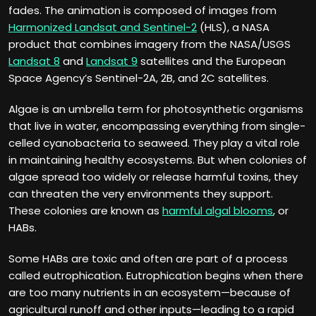
fades. The animation is composed of images from
Harmonized Landsat and Sentinel-2
(HLS), a NASA
product that combines imagery from the NASA/USGS
Landsat 8
and
Landsat 9
satellites and the European
Space Agency’s Sentinel-2A, 2B, and 2C satellites.
Algae is an umbrella term for photosynthetic organisms
that live in water, encompassing everything from single-
celled cyanobacteria to seaweed. They play a vital role
in maintaining healthy ecosystems. But when colonies of
algae spread too widely or release harmful toxins, they
can threaten the very environments they support.
These colonies are known as
harmful algal blooms
, or
HABs.
Some HABs are toxic and often are part of a process
called eutrophication. Eutrophication begins when there
are too many nutrients in an ecosystem—because of
agricultural runoff and other inputs—leading to a rapid