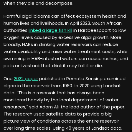
when they die and decompose.
Harmful algal blooms can affect ecosystem health and
human lives and livelihoods. In April 2023, South African
authorities
linked a large fish kill
in Hartbeespoort to low
oxygen levels caused by excessive algal growth. More
broadly, HABs in drinking water reservoirs can reduce
water availability and raise water treatment costs, while
swimming in HAB-infested waters can cause rashes, and
pets or livestock that drink it may fall ill or die.
One
2022 paper
published in Remote Sensing examined
algae in the reservoir from 1980 to 2020 using Landsat
data. “This is a reservoir that has always been
monitored heavily by the local department of water
resources,” said Adam Ali, the lead author of the paper.
The research used satellite data to provide a big-
picture view of conditions across the entire reservoir
over long time scales. Using 40 years of Landsat data,