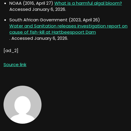
NOAA (2016, April 27)
What is a harmful algal bloom?
Accessed January 6, 2026.
South African Government (2023, April 26)
Water and Sanitation releases investigation report on
cause of fish-kill at Hartbeespoort Dam
. Accessed January 6, 2026.
[ad_2]
Source link