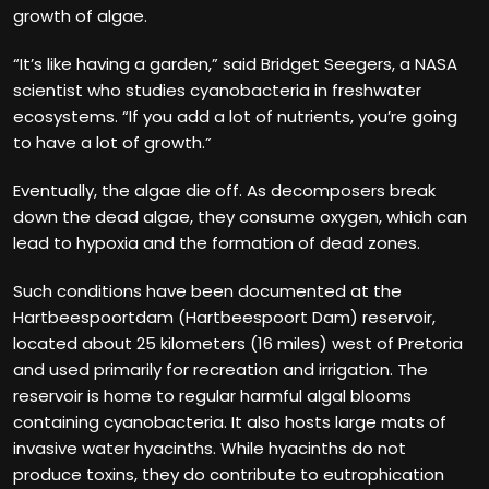
growth of algae.
“It’s like having a garden,” said Bridget Seegers, a NASA
scientist who studies cyanobacteria in freshwater
ecosystems. “If you add a lot of nutrients, you’re going
to have a lot of growth.”
Eventually, the algae die off. As decomposers break
down the dead algae, they consume oxygen, which can
lead to hypoxia and the formation of dead zones.
Such conditions have been documented at the
Hartbeespoortdam (Hartbeespoort Dam) reservoir,
located about 25 kilometers (16 miles) west of Pretoria
and used primarily for recreation and irrigation. The
reservoir is home to regular harmful algal blooms
containing cyanobacteria. It also hosts large mats of
invasive water hyacinths. While hyacinths do not
produce toxins, they do contribute to eutrophication