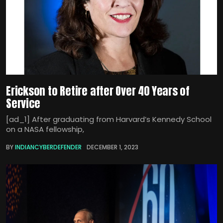
Erickson to Retire after Over 40 Years of
Service
[ad_1] After graduating from Harvard’s Kennedy School
on a NASA fellowship,
BY
INDIANCYBERDEFENDER
DECEMBER 1, 2023