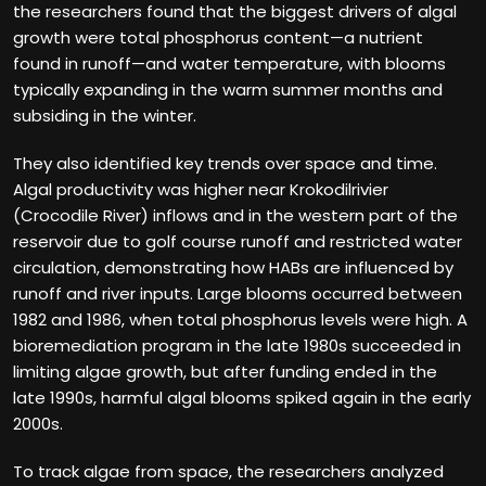
the researchers found that the biggest drivers of algal
growth were total phosphorus content—a nutrient
found in runoff—and water temperature, with blooms
typically expanding in the warm summer months and
subsiding in the winter.
They also identified key trends over space and time.
Algal productivity was higher near Krokodilrivier
(Crocodile River) inflows and in the western part of the
reservoir due to golf course runoff and restricted water
circulation, demonstrating how HABs are influenced by
runoff and river inputs. Large blooms occurred between
1982 and 1986, when total phosphorus levels were high. A
bioremediation program in the late 1980s succeeded in
limiting algae growth, but after funding ended in the
late 1990s, harmful algal blooms spiked again in the early
2000s.
To track algae from space, the researchers analyzed