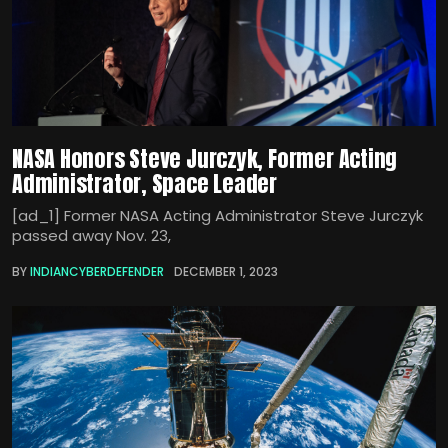
NASA Honors Steve Jurczyk, Former Acting
Administrator, Space Leader
[ad_1] Former NASA Acting Administrator Steve Jurczyk
passed away Nov. 23,
BY
INDIANCYBERDEFENDER
DECEMBER 1, 2023