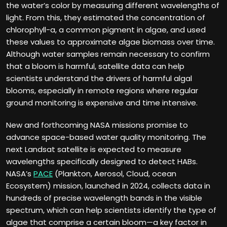
the water’s color by measuring different wavelengths of
light. From this, they estimated the concentration of
chlorophyll-a, a common pigment in algae, and used
these values to approximate algae biomass over time.
Although water samples remain necessary to confirm
that a bloom is harmful, satellite data can help
scientists understand the drivers of harmful algal
blooms, especially in remote regions where regular
ground monitoring is expensive and time intensive.
New and forthcoming NASA missions promise to
advance space-based water quality monitoring. The
next Landsat satellite is expected to measure
wavelengths specifically designed to detect HABs.
NASA’s
PACE
(Plankton, Aerosol, Cloud, ocean
Ecosystem) mission, launched in 2024, collects data in
hundreds of precise wavelength bands in the visible
spectrum, which can help scientists identify the type of
algae that comprise a certain bloom—a key factor in