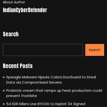
About Author
IndianCyberDefender
Search
Search
Recent Posts
Speagle Malware Hijacks Cobra DocGuard to Steal
Data via Compromised Servers
Probiotic cream that ramps up heat production could
prevent frostbite
54 EDR Killers Use BYOVD to Exploit 34 Signed