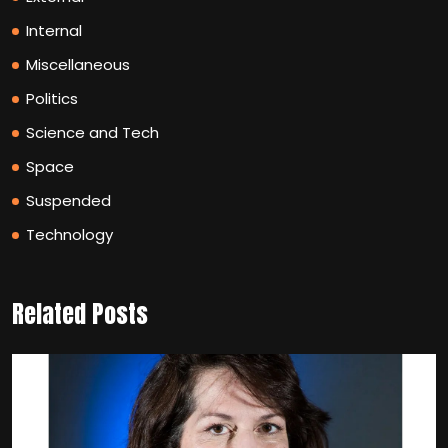
Internal
Miscellaneous
Politics
Science and Tech
Space
Suspended
Technology
Related Posts