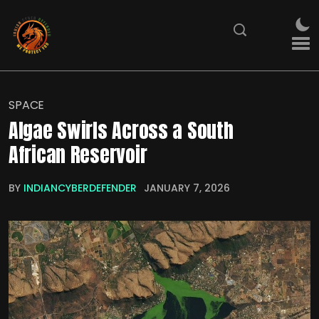
SPACE
Algae Swirls Across a South
African Reservoir
BY
INDIANCYBERDEFENDER
JANUARY 7, 2026