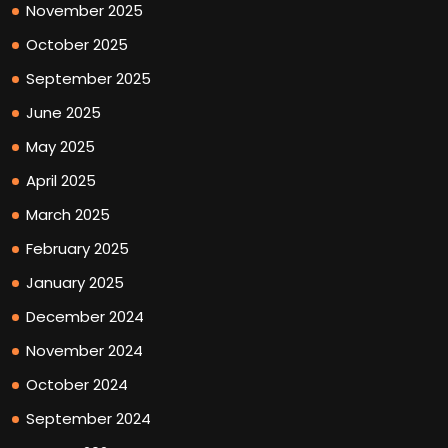
November 2025
October 2025
September 2025
June 2025
May 2025
April 2025
March 2025
February 2025
January 2025
December 2024
November 2024
October 2024
September 2024