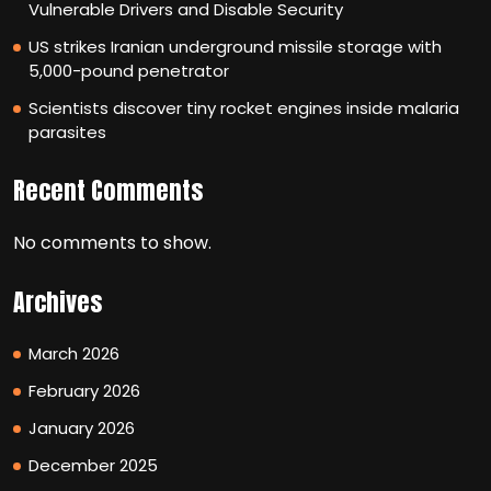
Vulnerable Drivers and Disable Security
US strikes Iranian underground missile storage with
5,000-pound penetrator
Scientists discover tiny rocket engines inside malaria
parasites
Recent Comments
No comments to show.
Archives
March 2026
February 2026
January 2026
December 2025