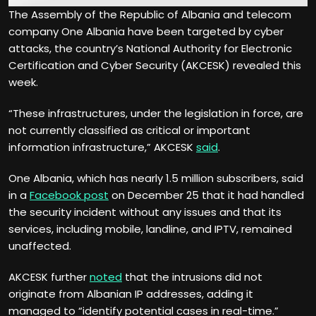
The Assembly of the Republic of Albania and telecom
company One Albania have been targeted by cyber
attacks, the country’s National Authority for Electronic
Certification and Cyber Security (AKCESK) revealed this
week.
“These infrastructures, under the legislation in force, are
not currently classified as critical or important
information infrastructure,” AKCESK
said
.
One Albania, which has nearly 1.5 million subscribers, said
in a
Facebook post
on December 25 that it had handled
the security incident without any issues and that its
services, including mobile, landline, and IPTV, remained
unaffected.
AKCESK further
noted
that the intrusions did not
originate from Albanian IP addresses, adding it
managed to “identify potential cases in real-time.”