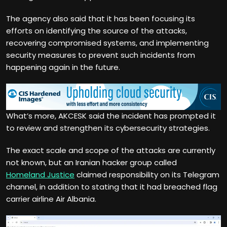
The agency also said that it has been focusing its
efforts on identifying the source of the attacks,
recovering compromised systems, and implementing
security measures to prevent such incidents from
happening again in the future.
What’s more, AKCESK said the incident has prompted it
to review and strengthen its cybersecurity strategies.
The exact scale and scope of the attacks are currently
not known, but an Iranian hacker group called
Homeland Justice
claimed responsibility on its Telegram
channel, in addition to stating that it had breached flag
carrier airline Air Albania.