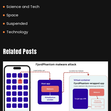
Science and Tech
Space
Suspended
Technology
Related Posts