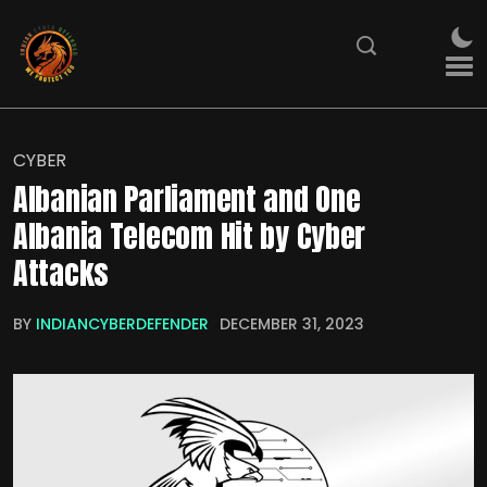
CYBER
Albanian Parliament and One
Albania Telecom Hit by Cyber
Attacks
BY
INDIANCYBERDEFENDER
DECEMBER 31, 2023