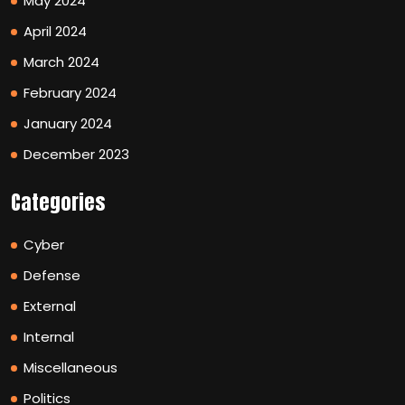
May 2024
April 2024
March 2024
February 2024
January 2024
December 2023
Categories
Cyber
Defense
External
Internal
Miscellaneous
Politics