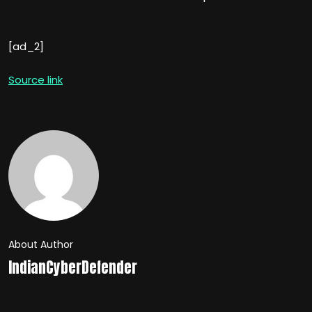
[ad_2]
Source link
About Author
IndianCyberDefender