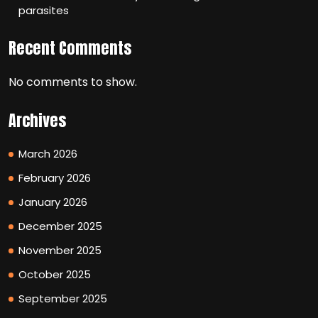
parasites
Recent Comments
No comments to show.
Archives
March 2026
February 2026
January 2026
December 2025
November 2025
October 2025
September 2025