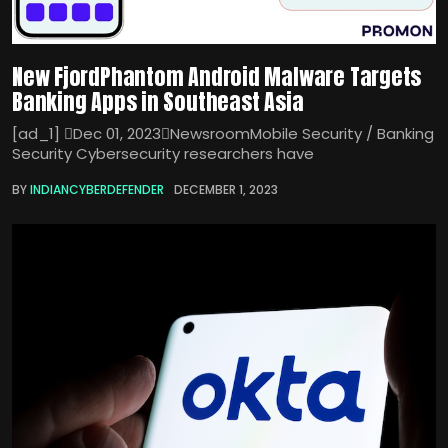
New FjordPhantom Android Malware Targets
Banking Apps in Southeast Asia
[ad_1] Dec 01, 2023NewsroomMobile Security / Banking
Security Cybersecurity researchers have
BY
INDIANCYBERDEFENDER
DECEMBER 1, 2023