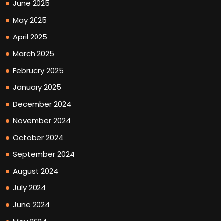
June 2025
May 2025
April 2025
March 2025
February 2025
January 2025
December 2024
November 2024
October 2024
September 2024
August 2024
July 2024
June 2024