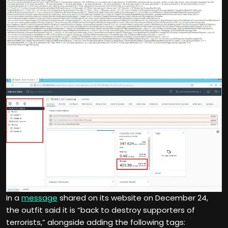
In a
message
shared on its website on December 24,
the outfit said it is “back to destroy supporters of
terrorists,” alongside adding the following tags: