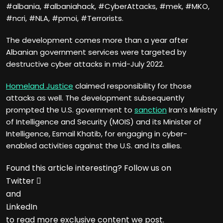
#albania, #albaniahack, #CyberAttacks, #mek, #MKO,
#ncri, #NLA, #pmoi, #Terrorists.
The development comes more than a year after
Albanian government services were targeted by
destructive cyber attacks in mid-July 2022.
Homeland Justice
claimed responsibility for those
attacks as well. The development subsequently
prompted the U.S. government to
sanction
Iran’s Ministry
of Intelligence and Security (MOIS) and its Minister of
Intelligence, Esmail Khatib, for engaging in cyber-
enabled activities against the U.S. and its allies.
Found this article interesting? Follow us on
Twitter

and
LinkedIn
to read more exclusive content we post.