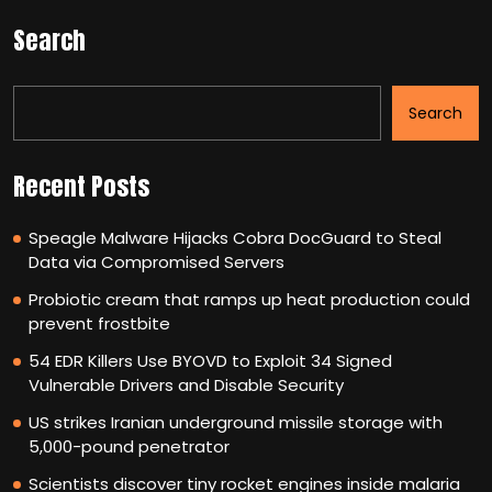
Search
Search
Recent Posts
Speagle Malware Hijacks Cobra DocGuard to Steal
Data via Compromised Servers
Probiotic cream that ramps up heat production could
prevent frostbite
54 EDR Killers Use BYOVD to Exploit 34 Signed
Vulnerable Drivers and Disable Security
US strikes Iranian underground missile storage with
5,000-pound penetrator
Scientists discover tiny rocket engines inside malaria