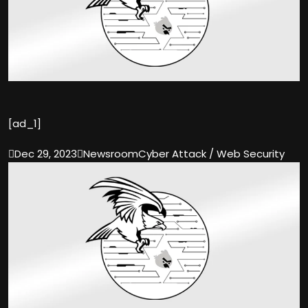
[ad_1]

Dec 29, 2023

Newsroom
Cyber Attack / Web Security