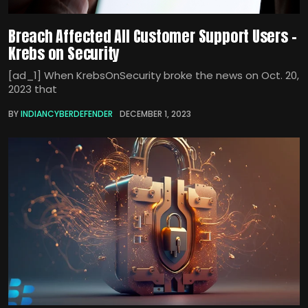
Breach Affected All Customer Support Users –
Krebs on Security
[ad_1] When KrebsOnSecurity broke the news on Oct. 20,
2023 that
BY
INDIANCYBERDEFENDER
DECEMBER 1, 2023