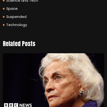
Science and Tech
Space
Suspended
Technology
Related Posts