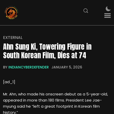
EXTERNAL
Ahn Sung Ki, Towering Figure in
South Korean Film, Dies at 74
BY
INDIANCYBERDEFENDER
JANUARY 5, 2026
[ad_1]
Mr. Ahn, who made his onscreen debut as a 5-year-old,
appeared in more than 180 films. President Lee Jae-
myung said he “left a great footprint in Korean film
history.”