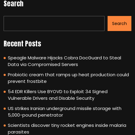
Search
Search
Recent Posts
Speagle Malware Hijacks Cobra DocGuard to Steal
Data via Compromised Servers
Probiotic cream that ramps up heat production could
prevent frostbite
54 EDR Killers Use BYOVD to Exploit 34 Signed
Vulnerable Drivers and Disable Security
US strikes Iranian underground missile storage with
5,000-pound penetrator
Scientists discover tiny rocket engines inside malaria
parasites