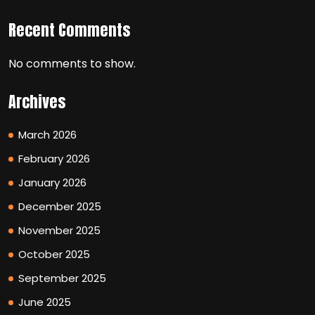
Recent Comments
No comments to show.
Archives
March 2026
February 2026
January 2026
December 2025
November 2025
October 2025
September 2025
June 2025