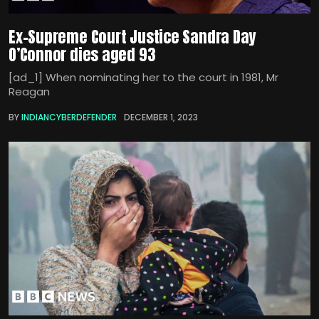
Ex-Supreme Court Justice Sandra Day
O’Connor dies aged 93
[ad_1] When nominating her to the court in 1981, Mr
Reagan
BY
INDIANCYBERDEFENDER
DECEMBER 1, 2023