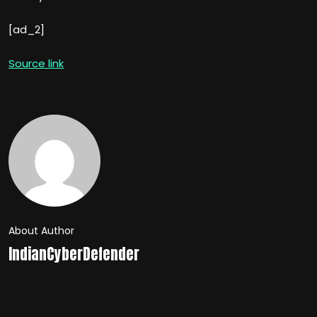
[ad_2]
Source link
About Author
IndianCyberDefender