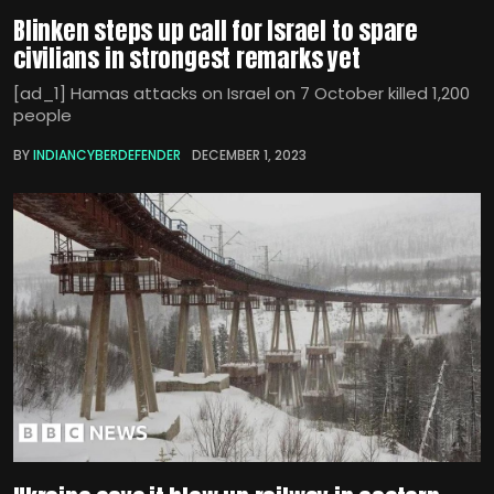
Blinken steps up call for Israel to spare
civilians in strongest remarks yet
[ad_1] Hamas attacks on Israel on 7 October killed 1,200
people
BY
INDIANCYBERDEFENDER
DECEMBER 1, 2023