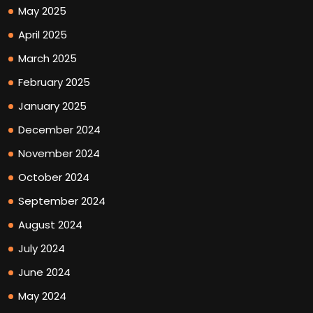
May 2025
April 2025
March 2025
February 2025
January 2025
December 2024
November 2024
October 2024
September 2024
August 2024
July 2024
June 2024
May 2024