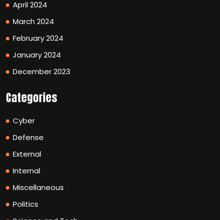
April 2024
March 2024
February 2024
January 2024
December 2023
Categories
Cyber
Defense
External
Internal
Miscellaneous
Politics