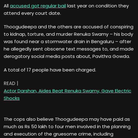
All
accused got regular bail
last year on condition they
attend every court date.
Thoogudeepa and the others are accused of conspiring
to kidnap, torture, and murder Renuka Swamy – his body
was found near a stormwater drain in Bengaluru – after
he allegedly sent obscene text messages to, and made
derogatory social media posts about, Pavithra Gowda.
A total of 17 people have been charged.
READ |
Actor Darshan, Aides Beat Renuka Swamy, Gave Electric
Shocks
The cops also believe Thoogudeepa may have paid as
much as Rs 50 lakh to four men involved in the planning
and execution of the gruesome crime, including