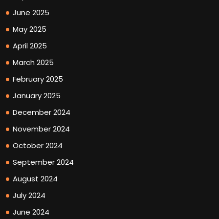
June 2025
May 2025
April 2025
March 2025
February 2025
January 2025
December 2024
November 2024
October 2024
September 2024
August 2024
July 2024
June 2024