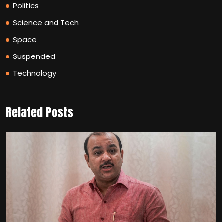
Politics
Science and Tech
Space
Suspended
Technology
Related Posts