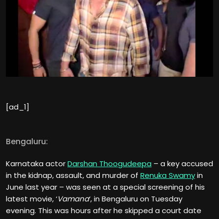
[ad_1]
Bengaluru:
Karnataka actor
Darshan Thoogudeepa
– a key accused
in the kidnap, assault, and murder of
Renuka Swamy
in
June last year – was seen at a special screening of his
latest movie, ‘
Vamana
‘, in Bengaluru on Tuesday
evening. This was hours after he skipped a court date