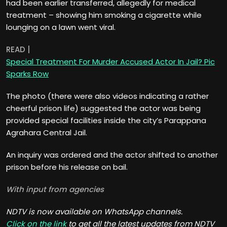
had been earlier transferred, allegedly for medical
treatment – showing him smoking a cigarette while
lounging on a lawn went viral.
READ |
Special Treatment For Murder Accused Actor In Jail? Pic
Sparks Row
The photo (there were also videos indicating a rather
cheerful prison life) suggested the actor was being
provided special facilities inside the city’s Parappana
Agrahara Central Jail.
An inquiry was ordered and the actor shifted to another
prison before his release on bail.
With input from agencies
NDTV is now available on WhatsApp channels.
Click on the link
to get all the latest updates from NDTV