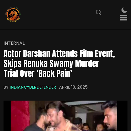
INTERNAL
Actor Darshan Attends Film Event,
Skips Renuka Swamy Murder
Trial Over ‘Back Pain’
BY
INDIANCYBERDEFENDER
APRIL 10, 2025