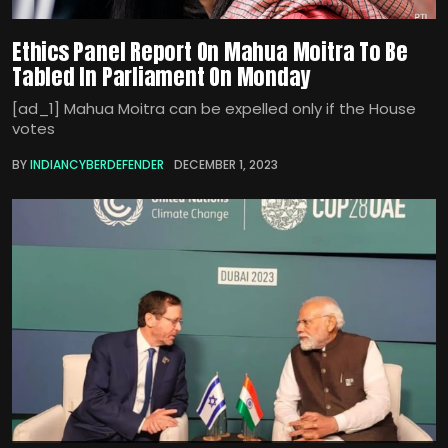
Ethics Panel Report On Mahua Moitra To Be
Tabled In Parliament On Monday
[ad_1] Mahua Moitra can be expelled only if the House
votes
BY
INDIANCYBERDEFENDER
DECEMBER 1, 2023