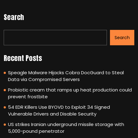
Search
Search
Recent Posts
Speagle Malware Hijacks Cobra DocGuard to Steal
Data via Compromised Servers
Probiotic cream that ramps up heat production could
prevent frostbite
54 EDR Killers Use BYOVD to Exploit 34 Signed
Vulnerable Drivers and Disable Security
US strikes Iranian underground missile storage with
5,000-pound penetrator