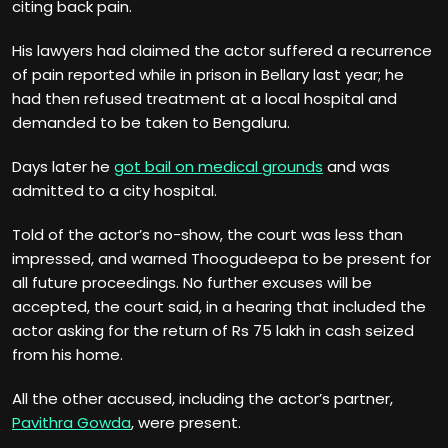
citing back pain.
His lawyers had claimed the actor suffered a recurrence
of pain reported while in prison in Bellary last year; he
had then refused treatment at a local hospital and
demanded to be taken to Bengaluru.
Days later he
got bail on medical grounds
and was
admitted to a city hospital.
Told of the actor’s no-show, the court was less than
impressed, and warned Thoogudeepa to be present for
all future proceedings. No further excuses will be
accepted, the court said, in a hearing that included the
actor asking for the return of Rs 75 lakh in cash seized
from his home.
All the other accused, including the actor’s partner,
Pavithra Gowda
, were present.