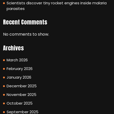
Scientists discover tiny rocket engines inside malaria
parasites
Recent Comments
No comments to show.
Archives
March 2026
February 2026
January 2026
December 2025
November 2025
October 2025
September 2025