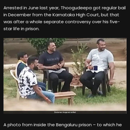
Arrested in June last year, Thoogudeepa got regular bail
in December from the Karnataka High Court, but that
was after a whole separate controversy over his five-
star life in prison.
A photo from inside the Bengaluru prison – to which he