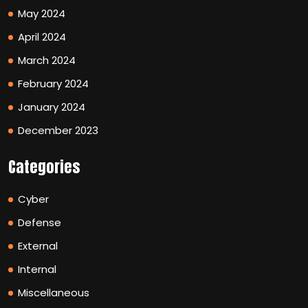
May 2024
April 2024
March 2024
February 2024
January 2024
December 2023
Categories
Cyber
Defense
External
Internal
Miscellaneous