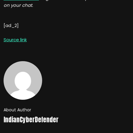
on your chat.
[ad_2]
Source link
About Author
IndianCyberDefender