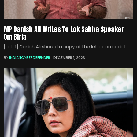
MP Danish Ali Writes To Lok Sabha Speaker
Om Birla
[ad_1] Danish Ali shared a copy of the letter on social
BY
INDIANCYBERDEFENDER
DECEMBER 1, 2023