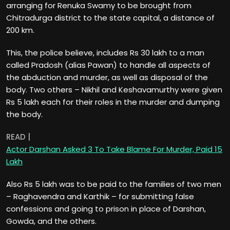
arranging for Renuka Swamy to be brought from
Chitradurga district to the state capital, a distance of
200 km.
This, the police believe, includes Rs 30 lakh to a man
called Pradosh (alias Pawan) to handle all aspects of
the abduction and murder, as well as disposal of the
body. Two others – Nikhil and Keshavamurthy were given
Rs 5 lakh each for their roles in the murder and dumping
the body.
READ |
Actor Darshan Asked 3 To Take Blame For Murder, Paid 15
Lakh
Also Rs 5 lakh was to be paid to the families of two men
– Raghavendra and Karthik – for submitting false
confessions and going to prison in place of Darshan,
Gowda, and the others.