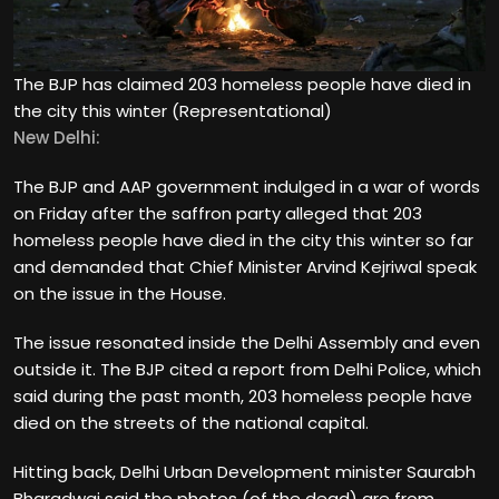
The BJP has claimed 203 homeless people have died in
the city this winter (Representational)
New Delhi:
The BJP and AAP government indulged in a war of words
on Friday after the saffron party alleged that 203
homeless people have died in the city this winter so far
and demanded that Chief Minister Arvind Kejriwal speak
on the issue in the House.
The issue resonated inside the Delhi Assembly and even
outside it. The BJP cited a report from Delhi Police, which
said during the past month, 203 homeless people have
died on the streets of the national capital.
Hitting back, Delhi Urban Development minister Saurabh
Bharadwaj said the photos (of the dead) are from