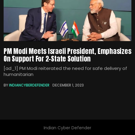
PM Modi Meets Israeli President, Emphasizes
On Support For 2-State Solution
[ad_1] PM Modi reiterated the need for safe delivery of
humanitarian
BY
INDIANCYBERDEFENDER
DECEMBER 1, 2023
Indian Cyber Defender