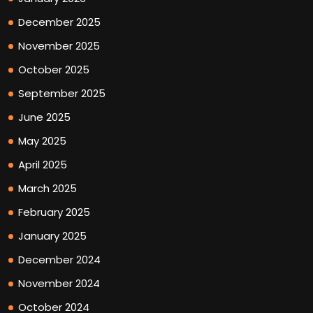
December 2025
November 2025
October 2025
September 2025
June 2025
May 2025
April 2025
March 2025
February 2025
January 2025
December 2024
November 2024
October 2024