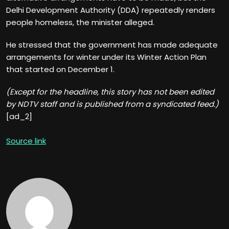
Delhi Development Authority (DDA) repeatedly renders
people homeless, the minister alleged.
He stressed that the government has made adequate
arrangements for winter under its Winter Action Plan
that started on December 1.
(Except for the headline, this story has not been edited
by NDTV staff and is published from a syndicated feed.)
[ad_2]
Source link