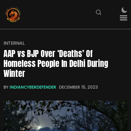
INTERNAL
AAP vs BJP Over ‘Deaths’ Of
Homeless People In Delhi During
Winter
BY
INDIANCYBERDEFENDER
DECEMBER 15, 2023