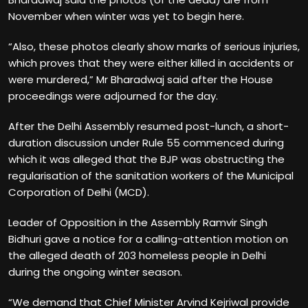
November when winter was yet to begin here.
“Also, these photos clearly show marks of serious injuries,
which proves that they were either killed in accidents or
were murdered,” Mr Bharadwaj said after the House
proceedings were adjourned for the day.
After the Delhi Assembly resumed post-lunch, a short-
duration discussion under Rule 55 commenced during
which it was alleged that the BJP was obstructing the
regularisation of the sanitation workers of the Municipal
Corporation of Delhi (MCD).
Leader of Opposition in the Assembly Ramvir Singh
Bidhuri gave a notice for a calling-attention motion on
the alleged death of 203 homeless people in Delhi
during the ongoing winter season.
“We demand that Chief Minister Arvind Kejriwal provide