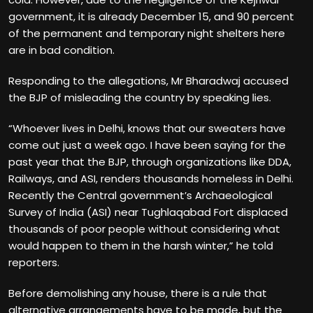
government, it is already December 15, and 90 percent
of the permanent and temporary night shelters here
are in bad condition.
Responding to the allegations, Mr Bharadwaj accused
the BJP of misleading the country by speaking lies.
“Whoever lives in Delhi, knows that our sweaters have
come out just a week ago. I have been saying for the
past year that the BJP, through organizations like DDA,
Railways, and ASI, renders thousands homeless in Delhi.
Recently the Central government’s Archaeological
Survey of India (ASI) near Tughlaqabad Fort displaced
thousands of poor people without considering what
would happen to them in the harsh winter,” he told
reporters.
Before demolishing any house, there is a rule that
alternative arrangements have to be made, but the