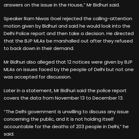
answers on the issue in the House,” Mr Bidhuri said.
Speaker Ram Niwas Goel rejected the calling-attention
motion given by Bidhuri and said he would look into the
Delhi Police report and then take a decision. He directed
that the BJP MLAs be marshalled out after they refused
to back down in their demand.
Mr Bidhuri also alleged that 12 notices were given by BJP
MLAs on issues faced by the people of Delhi but not one
was accepted for discussion.
Later in a statement, Mr Bidhuri said the police report
covers the data from November 13 to December 13.
“The Delhi government is unwilling to discuss any issue
concerning the public, and it is not holding itself
accountable for the deaths of 203 people in Delhi,” he
said.