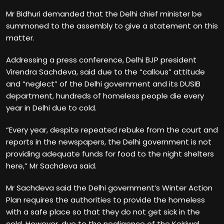
Mr Bidhuri demanded that the Delhi chief minister be
summoned to the assembly to give a statement on this
matter.
Addressing a press conference, Delhi BJP president
Virendra Sachdeva, said due to the “callous” attitude
and “neglect” of the Delhi government and its DUSIB
department, hundreds of homeless people die every
year in Delhi due to cold.
“Every year, despite repeated rebuke from the court and
reports in the newspapers, the Delhi government is not
providing adequate funds for food to the night shelters
here,” Mr Sachdeva said.
Mr Sachdeva said the Delhi government’s Winter Action
Plan requires the authorities to provide the homeless
with a safe place so that they do not get sick in the
cold. However, due to the negligence of the Kejriwal