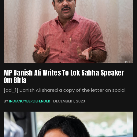
MP Danish Ali Writes To Lok Sabha Speaker
Om Birla
[ad_1] Danish Ali shared a copy of the letter on social
BY
INDIANCYBERDEFENDER
DECEMBER 1, 2023