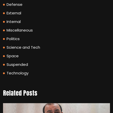
Defense
External
Internal
Miscellaneous
Politics
Science and Tech
Space
Suspended
Technology
Related Posts