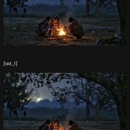
[ad_1]