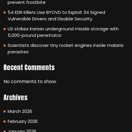
prevent frostbite
54 EDR Killers Use BYOVD to Exploit 34 Signed
Vulnerable Drivers and Disable Security
US strikes Iranian underground missile storage with
5,000-pound penetrator
Scientists discover tiny rocket engines inside malaria
parasites
Recent Comments
No comments to show.
Archives
March 2026
February 2026
January 2026