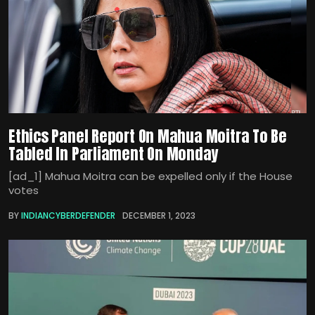
Ethics Panel Report On Mahua Moitra To Be
Tabled In Parliament On Monday
[ad_1] Mahua Moitra can be expelled only if the House
votes
BY
INDIANCYBERDEFENDER
DECEMBER 1, 2023