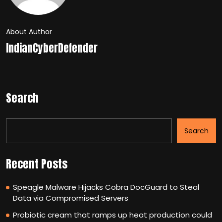
About Author
IndianCyberDefender
Search
Search
Recent Posts
Speagle Malware Hijacks Cobra DocGuard to Steal
Data via Compromised Servers
Probiotic cream that ramps up heat production could