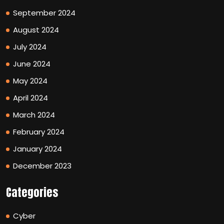
September 2024
August 2024
July 2024
June 2024
May 2024
April 2024
March 2024
February 2024
January 2024
December 2023
Categories
Cyber