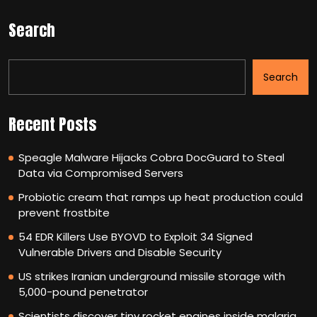
Search
Search
Recent Posts
Speagle Malware Hijacks Cobra DocGuard to Steal
Data via Compromised Servers
Probiotic cream that ramps up heat production could
prevent frostbite
54 EDR Killers Use BYOVD to Exploit 34 Signed
Vulnerable Drivers and Disable Security
US strikes Iranian underground missile storage with
5,000-pound penetrator
Scientists discover tiny rocket engines inside malaria