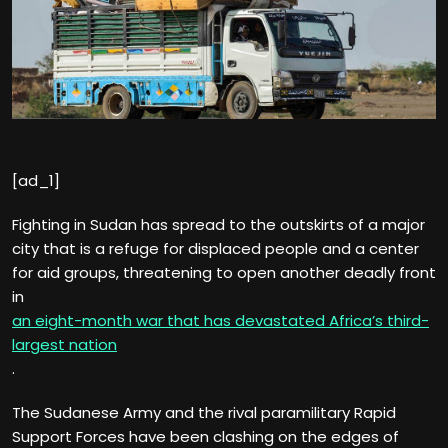
[ad_1]
Fighting in Sudan has spread to the outskirts of a major
city that is a refuge for displaced people and a center
for aid groups, threatening to open another deadly front
in
an eight-month war that has devastated Africa’s third-
largest nation
.
The Sudanese Army and the rival paramilitary Rapid
Support Forces have been clashing on the edges of