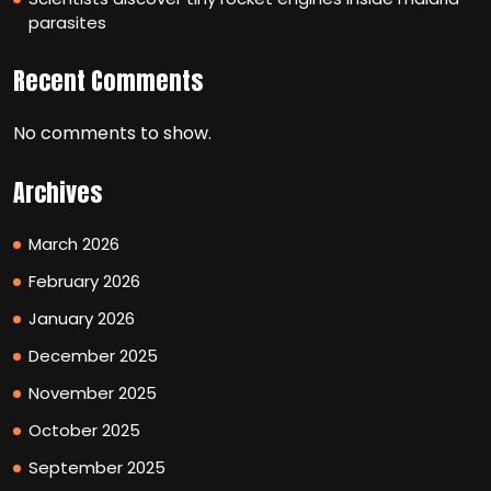
parasites
Recent Comments
No comments to show.
Archives
March 2026
February 2026
January 2026
December 2025
November 2025
October 2025
September 2025