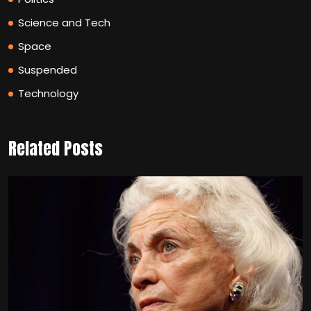
Science and Tech
Space
Suspended
Technology
Related Posts