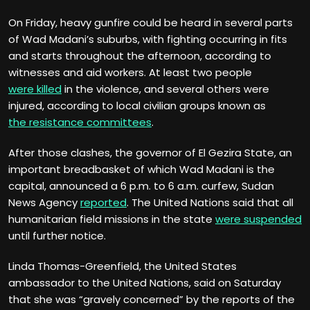
On Friday, heavy gunfire could be heard in several parts
of Wad Madani’s suburbs, with fighting occurring in fits
and starts throughout the afternoon, according to
witnesses and aid workers. At least two people
were killed
in the violence, and several others were
injured, according to local civilian groups known as
the resistance committees
.
After those clashes, the governor of El Gezira State, an
important breadbasket of which Wad Madani is the
capital, announced a 6 p.m. to 6 a.m. curfew, Sudan
News Agency
reported
. The United Nations said that all
humanitarian field missions in the state
were suspended
until further notice.
Linda Thomas-Greenfield, the United States
ambassador to the United Nations, said on Saturday
that she was “gravely concerned” by the reports of the