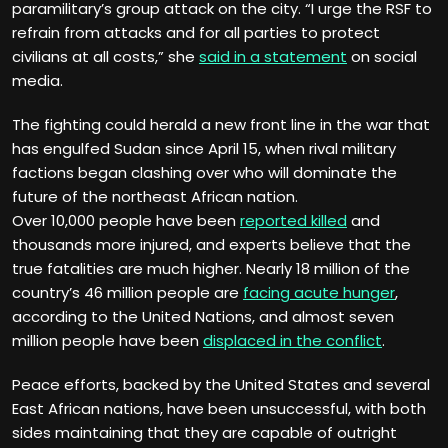
paramilitary’s group attack on the city. “I urge the RSF to
refrain from attacks and for all parties to protect
civilians at all costs,” she
said in a statement
on social
media.
The fighting could herald a new front line in the war that
has engulfed Sudan since April 15, when rival military
factions began clashing over who will dominate the
future of the northeast African nation.
Over 10,000 people have been
reported killed
and
thousands more injured, and experts believe that the
true fatalities are much higher. Nearly 18 million of the
country’s 46 million people are
facing acute hunger
,
according to the United Nations, and almost seven
million people have been
displaced in the conflict
.
Peace efforts, backed by the United States and several
East African nations, have been unsuccessful, with both
sides maintaining that they are capable of outright