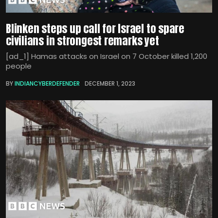
Blinken steps up call for Israel to spare
civilians in strongest remarks yet
[ad_1] Hamas attacks on Israel on 7 October killed 1,200
people
BY
INDIANCYBERDEFENDER
DECEMBER 1, 2023