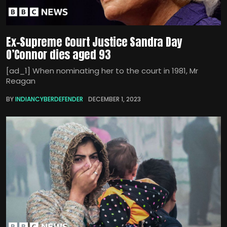
Ex-Supreme Court Justice Sandra Day
O’Connor dies aged 93
[ad_1] When nominating her to the court in 1981, Mr
Reagan
BY
INDIANCYBERDEFENDER
DECEMBER 1, 2023