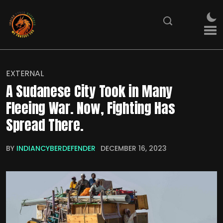
EXTERNAL
A Sudanese City Took in Many
Fleeing War. Now, Fighting Has
Spread There.
BY
INDIANCYBERDEFENDER
DECEMBER 16, 2023