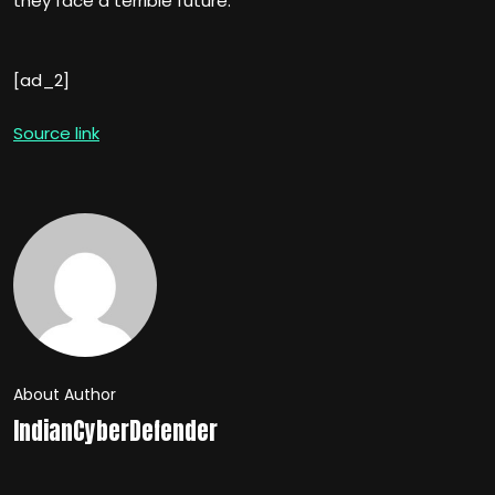
they face a terrible future.”
[ad_2]
Source link
About Author
IndianCyberDefender