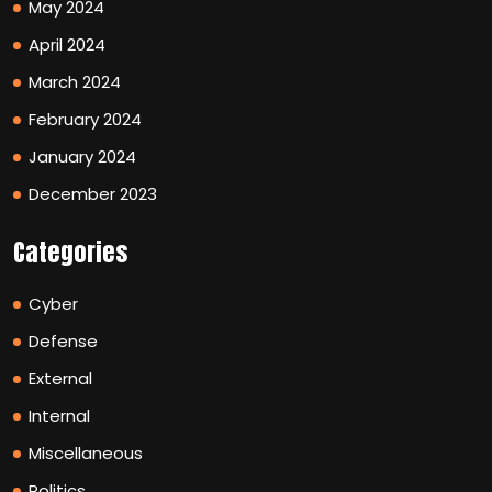
May 2024
April 2024
March 2024
February 2024
January 2024
December 2023
Categories
Cyber
Defense
External
Internal
Miscellaneous
Politics