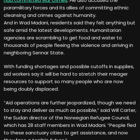
had committed war crimes
. He also accused the
paramilitary forces and its allies of committing ethnic
cleansing and crimes against humanity.
And in Wad Madani, residents said they felt anything but
safe amid the latest developments. Humanitarian
agencies are scrambling to get food and water to
thousands of people fleeing the violence and arriving in
neighboring Sennar State.
With funding shortages and possible cutoffs in supplies,
aid workers say it will be hard to stretch their meager
resources to support so many people who are now
being doubly displaced.
“Aid operations are further jeopardized, though we need
to stay and deliver as much as possible,” said Will Carter,
the Sudan director of the Norwegian Refugee Council,
which has 28 staff members in Wad Madani. “People fled
to these sanctuary cities to get assistance, and now