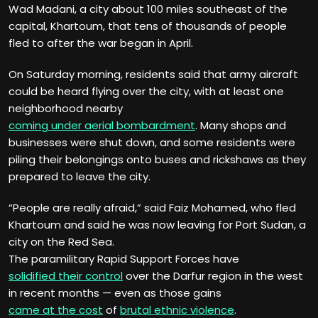
Wad Madani, a city about 100 miles southeast of the
capital, Khartoum, that tens of thousands of people
fled to after the war began in April.
On Saturday morning, residents said that army aircraft
could be heard flying over the city, with at least one
neighborhood nearby
coming under aerial bombardment
. Many shops and
businesses were shut down, and some residents were
piling their belongings onto buses and rickshaws as they
prepared to leave the city.
“People are really afraid,” said Faiz Mohamed, who fled
Khartoum and said he was now leaving for Port Sudan, a
city on the Red Sea.
The paramilitary Rapid Support Forces have
solidified their control
over the Darfur region in the west
in recent months — even as those gains
came at the cost
of
brutal ethnic violence
.