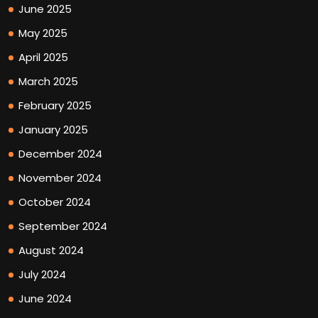
June 2025
May 2025
April 2025
March 2025
February 2025
January 2025
December 2024
November 2024
October 2024
September 2024
August 2024
July 2024
June 2024