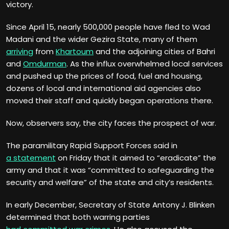
victory.
Since April 15, nearly 500,000 people have fled to Wad
Madani and the wider Gezira State, many of them
arriving
from
Khartoum
and the adjoining cities of Bahri
and
Omdurman
. As the influx overwhelmed local services
and pushed up the prices of food, fuel and housing,
dozens of local and international aid agencies also
moved their staff and quickly began operations there.
Now, observers say, the city faces the prospect of war.
The paramilitary Rapid Support Forces said in
a statement
on Friday that it aimed to “eradicate” the
army and that it was “committed to safeguarding the
security and welfare” of the state and city’s residents.
In early December, Secretary of State Antony J. Blinken
determined that both warring parties