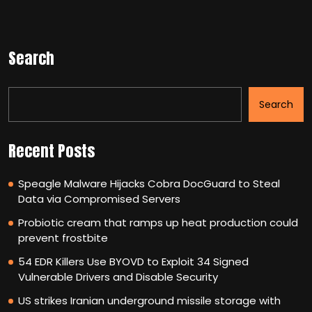
Search
Search
Recent Posts
Speagle Malware Hijacks Cobra DocGuard to Steal
Data via Compromised Servers
Probiotic cream that ramps up heat production could
prevent frostbite
54 EDR Killers Use BYOVD to Exploit 34 Signed
Vulnerable Drivers and Disable Security
US strikes Iranian underground missile storage with