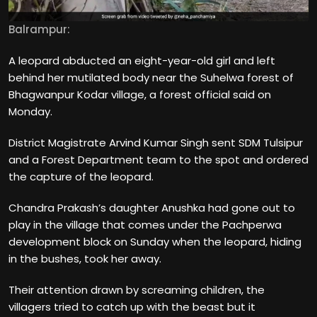
Balrampur:
A leopard abducted an eight-year-old girl and left
behind her mutilated body near the Suhelwa forest of
Bhagwanpur Kodar village, a forest official said on
Monday.
District Magistrate Arvind Kumar Singh sent SDM Tulsipur
and a Forest Department team to the spot and ordered
the capture of the leopard.
Chandra Prakash’s daughter Anushka had gone out to
play in the village that comes under the Pachperwa
development block on Sunday when the leopard, hiding
in the bushes, took her away.
Their attention drawn by screaming children, the
villagers tried to catch up with the beast but it