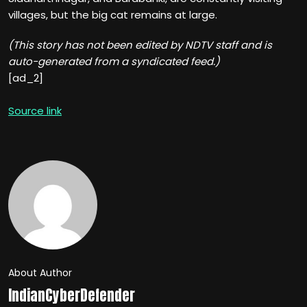
villages, but the big cat remains at large.
(This story has not been edited by NDTV staff and is
auto-generated from a syndicated feed.)
[ad_2]
Source link
About Author
IndianCyberDefender