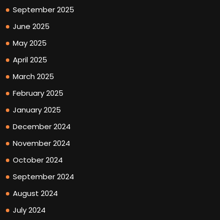
September 2025
June 2025
May 2025
April 2025
March 2025
February 2025
January 2025
December 2024
November 2024
October 2024
September 2024
August 2024
July 2024