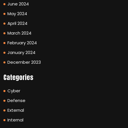
June 2024
May 2024
April 2024
March 2024
February 2024
January 2024
December 2023
Categories
Cyber
Defense
External
Internal