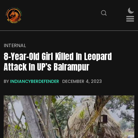
INTERNAL
8-Year-Old Girl Killed In Leopard
Attack In UP’s Balrampur
BY
INDIANCYBERDEFENDER
DECEMBER 4, 2023