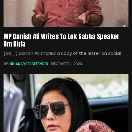
MP Danish Ali Writes To Lok Sabha Speaker
Om Birla
[ad_1] Danish Ali shared a copy of the letter on social
BY
INDIANCYBERDEFENDER
DECEMBER 1, 2023