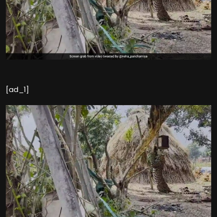
[ad_1]