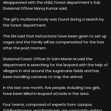
disappeared with the child, Forest department’s Sub
Divisional Officer Manoj Kumar said.
The girl’s mutilated body was found during a search by
the forest department.
The DM said that instructions have been given to set up
cages and the family will be compensated for the loss
after the post mortem.
Divisional Forest Officer Dr Sam Maran M said the
department is searching for the leopard with the help of
villagers in and around the sugarcane fields and has
been installing cameras to trap the animal.
In the last one month, five people, including two girls,
have been killed in leopard attacks in the area.
Four teams, composed of experts from Jaunpur,
Siddharthnagar, and Barabanki, are constantly visiting