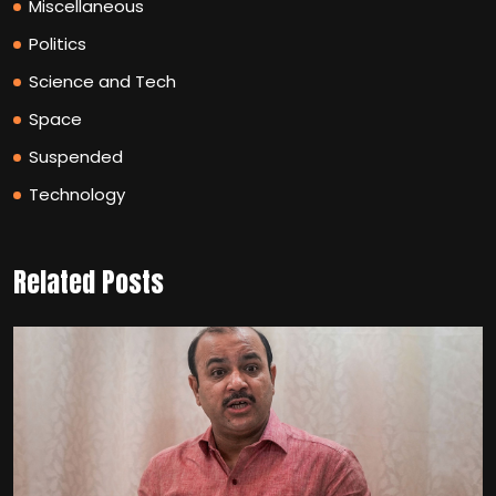
Miscellaneous
Politics
Science and Tech
Space
Suspended
Technology
Related Posts