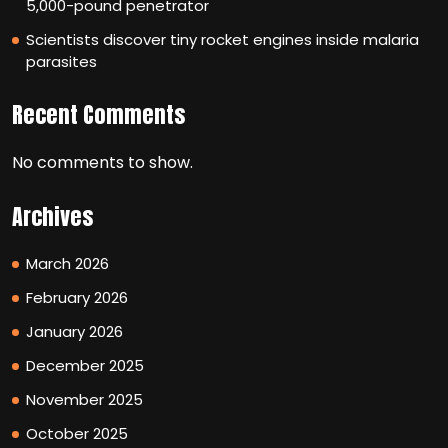
5,000-pound penetrator
Scientists discover tiny rocket engines inside malaria
parasites
Recent Comments
No comments to show.
Archives
March 2026
February 2026
January 2026
December 2025
November 2025
October 2025