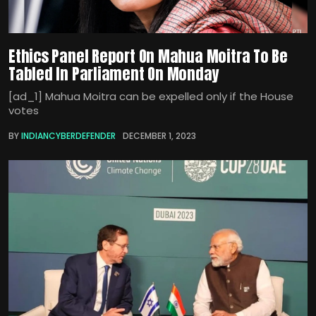
Ethics Panel Report On Mahua Moitra To Be
Tabled In Parliament On Monday
[ad_1] Mahua Moitra can be expelled only if the House
votes
BY
INDIANCYBERDEFENDER
DECEMBER 1, 2023