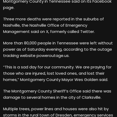
Montgomery County in Tennessee said on its Facebook
page.
Three more deaths were reported in the suburbs of
Nashville, the Nashville Office of Emergency
Management said on X, formerly called Twitter.
More than 80,000 people in Tennessee were left without
power as of Saturday evening, according to the outage
tracking website poweroutage.us.
“This is a sad day for our community. We are praying for
those who are injured, lost loved ones, and lost their
homes,” Montgomery County Mayor Wes Golden said.
The Montgomery County Sheriff’s Office said there was
damage to several homes in the city of Clarksville.
Multiple trees, power lines and houses were also hit by
storms in the rural town of Dresden, emergency services