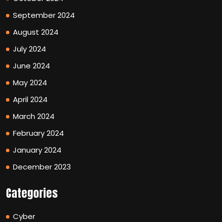
September 2024
August 2024
July 2024
June 2024
May 2024
April 2024
March 2024
February 2024
January 2024
December 2023
Categories
Cyber