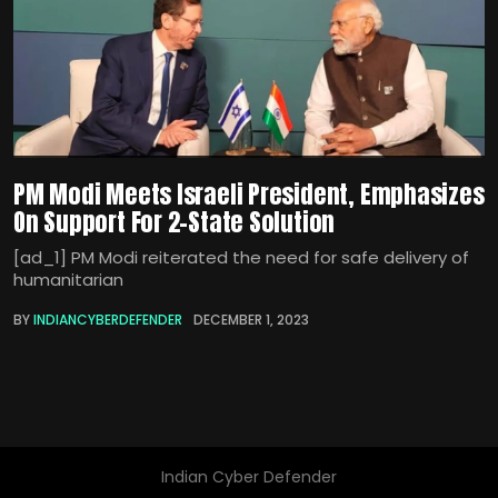
PM Modi Meets Israeli President, Emphasizes
On Support For 2-State Solution
[ad_1] PM Modi reiterated the need for safe delivery of
humanitarian
BY
INDIANCYBERDEFENDER
DECEMBER 1, 2023
Indian Cyber Defender