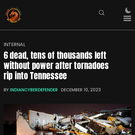
INTERNAL
6 dead, tens of thousands left
without power after tornadoes
rip into Tennessee
BY
INDIANCYBERDEFENDER
DECEMBER 10, 2023