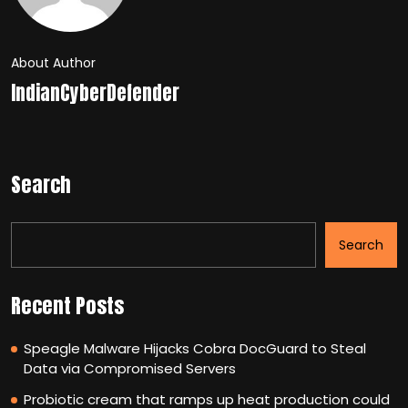
About Author
IndianCyberDefender
Search
Search
Recent Posts
Speagle Malware Hijacks Cobra DocGuard to Steal
Data via Compromised Servers
Probiotic cream that ramps up heat production could