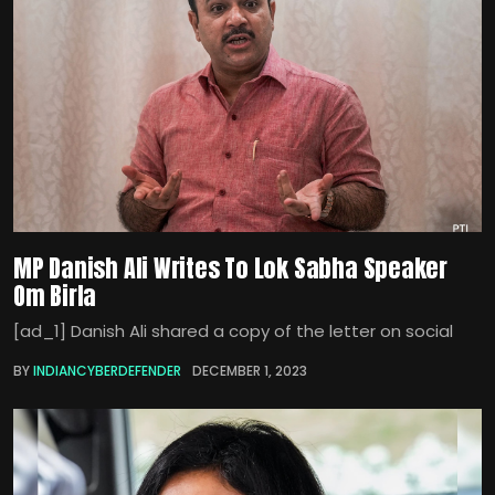
MP Danish Ali Writes To Lok Sabha Speaker
Om Birla
[ad_1] Danish Ali shared a copy of the letter on social
BY
INDIANCYBERDEFENDER
DECEMBER 1, 2023