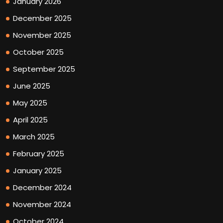
January 2026
December 2025
November 2025
October 2025
September 2025
June 2025
May 2025
April 2025
March 2025
February 2025
January 2025
December 2024
November 2024
October 2024