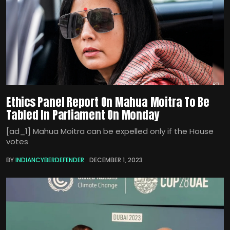
Ethics Panel Report On Mahua Moitra To Be
Tabled In Parliament On Monday
[ad_1] Mahua Moitra can be expelled only if the House
votes
BY
INDIANCYBERDEFENDER
DECEMBER 1, 2023