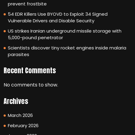
prevent frostbite
54 EDR Killers Use BYOVD to Exploit 34 Signed
Vulnerable Drivers and Disable Security
US strikes Iranian underground missile storage with
5,000-pound penetrator
Scientists discover tiny rocket engines inside malaria
parasites
Recent Comments
No comments to show.
Archives
March 2026
February 2026