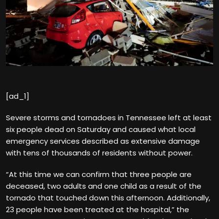
[ad_1]
Severe storms and tornadoes in Tennessee left at least
six people dead on Saturday and caused what local
emergency services described as extensive damage
with tens of thousands of residents without power.
“At this time we can confirm that three people are
deceased, two adults and one child as a result of the
tornado that touched down this afternoon. Additionally,
23 people have been treated at the hospital,” the