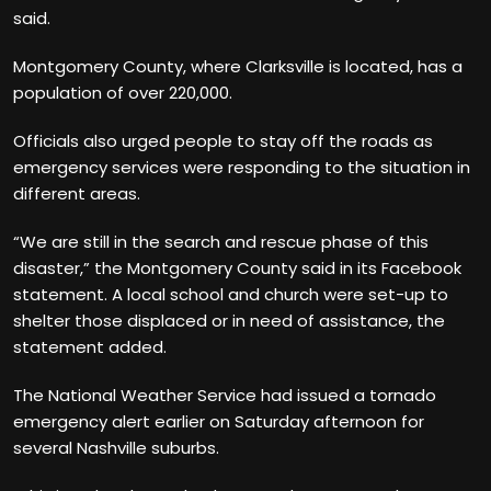
said.
Montgomery County, where Clarksville is located, has a
population of over 220,000.
Officials also urged people to stay off the roads as
emergency services were responding to the situation in
different areas.
“We are still in the search and rescue phase of this
disaster,” the Montgomery County said in its Facebook
statement. A local school and church were set-up to
shelter those displaced or in need of assistance, the
statement added.
The National Weather Service had issued a tornado
emergency alert earlier on Saturday afternoon for
several Nashville suburbs.