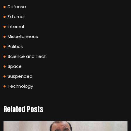
Defense
External
Internal
Miscellaneous
Politics
Science and Tech
Space
Suspended
Technology
Related Posts