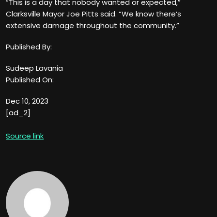
“This is a day that nobody wanted or expected,”
Clarksville Mayor Joe Pitts said. “We know there’s
extensive damage throughout the community.”
Published By:
Sudeep Lavania
Published On:
Dec 10, 2023
[ad_2]
Source link